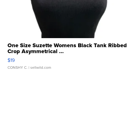
One Size Suzette Womens Black Tank Ribbed
Crop Asymmetrical ...
$19
CONSHY C.
| sellwild.com