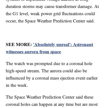
duration storms may cause transformer damage. At
the G1 level, weak power grid fluctuations could
occur, the Space Weather Prediction Center said.
SEE MORE:
'Absolutely unreal': Astronaut
witnesses aurora from space
The watch was prompted due to a coronal hole
high-speed stream. The aurora could also be
influenced by a coronal mass ejection event earlier
in the week.
The Space Weather Prediction Center said these
coronal holes can happen at any time but are most