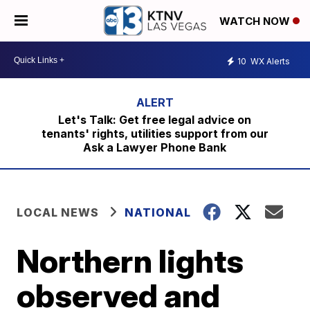
WATCH NOW
10
WX Alerts
Let's Talk: Get free legal advice on
tenants' rights, utilities support from our
Ask a Lawyer Phone Bank
LOCAL NEWS
NATIONAL
Northern lights
observed and