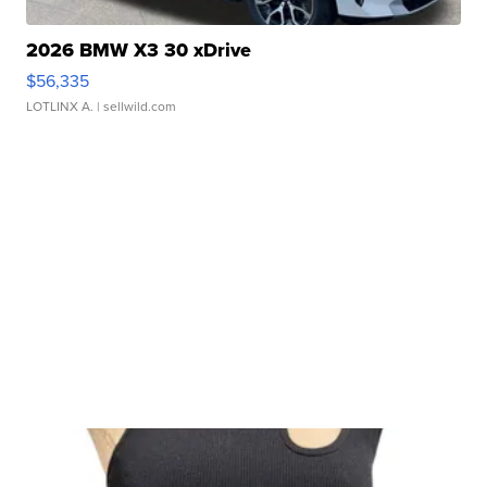
2026 BMW X3 30 xDrive
$56,335
LOTLINX A.
| sellwild.com