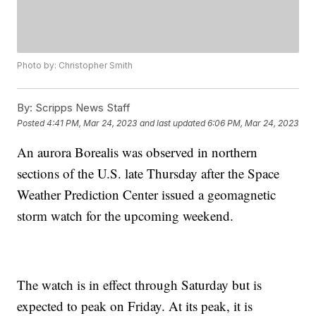
Photo by: Christopher Smith
By:
Scripps News Staff
Posted
4:41 PM, Mar 24, 2023
and last updated
6:06 PM, Mar 24, 2023
An aurora Borealis was observed in northern
sections of the U.S. late Thursday after the Space
Weather Prediction Center issued a geomagnetic
storm watch for the upcoming weekend.
The watch is in effect through Saturday but is
expected to peak on Friday. At its peak, it is