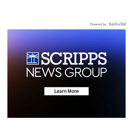
Powered by