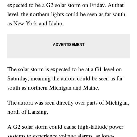
expected to be a G2 solar storm on Friday. At that
level, the northern lights could be seen as far south
as New York and Idaho.
The solar storm is expected to be at a G1 level on
Saturday, meaning the aurora could be seen as far
south as northern Michigan and Maine.
The aurora was seen directly over parts of Michigan,
north of Lansing.
A G2 solar storm could cause high-latitude power
systems to experience voltage alarms, as long-