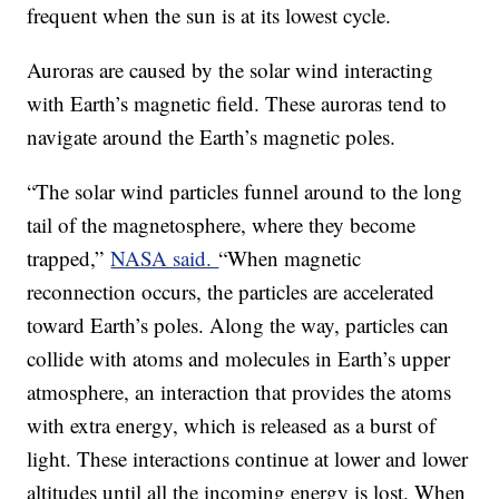
frequent when the sun is at its lowest cycle.
Auroras are caused by the solar wind interacting
with Earth’s magnetic field. These auroras tend to
navigate around the Earth’s magnetic poles.
“The solar wind particles funnel around to the long
tail of the magnetosphere, where they become
trapped,”
NASA said.
“When magnetic
reconnection occurs, the particles are accelerated
toward Earth’s poles. Along the way, particles can
collide with atoms and molecules in Earth’s upper
atmosphere, an interaction that provides the atoms
with extra energy, which is released as a burst of
light. These interactions continue at lower and lower
altitudes until all the incoming energy is lost. When