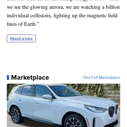
we see the glowing aurora, we are watching a billion
individual collisions, lighting up the magnetic field
lines of Earth.”
Report a typo
Marketplace
Visit Full Marketplace