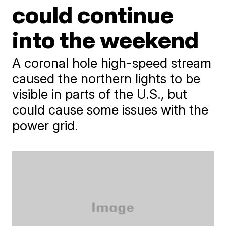
could continue
into the weekend
A coronal hole high-speed stream
caused the northern lights to be
visible in parts of the U.S., but
could cause some issues with the
power grid.