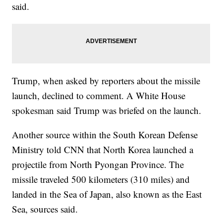
said.
Trump, when asked by reporters about the missile
launch, declined to comment. A White House
spokesman said Trump was briefed on the launch.
Another source within the South Korean Defense
Ministry told CNN that North Korea launched a
projectile from North Pyongan Province. The
missile traveled 500 kilometers (310 miles) and
landed in the Sea of Japan, also known as the East
Sea, sources said.