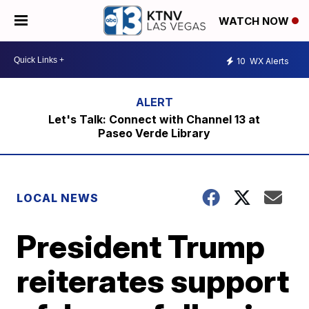
WATCH NOW
10
WX Alerts
Let's Talk: Connect with Channel 13 at
Paseo Verde Library
LOCAL NEWS
President Trump
reiterates support