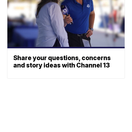
Share your questions, concerns
and story ideas with Channel 13