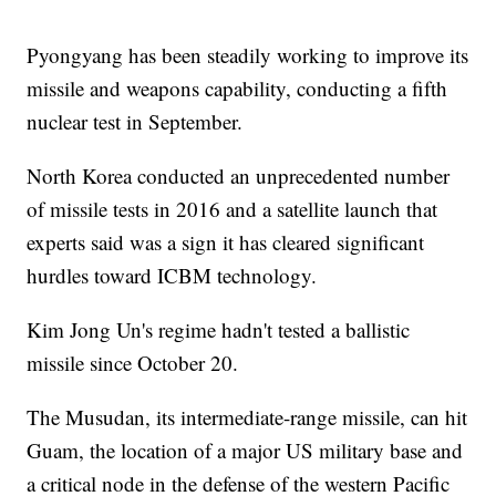
Pyongyang has been steadily working to improve its
missile and weapons capability, conducting a fifth
nuclear test in September.
North Korea conducted an unprecedented number
of missile tests in 2016 and a satellite launch that
experts said was a sign it has cleared significant
hurdles toward ICBM technology.
Kim Jong Un's regime hadn't tested a ballistic
missile since October 20.
The Musudan, its intermediate-range missile, can hit
Guam, the location of a major US military base and
a critical node in the defense of the western Pacific