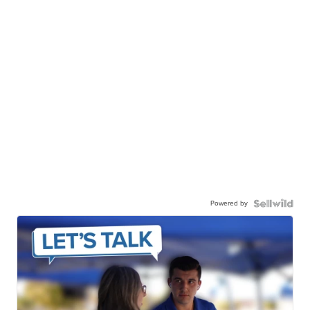
Powered by