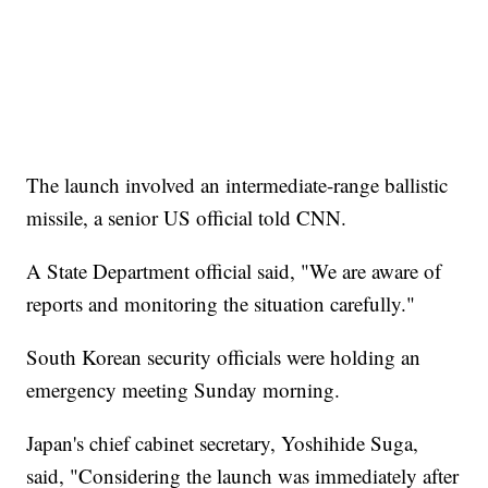
The launch involved an intermediate-range ballistic
missile, a senior US official told CNN.
A State Department official said, "We are aware of
reports and monitoring the situation carefully."
South Korean security officials were holding an
emergency meeting Sunday morning.
Japan's chief cabinet secretary, Yoshihide Suga,
said, "Considering the launch was immediately after