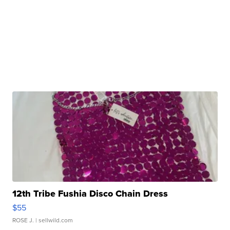
12th Tribe Fushia Disco Chain Dress
$55
ROSE J.
| sellwild.com