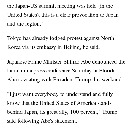
the Japan-US summit meeting was held (in the
United States), this is a clear provocation to Japan
and the region."
Tokyo has already lodged protest against North
Korea via its embassy in Beijing, he said.
Japanese Prime Minister Shinzo Abe denounced the
launch in a press conference Saturday in Florida.
Abe is visiting with President Trump this weekend.
"I just want everybody to understand and fully
know that the United States of America stands
behind Japan, its great ally, 100 percent," Trump
said following Abe's statement.