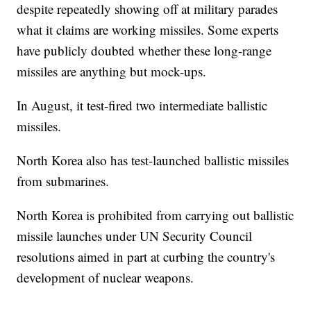
despite repeatedly showing off at military parades
what it claims are working missiles. Some experts
have publicly doubted whether these long-range
missiles are anything but mock-ups.
In August, it test-fired two intermediate ballistic
missiles.
North Korea also has test-launched ballistic missiles
from submarines.
North Korea is prohibited from carrying out ballistic
missile launches under UN Security Council
resolutions aimed in part at curbing the country's
development of nuclear weapons.