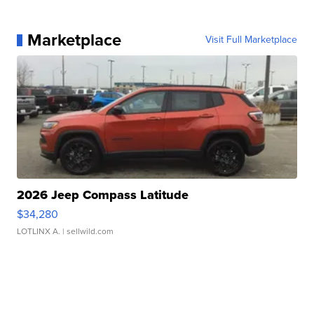
Marketplace
Visit Full Marketplace
2026 Jeep Compass Latitude
$34,280
LOTLINX A.
| sellwild.com