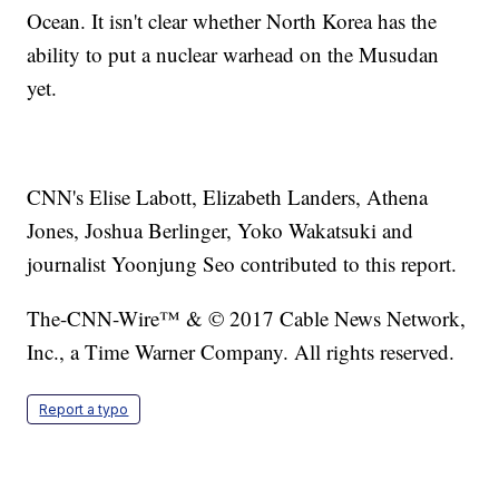
Ocean. It isn't clear whether North Korea has the
ability to put a nuclear warhead on the Musudan
yet.
CNN's Elise Labott, Elizabeth Landers, Athena
Jones, Joshua Berlinger, Yoko Wakatsuki and
journalist Yoonjung Seo contributed to this report.
The-CNN-Wire™ & © 2017 Cable News Network,
Inc., a Time Warner Company. All rights reserved.
Report a typo