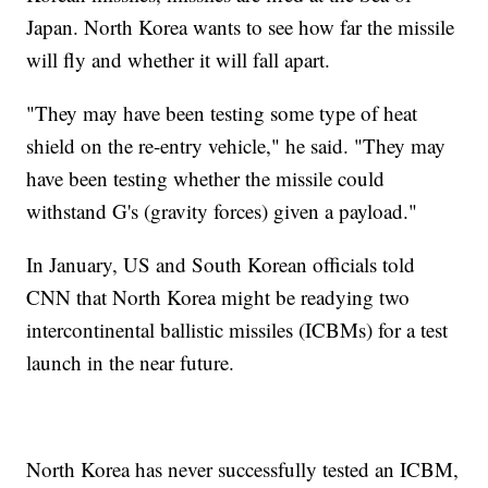
Japan. North Korea wants to see how far the missile
will fly and whether it will fall apart.
"They may have been testing some type of heat
shield on the re-entry vehicle," he said. "They may
have been testing whether the missile could
withstand G's (gravity forces) given a payload."
In January, US and South Korean officials told
CNN that North Korea might be readying two
intercontinental ballistic missiles (ICBMs) for a test
launch in the near future.
North Korea has never successfully tested an ICBM,