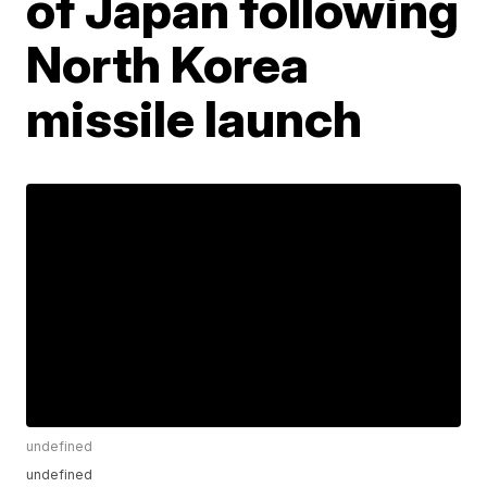
of Japan following
North Korea
missile launch
undefined
undefined