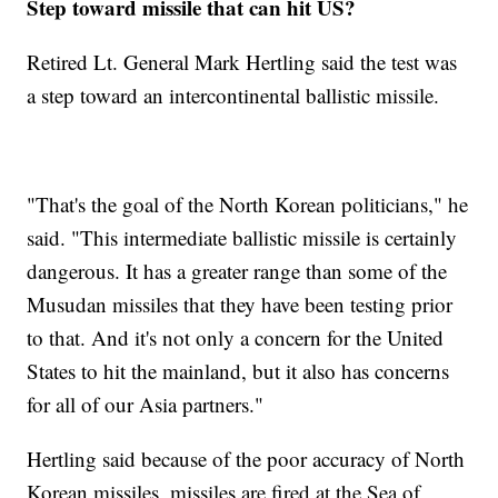
Step toward missile that can hit US?
Retired Lt. General Mark Hertling said the test was
a step toward an intercontinental ballistic missile.
"That's the goal of the North Korean politicians," he
said. "This intermediate ballistic missile is certainly
dangerous. It has a greater range than some of the
Musudan missiles that they have been testing prior
to that. And it's not only a concern for the United
States to hit the mainland, but it also has concerns
for all of our Asia partners."
Hertling said because of the poor accuracy of North
Korean missiles, missiles are fired at the Sea of