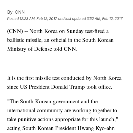
By:
CNN
Posted
12:23 AM, Feb 12, 2017
and last updated
3:52 AM, Feb 12, 2017
(CNN) -- North Korea on Sunday test-fired a
ballistic missile, an official in the South Korean
Ministry of Defense told CNN.
It is the first missile test conducted by North Korea
since US President Donald Trump took office.
"The South Korean government and the
international community are working together to
take punitive actions appropriate for this launch,"
acting South Korean President Hwang Kyo-ahn