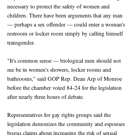
necessary to protect the safety of women and
children. There have been arguments that any man
— perhaps a sex offender — could enter a woman's
restroom or locker room simply by calling himself
transgender.
"It's common sense — biological men should not
me be in women's showers, locker rooms and
bathrooms," said GOP Rep. Dean Arp of Monroe
before the chamber voted 84-24 for the legislation
after nearly three hours of debate.
Representatives for gay rights groups said the
legislation demonizes the community and espouses
bogus claims about increasing the risk of sexual