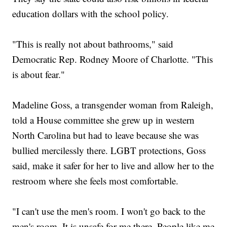
education dollars with the school policy.
"This is really not about bathrooms," said
Democratic Rep. Rodney Moore of Charlotte. "This
is about fear."
Madeline Goss, a transgender woman from Raleigh,
told a House committee she grew up in western
North Carolina but had to leave because she was
bullied mercilessly there. LGBT protections, Goss
said, make it safer for her to live and allow her to the
restroom where she feels most comfortable.
"I can't use the men's room. I won't go back to the
men's room. It is unsafe for me there. People like me