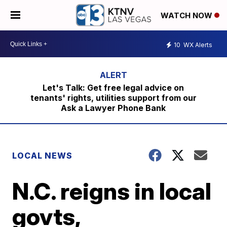
WATCH NOW
10
WX Alerts
Let's Talk: Get free legal advice on
tenants' rights, utilities support from our
Ask a Lawyer Phone Bank
LOCAL NEWS
N.C. reigns in local
govts,