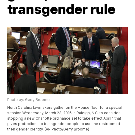
transgender rule
Photo by: Gerry Broome
North Carolina lawmakers gather on the House floor for a special
session Wednesday, March 23, 2016 in Raleigh, N.C. to consider
stopping a new Charlotte ordinance set to take effect April 1 that
gives protections to transgender people to use the restroom of
their gender identity. (AP Photo/Gerry Broome)