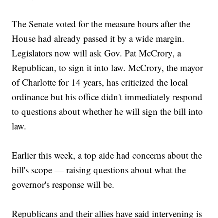
The Senate voted for the measure hours after the
House had already passed it by a wide margin.
Legislators now will ask Gov. Pat McCrory, a
Republican, to sign it into law. McCrory, the mayor
of Charlotte for 14 years, has criticized the local
ordinance but his office didn't immediately respond
to questions about whether he will sign the bill into
law.
Earlier this week, a top aide had concerns about the
bill's scope — raising questions about what the
governor's response will be.
Republicans and their allies have said intervening is