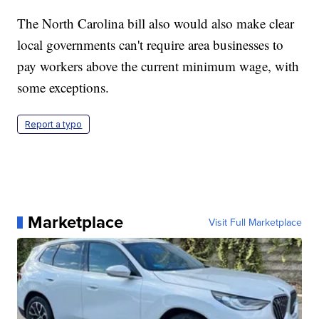
The North Carolina bill also would also make clear
local governments can't require area businesses to
pay workers above the current minimum wage, with
some exceptions.
Report a typo
Marketplace
Visit Full Marketplace