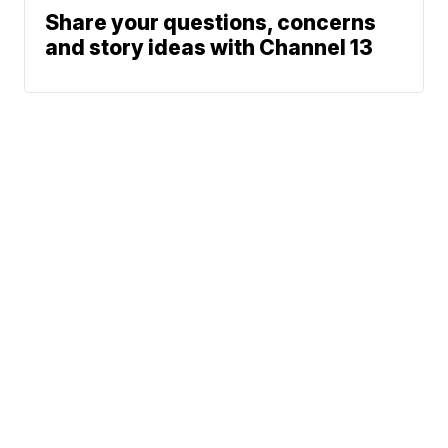
Share your questions, concerns
and story ideas with Channel 13