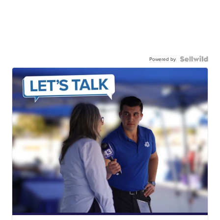
Powered by