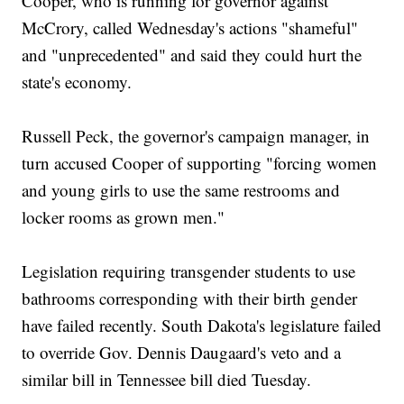
Cooper, who is running for governor against
McCrory, called Wednesday's actions "shameful"
and "unprecedented" and said they could hurt the
state's economy.
Russell Peck, the governor's campaign manager, in
turn accused Cooper of supporting "forcing women
and young girls to use the same restrooms and
locker rooms as grown men."
Legislation requiring transgender students to use
bathrooms corresponding with their birth gender
have failed recently. South Dakota's legislature failed
to override Gov. Dennis Daugaard's veto and a
similar bill in Tennessee bill died Tuesday.