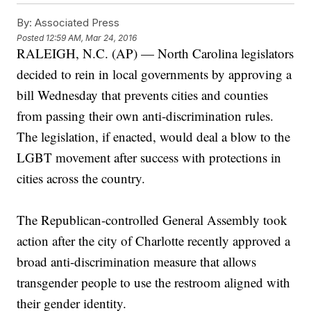
By:
Associated Press
Posted
12:59 AM, Mar 24, 2016
RALEIGH, N.C. (AP) — North Carolina legislators
decided to rein in local governments by approving a
bill Wednesday that prevents cities and counties
from passing their own anti-discrimination rules.
The legislation, if enacted, would deal a blow to the
LGBT movement after success with protections in
cities across the country.
The Republican-controlled General Assembly took
action after the city of Charlotte recently approved a
broad anti-discrimination measure that allows
transgender people to use the restroom aligned with
their gender identity.