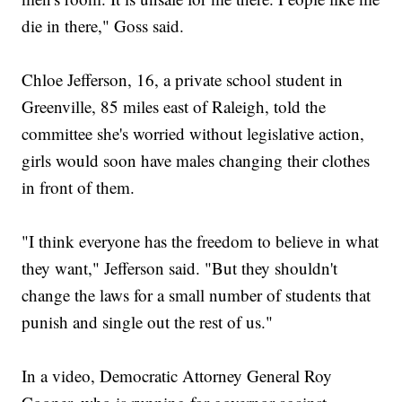
die in there," Goss said.
Chloe Jefferson, 16, a private school student in
Greenville, 85 miles east of Raleigh, told the
committee she's worried without legislative action,
girls would soon have males changing their clothes
in front of them.
"I think everyone has the freedom to believe in what
they want," Jefferson said. "But they shouldn't
change the laws for a small number of students that
punish and single out the rest of us."
In a video, Democratic Attorney General Roy