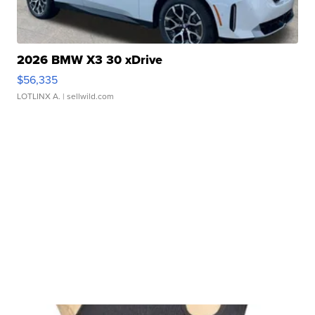
2026 BMW X3 30 xDrive
$56,335
LOTLINX A.
| sellwild.com