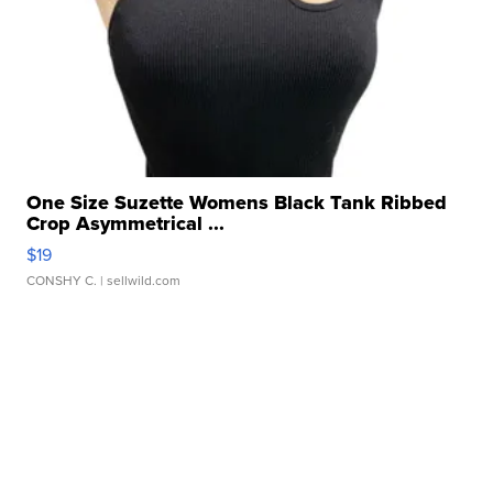
One Size Suzette Womens Black Tank Ribbed
Crop Asymmetrical ...
$19
CONSHY C.
| sellwild.com