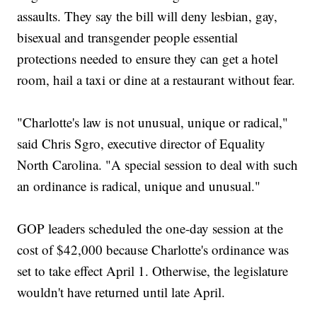
assaults. They say the bill will deny lesbian, gay,
bisexual and transgender people essential
protections needed to ensure they can get a hotel
room, hail a taxi or dine at a restaurant without fear.
"Charlotte's law is not unusual, unique or radical,"
said Chris Sgro, executive director of Equality
North Carolina. "A special session to deal with such
an ordinance is radical, unique and unusual."
GOP leaders scheduled the one-day session at the
cost of $42,000 because Charlotte's ordinance was
set to take effect April 1. Otherwise, the legislature
wouldn't have returned until late April.