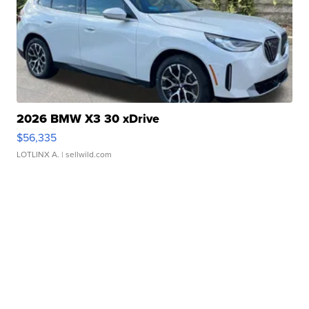
2026 BMW X3 30 xDrive
$56,335
LOTLINX A.
| sellwild.com