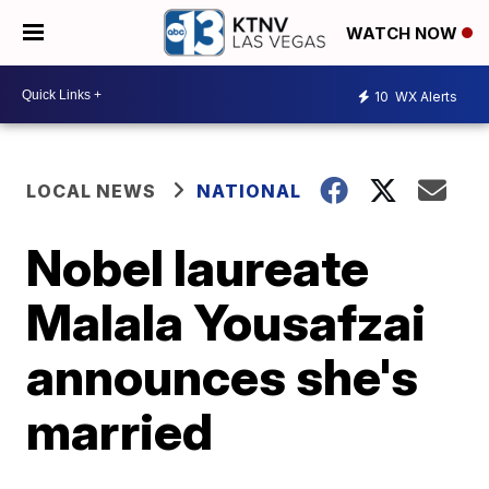
WATCH NOW
10
WX Alerts
LOCAL NEWS
NATIONAL
Nobel laureate
Malala Yousafzai
announces she's
married