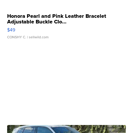
Honora Pearl and Pink Leather Bracelet
Adjustable Buckle Clo...
$49
CONSHY C.
| sellwild.com