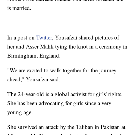
is married.
In a post on
Twitter
, Yousafzai shared pictures of
her and Asser Malik tying the knot in a ceremony in
Birmingham, England.
"We are excited to walk together for the journey
ahead," Yousafzai said.
The 24-year-old is a global activist for girls' rights.
She has been advocating for girls since a very
young age.
She survived an attack by the Taliban in Pakistan at