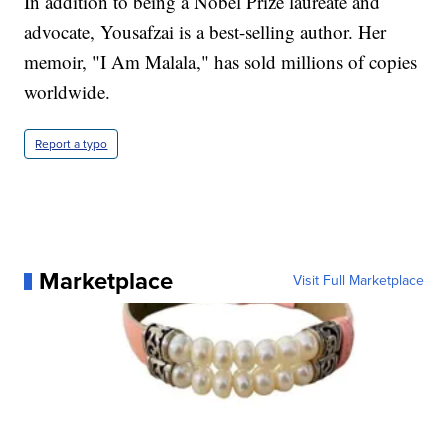
In addition to being a Nobel Prize laureate and
advocate, Yousafzai is a best-selling author. Her
memoir, "I Am Malala," has sold millions of copies
worldwide.
Report a typo
Marketplace
Visit Full Marketplace