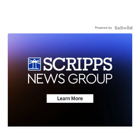
Powered by