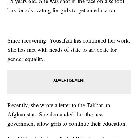
15 years old. She was shot in the face on a school
bus for advocating for girls to get an education.
Since recovering, Yousafzai has continued her work.
She has met with heads of state to advocate for
gender equality.
Recently, she wrote a letter to the Taliban in
Afghanistan. She demanded that the new
government allow girls to continue their education.