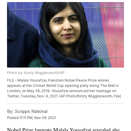
Photo by: Kirsty Wigglesworth/AP
FILE - Malala Yousafzai, Pakistani Nobel Peace Prize winner,
appears at the Cricket World Cup opening party along The Mall in
London, on May 29, 2019. Yousafzai announced her marriage on
Twitter, Tuesday, Nov. 9, 2021. (AP Photo/Kirsty Wigglesworth, File)
By:
Scripps National
Posted
11:11 PM, Nov 09, 2021
Nobel Prize laureate Malala Yousafzai revealed she