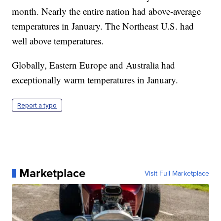
month. Nearly the entire nation had above-average
temperatures in January. The Northeast U.S. had
well above temperatures.
Globally, Eastern Europe and Australia had
exceptionally warm temperatures in January.
Report a typo
Marketplace
Visit Full Marketplace