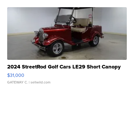
2024 StreetRod Golf Cars LE29 Short Canopy
$31,000
GATEWAY C.
| sellwild.com