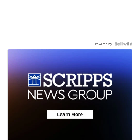
Powered by