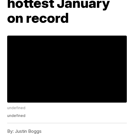
hottest January
on record
undefined
undefined
By:
Justin Boggs