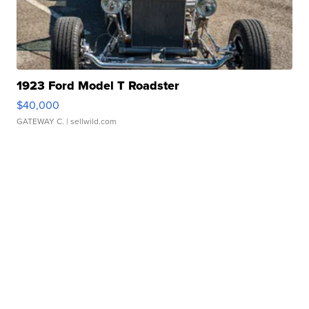
1923 Ford Model T Roadster
$40,000
GATEWAY C.
| sellwild.com