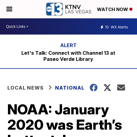
WATCH NOW
10
WX Alerts
Let's Talk: Connect with Channel 13 at
Paseo Verde Library
LOCAL NEWS
NATIONAL
NOAA: January
2020 was Earth’s