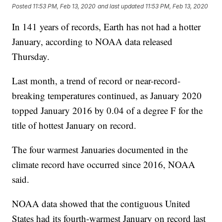
Posted
11:53 PM, Feb 13, 2020
and last updated
11:53 PM, Feb 13, 2020
In 141 years of records, Earth has not had a hotter
January, according to NOAA data released
Thursday.
Last month, a trend of record or near-record-
breaking temperatures continued, as January 2020
topped January 2016 by 0.04 of a degree F for the
title of hottest January on record.
The four warmest Januaries documented in the
climate record have occurred since 2016, NOAA
said.
NOAA data showed that the contiguous United
States had its fourth-warmest January on record last