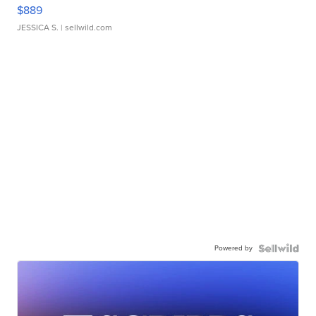
$889
JESSICA S.
| sellwild.com
Powered by