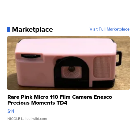
Marketplace
Visit Full Marketplace
Rare Pink Micro 110 Film Camera Enesco
Precious Moments TD4
$14
NICOLE L.
| sellwild.com