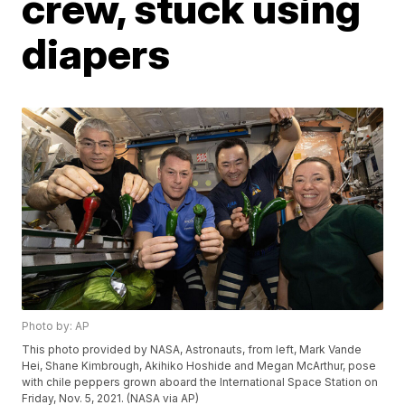
crew, stuck using
diapers
Photo by: AP
This photo provided by NASA, Astronauts, from left, Mark Vande
Hei, Shane Kimbrough, Akihiko Hoshide and Megan McArthur, pose
with chile peppers grown aboard the International Space Station on
Friday, Nov. 5, 2021. (NASA via AP)