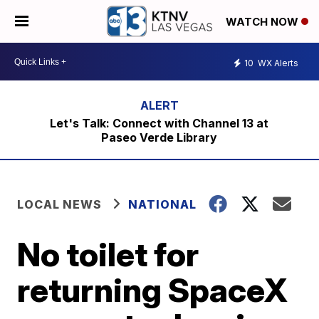
WATCH NOW
10
WX Alerts
Let's Talk: Connect with Channel 13 at
Paseo Verde Library
LOCAL NEWS
NATIONAL
No toilet for
returning SpaceX