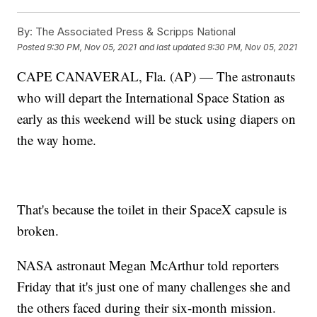
By:
The Associated Press & Scripps National
Posted
9:30 PM, Nov 05, 2021
and last updated
9:30 PM, Nov 05, 2021
CAPE CANAVERAL, Fla. (AP) — The astronauts
who will depart the International Space Station as
early as this weekend will be stuck using diapers on
the way home.
That's because the toilet in their SpaceX capsule is
broken.
NASA astronaut Megan McArthur told reporters
Friday that it's just one of many challenges she and
the others faced during their six-month mission.