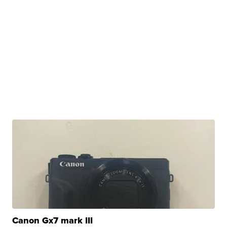
Canon Gx7 mark III