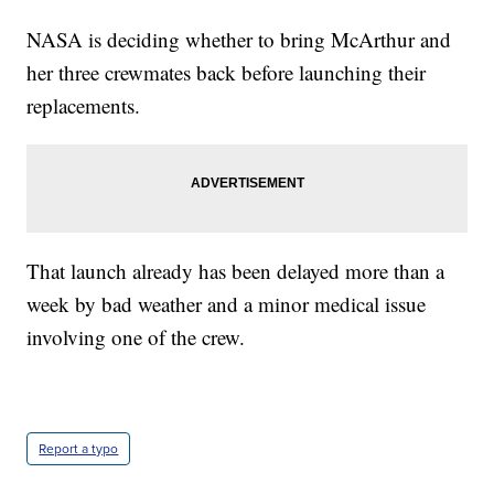
NASA is deciding whether to bring McArthur and
her three crewmates back before launching their
replacements.
That launch already has been delayed more than a
week by bad weather and a minor medical issue
involving one of the crew.
Report a typo