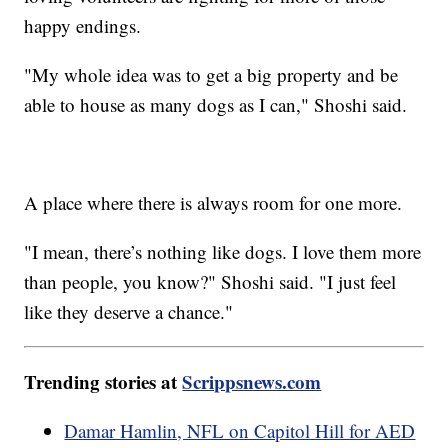
happy endings.
"My whole idea was to get a big property and be
able to house as many dogs as I can," Shoshi said.
A place where there is always room for one more.
"I mean, there’s nothing like dogs. I love them more
than people, you know?" Shoshi said. "I just feel
like they deserve a chance."
Trending stories at
Scrippsnews.com
Damar Hamlin, NFL on Capitol Hill for AED