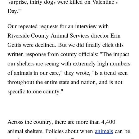
'surprise, thirty dogs were killed on Valentine’s
Day.'"
Our repeated requests for an interview with
Riverside County Animal Services director Erin
Gettis were declined. But we did finally elicit this
written response from county officials: "The impact
our shelters are seeing with extremely high numbers
of animals in our care," they wrote, "is a trend seen
throughout the entire state and nation, and is not
specific to one county."
Across the country, there are more than 4,400
animal shelters. Policies about when
animals
can be