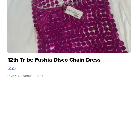
12th Tribe Fushia Disco Chain Dress
$55
ROSE J.
| sellwild.com