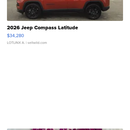
2026 Jeep Compass Latitude
$34,280
LOTLINX A.
| sellwild.com