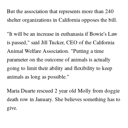
But the association that represents more than 240
shelter organizations in California opposes the bill.
"It will be an increase in euthanasia if Bowie’s Law
is passed," said Jill Tucker, CEO of the California
Animal Welfare Association. "Putting a time
parameter on the outcome of animals is actually
going to limit their ability and flexibility to keep
animals as long as possible."
Maria Duarte rescued 2 year old Molly from doggie
death row in January. She believes something has to
give.