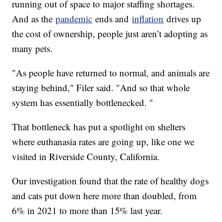
running out of space to major staffing shortages.
And as the
pandemic
ends and
inflation
drives up
the cost of ownership, people just aren’t adopting as
many pets.
"As people have returned to normal, and animals are
staying behind," Filer said. "And so that whole
system has essentially bottlenecked. "
That bottleneck has put a spotlight on shelters
where euthanasia rates are going up, like one we
visited in Riverside County, California.
Our investigation found that the rate of healthy dogs
and cats put down here more than doubled, from
6% in 2021 to more than 15% last year.