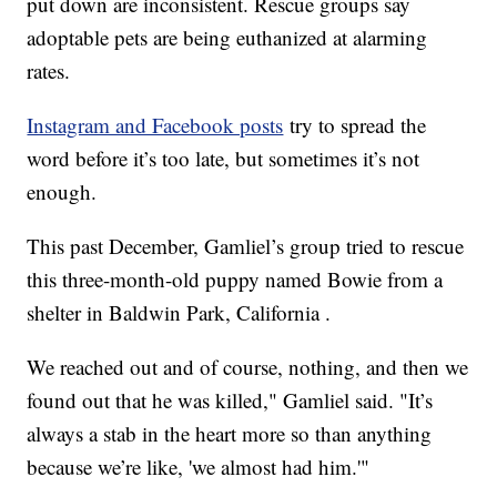
put down are inconsistent. Rescue groups say
adoptable pets are being euthanized at alarming
rates.
Instagram and Facebook posts
try to spread the
word before it’s too late, but sometimes it’s not
enough.
This past December, Gamliel’s group tried to rescue
this three-month-old puppy named Bowie from a
shelter in Baldwin Park, California .
We reached out and of course, nothing, and then we
found out that he was killed," Gamliel said. "It’s
always a stab in the heart more so than anything
because we’re like, 'we almost had him.'"