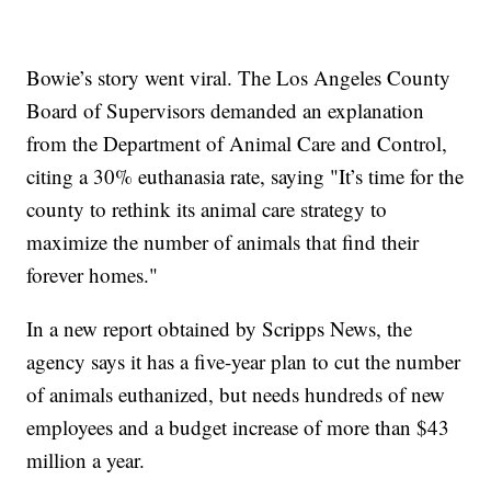
Bowie’s story went viral. The Los Angeles County
Board of Supervisors demanded an explanation
from the Department of Animal Care and Control,
citing a 30% euthanasia rate, saying "It’s time for the
county to rethink its animal care strategy to
maximize the number of animals that find their
forever homes."
In a new report obtained by Scripps News, the
agency says it has a five-year plan to cut the number
of animals euthanized, but needs hundreds of new
employees and a budget increase of more than $43
million a year.