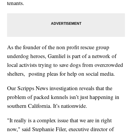
tenants.
As the founder of the non profit rescue group
underdog heroes, Gamliel is part of a network of
local activists trying to save dogs from overcrowded
shelters, posting pleas for help on social media.
Our Scripps News investigation reveals that the
problem of packed kennels isn’t just happening in
southern California. It’s nationwide.
"It really is a complex issue that we are in right
now," said Stephanie Filer, executive director of