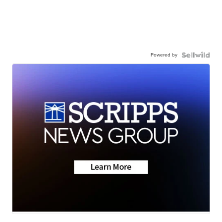
Powered by