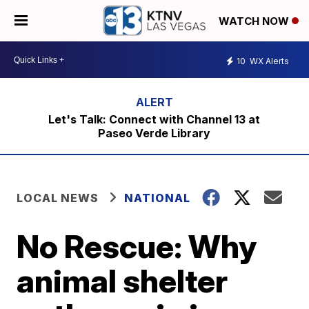
WATCH NOW
10
WX Alerts
Let's Talk: Connect with Channel 13 at
Paseo Verde Library
LOCAL NEWS
NATIONAL
No Rescue: Why
animal shelter