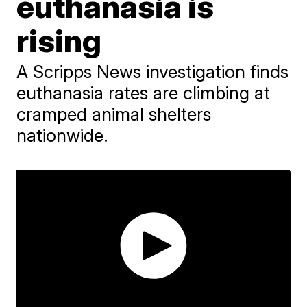
euthanasia is
rising
A Scripps News investigation finds
euthanasia rates are climbing at
cramped animal shelters
nationwide.