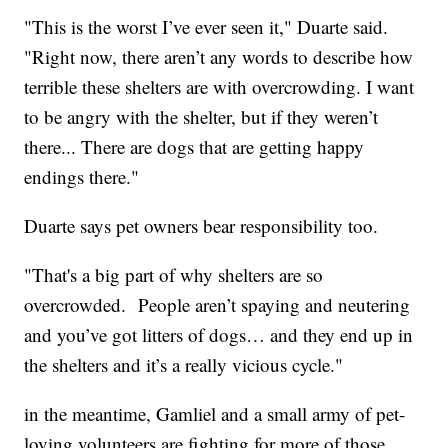
"This is the worst I’ve ever seen it," Duarte said.
"Right now, there aren’t any words to describe how
terrible these shelters are with overcrowding. I want
to be angry with the shelter, but if they weren’t
there... There are dogs that are getting happy
endings there."
Duarte says pet owners bear responsibility too.
"That's a big part of why shelters are so
overcrowded. People aren’t spaying and neutering
and you’ve got litters of dogs… and they end up in
the shelters and it’s a really vicious cycle."
in the meantime, Gamliel and a small army of pet-
loving volunteers are fighting for more of those