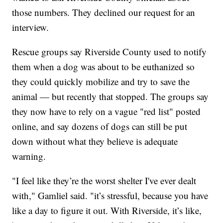
those numbers. They declined our request for an
interview.
Rescue groups say Riverside County used to notify
them when a dog was about to be euthanized so
they could quickly mobilize and try to save the
animal — but recently that stopped. The groups say
they now have to rely on a vague "red list" posted
online, and say dozens of dogs can still be put
down without what they believe is adequate
warning.
"I feel like they’re the worst shelter I've ever dealt
with," Gamliel said. "it’s stressful, because you have
like a day to figure it out. With Riverside, it’s like,