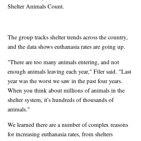
Shelter Animals Count.
The group tracks shelter trends across the country,
and the data shows euthanasia rates are going up.
"There are too many animals entering, and not
enough animals leaving each year," Filer said. "Last
year was the worst we saw in the past four years.
When you think about millions of animals in the
shelter system, it’s hundreds of thousands of
animals."
We learned there are a number of complex reasons
for increasing euthanasia rates, from shelters