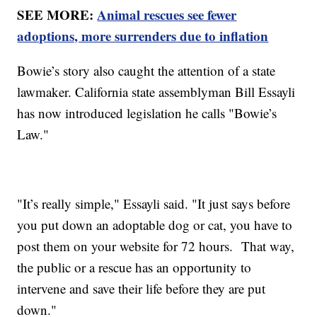
SEE MORE:
Animal rescues see fewer
adoptions, more surrenders due to inflation
Bowie’s story also caught the attention of a state
lawmaker. California state assemblyman Bill Essayli
has now introduced legislation he calls "Bowie’s
Law."
"It’s really simple," Essayli said. "It just says before
you put down an adoptable dog or cat, you have to
post them on your website for 72 hours. That way,
the public or a rescue has an opportunity to
intervene and save their life before they are put
down."