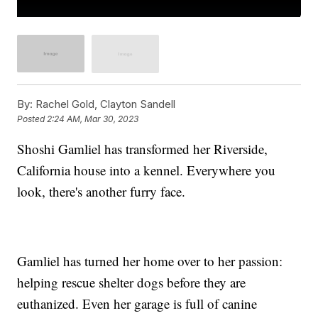
By:
Rachel Gold, Clayton Sandell
Posted
2:24 AM, Mar 30, 2023
Shoshi Gamliel has transformed her Riverside,
California house into a kennel. Everywhere you
look, there's another furry face.
Gamliel has turned her home over to her passion:
helping rescue shelter dogs before they are
euthanized. Even her garage is full of canine