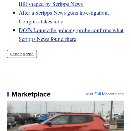
Bill shaped by Scripps News
After a Scripps News guns investigation,
Congress takes note
DOJ's Louisville policing probe confirms what
Scripps News found there
Report a typo
Marketplace
Visit Full Marketplace