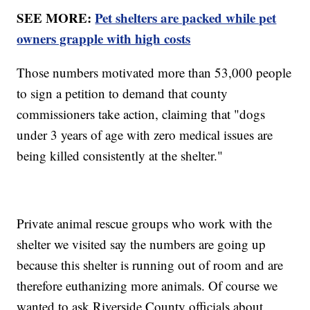
SEE MORE:
Pet shelters are packed while pet
owners grapple with high costs
Those numbers motivated more than 53,000 people
to sign a petition to demand that county
commissioners take action, claiming that "dogs
under 3 years of age with zero medical issues are
being killed consistently at the shelter."
Private animal rescue groups who work with the
shelter we visited say the numbers are going up
because this shelter is running out of room and are
therefore euthanizing more animals. Of course we
wanted to ask Riverside County officials about