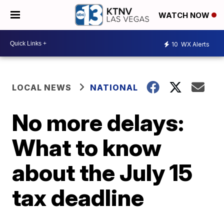
WATCH NOW
10
WX Alerts
LOCAL NEWS
NATIONAL
No more delays:
What to know
about the July 15
tax deadline