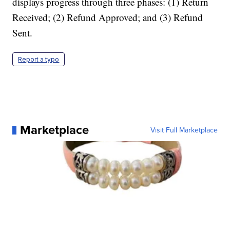
displays progress through three phases: (1) Return
Received; (2) Refund Approved; and (3) Refund
Sent.
Report a typo
Marketplace
Visit Full Marketplace