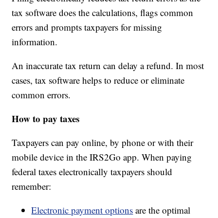
tax software does the calculations, flags common
errors and prompts taxpayers for missing
information.
An inaccurate tax return can delay a refund. In most
cases, tax software helps to reduce or eliminate
common errors.
How to pay taxes
Taxpayers can pay online, by phone or with their
mobile device in the IRS2Go app. When paying
federal taxes electronically taxpayers should
remember:
Electronic payment options
are the optimal