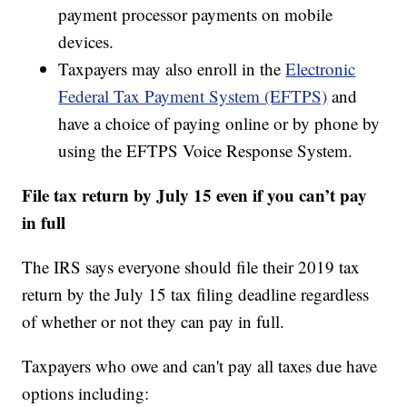
payment processor payments on mobile
devices.
Taxpayers may also enroll in the
Electronic
Federal Tax Payment System (EFTPS)
and
have a choice of paying online or by phone by
using the EFTPS Voice Response System.
File tax return by July 15 even if you can’t pay
in full
The IRS says everyone should file their 2019 tax
return by the July 15 tax filing deadline regardless
of whether or not they can pay in full.
Taxpayers who owe and can't pay all taxes due have
options including: