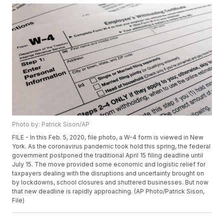
Photo by: Patrick Sison/AP
FILE - In this Feb. 5, 2020, file photo, a W-4 form is viewed in New
York. As the coronavirus pandemic took hold this spring, the federal
government postponed the traditional April 15 filing deadline until
July 15. The move provided some economic and logistic relief for
taxpayers dealing with the disruptions and uncertainty brought on
by lockdowns, school closures and shuttered businesses. But now
that new deadline is rapidly approaching. (AP Photo/Patrick Sison,
File)