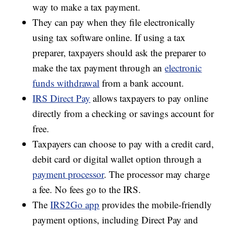
way to make a tax payment.
They can pay when they file electronically
using tax software online. If using a tax
preparer, taxpayers should ask the preparer to
make the tax payment through an
electronic
funds withdrawal
from a bank account.
IRS Direct Pay
allows taxpayers to pay online
directly from a checking or savings account for
free.
Taxpayers can choose to pay with a credit card,
debit card or digital wallet option through a
payment processor
. The processor may charge
a fee. No fees go to the IRS.
The
IRS2Go app
provides the mobile-friendly
payment options, including Direct Pay and