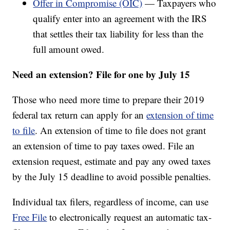
Offer in Compromise (OIC)
— Taxpayers who
qualify enter into an agreement with the IRS
that settles their tax liability for less than the
full amount owed.
Need an extension? File for one by July 15
Those who need more time to prepare their 2019
federal tax return can apply for an
extension of time
to file
. An extension of time to file does not grant
an extension of time to pay taxes owed. File an
extension request, estimate and pay any owed taxes
by the July 15 deadline to avoid possible penalties.
Individual tax filers, regardless of income, can use
Free File
to electronically request an automatic tax-