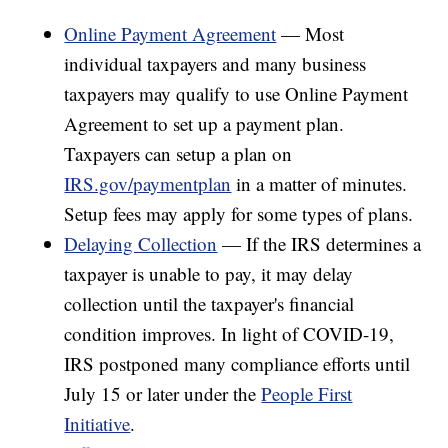
Online Payment Agreement
— Most
individual taxpayers and many business
taxpayers may qualify to use Online Payment
Agreement to set up a payment plan.
Taxpayers can setup a plan on
IRS.gov/paymentplan
in a matter of minutes.
Setup fees may apply for some types of plans.
Delaying Collection
— If the IRS determines a
taxpayer is unable to pay, it may delay
collection until the taxpayer's financial
condition improves. In light of COVID-19,
IRS postponed many compliance efforts until
July 15 or later under the
People First
Initiative
.