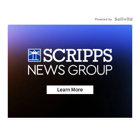
Powered by