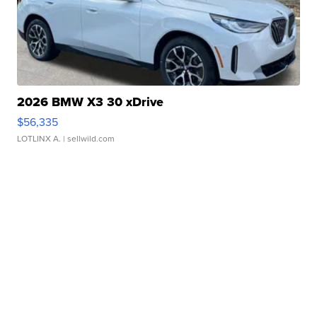
2026 BMW X3 30 xDrive
$56,335
LOTLINX A.
| sellwild.com