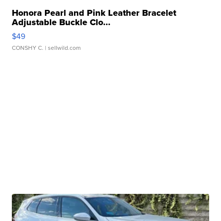
Honora Pearl and Pink Leather Bracelet
Adjustable Buckle Clo...
$49
CONSHY C.
| sellwild.com