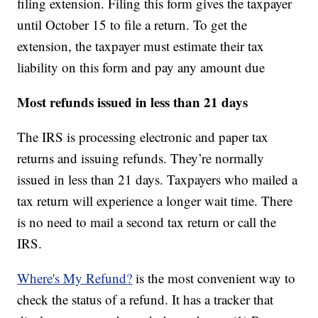
filing extension. Filing this form gives the taxpayer
until October 15 to file a return. To get the
extension, the taxpayer must estimate their tax
liability on this form and pay any amount due
Most refunds issued in less than 21 days
The IRS is processing electronic and paper tax
returns and issuing refunds. They’re normally
issued in less than 21 days. Taxpayers who mailed a
tax return will experience a longer wait time. There
is no need to mail a second tax return or call the
IRS.
Where's My Refund?
is the most convenient way to
check the status of a refund. It has a tracker that