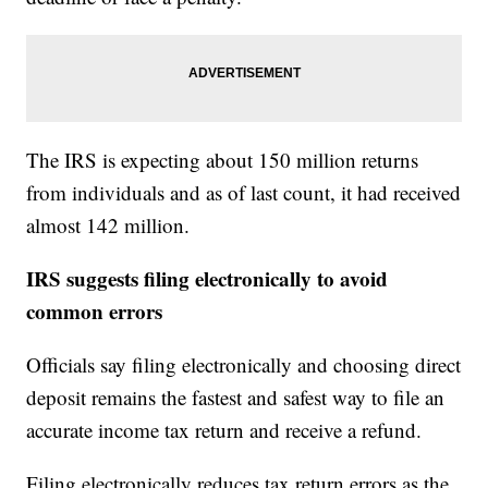
The IRS is expecting about 150 million returns
from individuals and as of last count, it had received
almost 142 million.
IRS suggests filing electronically to avoid
common errors
Officials say filing electronically and choosing direct
deposit remains the fastest and safest way to file an
accurate income tax return and receive a refund.
Filing electronically reduces tax return errors as the