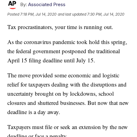
By:
Associated Press
Posted
7:18 PM, Jul 14, 2020
and last updated
7:30 PM, Jul 14, 2020
Tax procrastinators, your time is running out.
As the coronavirus pandemic took hold this spring,
the federal government postponed the traditional
April 15 filing deadline until July 15.
The move provided some economic and logistic
relief for taxpayers dealing with the disruptions and
uncertainty brought on by lockdowns, school
closures and shuttered businesses. But now that new
deadline is a day away.
Taxpayers must file or seek an extension by the new
deadline or face a penalty.