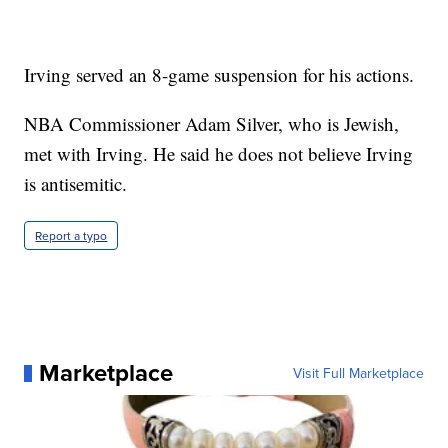
Irving served an 8-game suspension for his actions.
NBA Commissioner Adam Silver, who is Jewish,
met with Irving. He said he does not believe Irving
is antisemitic.
Report a typo
Marketplace
Visit Full Marketplace