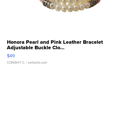
Honora Pearl and Pink Leather Bracelet
Adjustable Buckle Clo...
$49
CONSHY C.
| sellwild.com