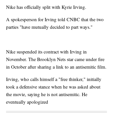
Nike has officially split with Kyrie Irving.
A spokesperson for Irving told CNBC that the two
parties "have mutually decided to part ways."
Nike suspended its contract with Irving in
November. The Brooklyn Nets star came under fire
in October after sharing a link to an antisemitic film.
Irving, who calls himself a "free thinker," initially
took a defensive stance when he was asked about
the movie, saying he is not antisemitic. He
eventually apologized