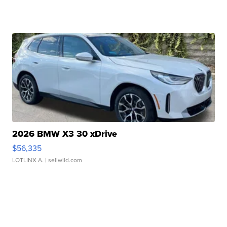
2026 BMW X3 30 xDrive
$56,335
LOTLINX A.
| sellwild.com