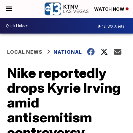
WATCH NOW
12
WX Alerts
LOCAL NEWS
NATIONAL
Nike reportedly
drops Kyrie Irving
amid
antisemitism
controversy