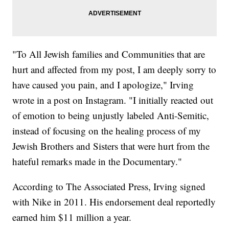
"To All Jewish families and Communities that are
hurt and affected from my post, I am deeply sorry to
have caused you pain, and I apologize," Irving
wrote in a post on Instagram. "I initially reacted out
of emotion to being unjustly labeled Anti-Semitic,
instead of focusing on the healing process of my
Jewish Brothers and Sisters that were hurt from the
hateful remarks made in the Documentary."
According to The Associated Press, Irving signed
with Nike in 2011. His endorsement deal reportedly
earned him $11 million a year.