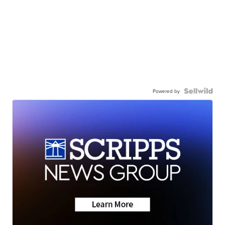
Powered by