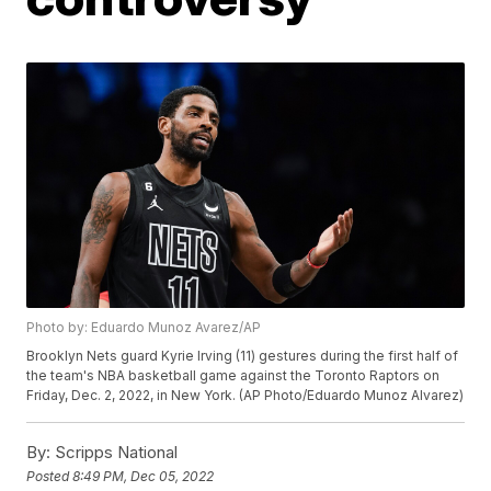
Photo by: Eduardo Munoz Avarez/AP
Brooklyn Nets guard Kyrie Irving (11) gestures during the first half of
the team's NBA basketball game against the Toronto Raptors on
Friday, Dec. 2, 2022, in New York. (AP Photo/Eduardo Munoz Alvarez)
By:
Scripps National
Posted
8:49 PM, Dec 05, 2022