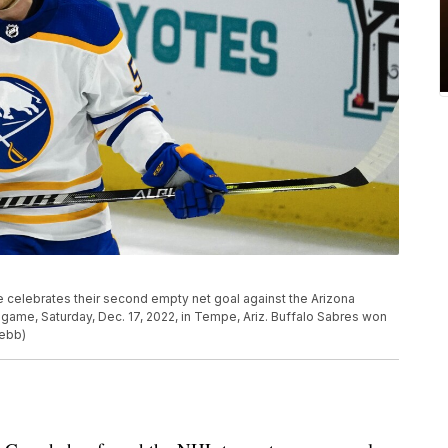
he celebrates their second empty net goal against the Arizona
 game, Saturday, Dec. 17, 2022, in Tempe, Ariz. Buffalo Sabres won
Webb)