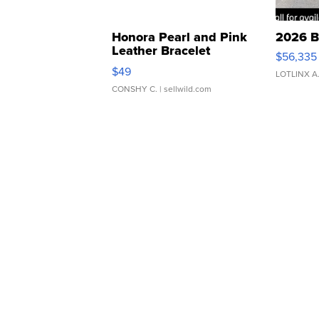
Honora Pearl and Pink
2026 B
Leather Bracelet
$56,335
Adjustable Buckle Clo...
$49
LOTLINX A
CONSHY C.
| sellwild.com