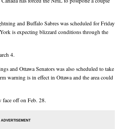
d Canada has forced the NHL to postpone a couple
tning and Buffalo Sabres was scheduled for Friday
rk is expecting blizzard conditions through the
arch 4.
gs and Ottawa Senators was also scheduled to take
rm warning is in effect in Ottawa and the area could
face off on Feb. 28.