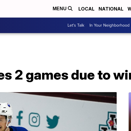
LOCAL
NATIONAL
W
MENU
Let's Talk
In Your Neighborhood
s 2 games due to wi