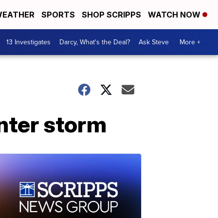
EATHER
SPORTS
SHOP SCRIPPS
WATCH NOW
13 Investigates
Darcy, What's the Deal?
Ask Steve
More +
nter storm