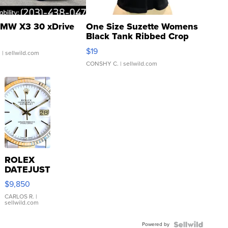
MW X3 30 xDrive
One Size Suzette Womens
Black Tank Ribbed Crop
Asymmetrical ...
$19
.
| sellwild.com
CONSHY C.
| sellwild.com
ROLEX
DATEJUST
16233
$9,850
WHITE
DIAL
CARLOS R.
|
sellwild.com
FLUTED
BEZEL
Powered by
TWO-