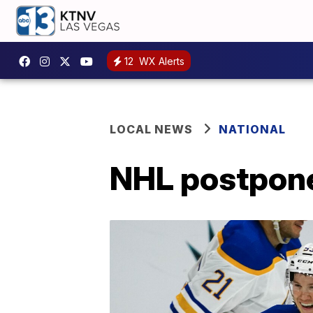
12
WX Alerts
LOCAL NEWS
NATIONAL
NHL postpone