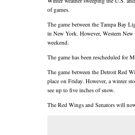
Winter weather sweeping the U.S. an
of games.
The game between the Tampa Bay Ligh
in New York. However, Western New Yo
weekend.
The game has been rescheduled for M
The game between the Detroit Red Win
place on Friday. However, a winter sto
see up to five inches of snow.
The Red Wings and Senators will now 