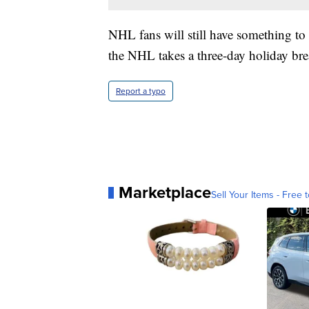
NHL fans will still have something to
the NHL takes a three-day holiday bre
Report a typo
Marketplace
Sell Your Items - Free t