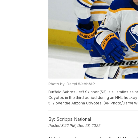
Photo by: Darryl Webb/AP
Buffalo Sabres Jeff Skinner (53) is all smiles as 
Coyotes in the third period during an NHL hockey
5-2 over the Arizona Coyotes. (AP Photo/Darryl 
By:
Scripps National
Posted
3:52 PM, Dec 23, 2022