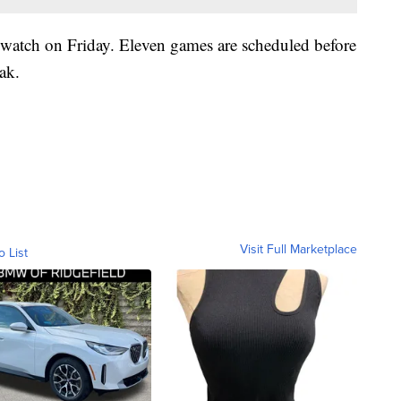
 watch on Friday. Eleven games are scheduled before
ak.
Visit Full Marketplace
o List