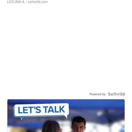
LOTLINX A.
| sellwild.com
Powered by