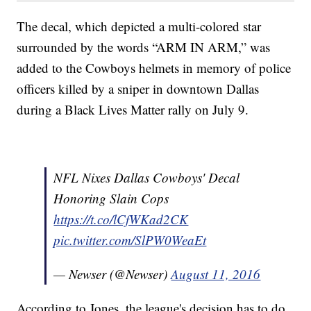
The decal, which depicted a multi-colored star
surrounded by the words “ARM IN ARM,” was
added to the Cowboys helmets in memory of police
officers killed by a sniper in downtown Dallas
during a Black Lives Matter rally on July 9.
NFL Nixes Dallas Cowboys' Decal
Honoring Slain Cops
https://t.co/lCfWKad2CK
pic.twitter.com/SlPW0WeaEt
— Newser (@Newser)
August 11, 2016
According to Jones, the league's decision has to do