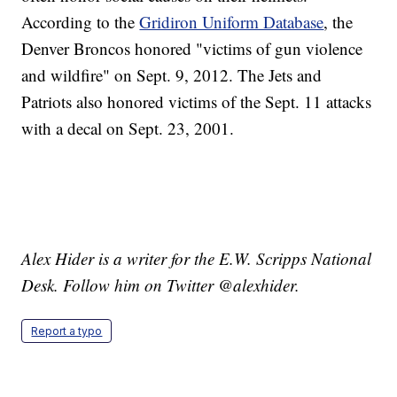
According to the
Gridiron Uniform Database
, the
Denver Broncos honored "victims of gun violence
and wildfire" on Sept. 9, 2012. The Jets and
Patriots also honored victims of the Sept. 11 attacks
with a decal on Sept. 23, 2001.
Alex Hider is a writer for the E.W. Scripps National
Desk. Follow him on Twitter @alexhider.
Report a typo