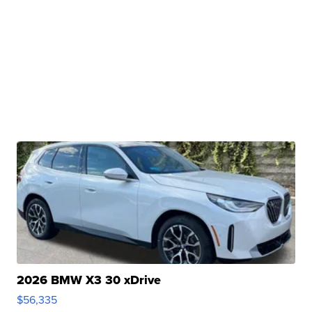
2026 BMW X3 30 xDrive
$56,335