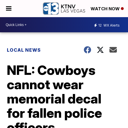
WATCH NOW
12
WX Alerts
LOCAL NEWS
NFL: Cowboys
cannot wear
memorial decal
for fallen police
officers