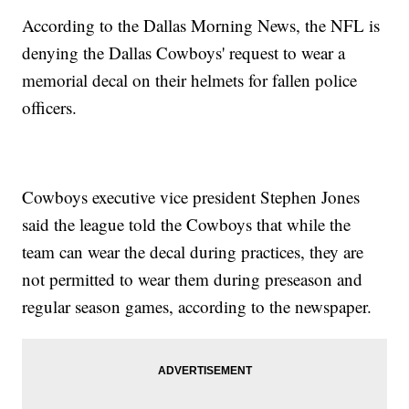
According to the Dallas Morning News, the NFL is
denying the Dallas Cowboys' request to wear a
memorial decal on their helmets for fallen police
officers.
Cowboys executive vice president Stephen Jones
said the league told the Cowboys that while the
team can wear the decal during practices, they are
not permitted to wear them during preseason and
regular season games, according to the newspaper.