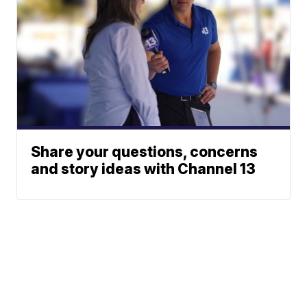
Share your questions, concerns
and story ideas with Channel 13