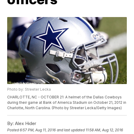
Photo by: Streeter Lecka
CHARLOTTE, NC - OCTOBER 21: A helmet of the Dallas Cowboys
during their game at Bank of America Stadium on October 21, 2012 in
Charlotte, North Carolina. (Photo by Streeter Lecka/Getty Images)
By:
Alex Hider
Posted
6:57 PM, Aug 11, 2016
and last updated
11:58 AM, Aug 12, 2016