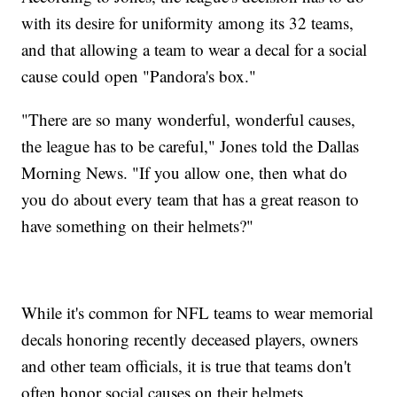
with its desire for uniformity among its 32 teams,
and that allowing a team to wear a decal for a social
cause could open "Pandora's box."
"There are so many wonderful, wonderful causes,
the league has to be careful," Jones told the Dallas
Morning News. "If you allow one, then what do
you do about every team that has a great reason to
have something on their helmets?"
While it's common for NFL teams to wear memorial
decals honoring recently deceased players, owners
and other team officials, it is true that teams don't
often honor social causes on their helmets.