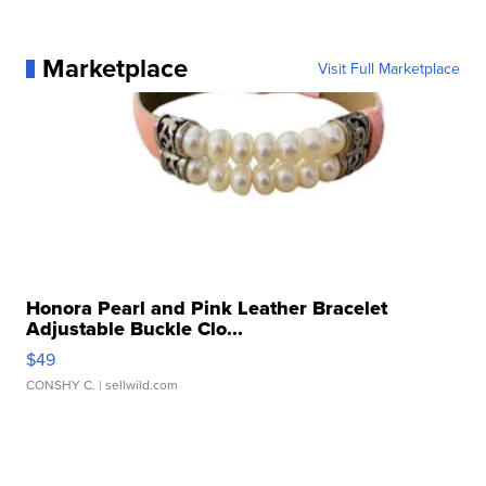
Marketplace
Visit Full Marketplace
Honora Pearl and Pink Leather Bracelet
Adjustable Buckle Clo...
$49
CONSHY C.
| sellwild.com