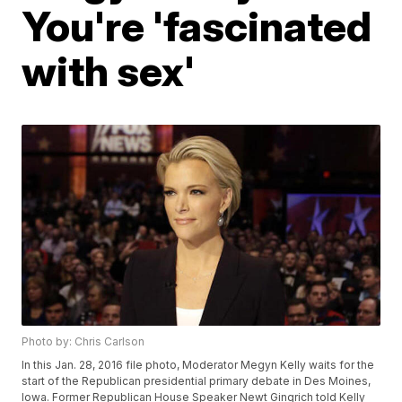
You're 'fascinated
with sex'
Photo by: Chris Carlson
In this Jan. 28, 2016 file photo, Moderator Megyn Kelly waits for the
start of the Republican presidential primary debate in Des Moines,
Iowa. Former Republican House Speaker Newt Gingrich told Kelly