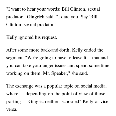
"I want to hear your words: Bill Clinton, sexual
predator," Gingrich said. "I dare you. Say 'Bill
Clinton, sexual predator.'"
Kelly ignored his request.
After some more back-and-forth, Kelly ended the
segment. "We're going to have to leave it at that and
you can take your anger issues and spend some time
working on them, Mr. Speaker," she said.
The exchange was a popular topic on social media,
where — depending on the point of view of those
posting — Gingrich either "schooled" Kelly or vice
versa.