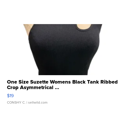
One Size Suzette Womens Black Tank Ribbed
Crop Asymmetrical ...
$19
CONSHY C.
| sellwild.com