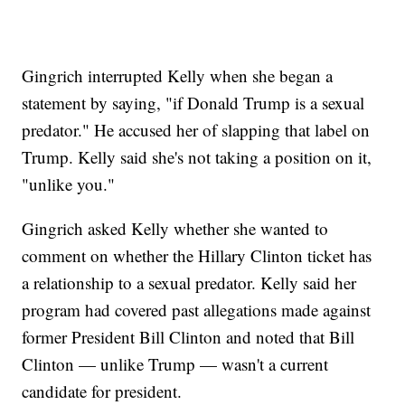
Gingrich interrupted Kelly when she began a
statement by saying, "if Donald Trump is a sexual
predator." He accused her of slapping that label on
Trump. Kelly said she's not taking a position on it,
"unlike you."
Gingrich asked Kelly whether she wanted to
comment on whether the Hillary Clinton ticket has
a relationship to a sexual predator. Kelly said her
program had covered past allegations made against
former President Bill Clinton and noted that Bill
Clinton — unlike Trump — wasn't a current
candidate for president.