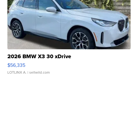
2026 BMW X3 30 xDrive
$56,335
LOTLINX A.
| sellwild.com