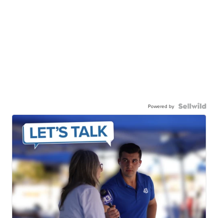
Powered by