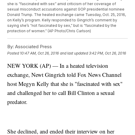
she is “fascinated with sex” amid criticism of her coverage of
sexual misconduct accusations against GOP presidential nominee
Donald Trump. The heated exchange came Tuesday, Oct. 25, 2016,
on Kelly’s program. Kelly responded to Gingrich’s comment by
saying she’s “not fascinated by sex,” but is “fascinated by the
protection of women.” (AP Photo/Chris Carlson)
By:
Associated Press
Posted
10:47 AM, Oct 26, 2016
and last updated
3:42 PM, Oct 26, 2016
NEW YORK (AP) — In a heated television
exchange, Newt Gingrich told Fox News Channel
host Megyn Kelly that she is "fascinated with sex"
and challenged her to call Bill Clinton a sexual
predator.
She declined, and ended their interview on her