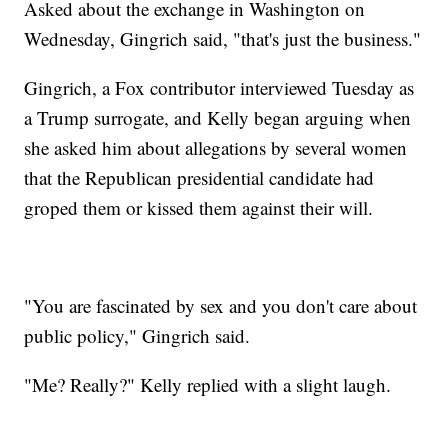
Asked about the exchange in Washington on
Wednesday, Gingrich said, "that's just the business."
Gingrich, a Fox contributor interviewed Tuesday as
a Trump surrogate, and Kelly began arguing when
she asked him about allegations by several women
that the Republican presidential candidate had
groped them or kissed them against their will.
"You are fascinated by sex and you don't care about
public policy," Gingrich said.
"Me? Really?" Kelly replied with a slight laugh.