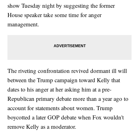
show Tuesday night by suggesting the former
House speaker take some time for anger
management.
The riveting confrontation revived dormant ill will
between the Trump campaign toward Kelly that
dates to his anger at her asking him at a pre-
Republican primary debate more than a year ago to
account for statements about women. Trump
boycotted a later GOP debate when Fox wouldn't
remove Kelly as a moderator.