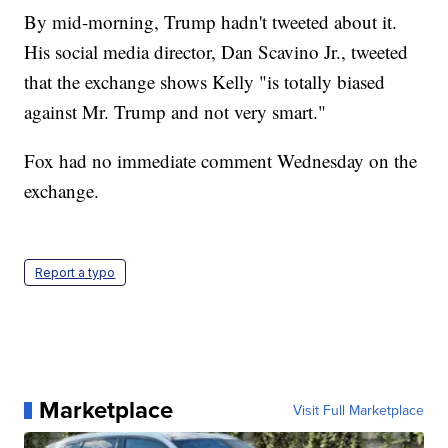
By mid-morning, Trump hadn't tweeted about it.
His social media director, Dan Scavino Jr., tweeted
that the exchange shows Kelly "is totally biased
against Mr. Trump and not very smart."
Fox had no immediate comment Wednesday on the
exchange.
Report a typo
Marketplace
Visit Full Marketplace