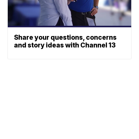
Share your questions, concerns
and story ideas with Channel 13