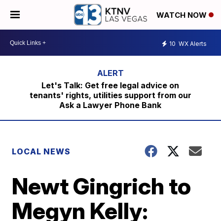
WATCH NOW
10
WX Alerts
Let's Talk: Get free legal advice on
tenants' rights, utilities support from our
Ask a Lawyer Phone Bank
LOCAL NEWS
Newt Gingrich to
Megyn Kelly: