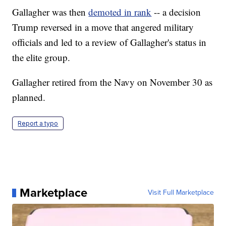
Gallagher was then
demoted in rank
-- a decision
Trump reversed in a move that angered military
officials and led to a review of Gallagher's status in
the elite group.
Gallagher retired from the Navy on November 30 as
planned.
Report a typo
Marketplace
Visit Full Marketplace