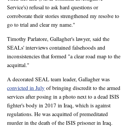
Service's) refusal to ask hard questions or
corroborate their stories strengthened my resolve to
go to trial and clear my name."
Timothy Parlatore, Gallagher's lawyer, said the
SEALs' interviews contained falsehoods and
inconsistencies that formed "a clear road map to the
acquittal."
A decorated SEAL team leader, Gallagher was
convicted in July
of bringing discredit to the armed
services after posing in a photo next to a dead ISIS
fighter's body in 2017 in Iraq, which is against
regulations. He was acquitted of premeditated
murder in the death of the ISIS prisoner in Iraq.