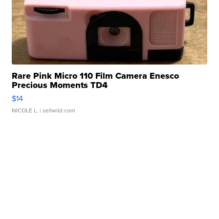
Rare Pink Micro 110 Film Camera Enesco
Precious Moments TD4
$14
NICOLE L.
| sellwild.com