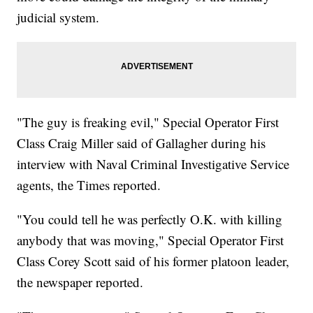
judicial system.
"The guy is freaking evil," Special Operator First
Class Craig Miller said of Gallagher during his
interview with Naval Criminal Investigative Service
agents, the Times reported.
"You could tell he was perfectly O.K. with killing
anybody that was moving," Special Operator First
Class Corey Scott said of his former platoon leader,
the newspaper reported.