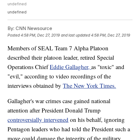
undefined
undefined
By:
CNN Newsource
Posted
4:58 PM, Dec 27, 2019
and last updated
4:58 PM, Dec 27, 2019
Members of SEAL Team 7 Alpha Platoon
described their platoon leader, retired Special
Operations Chief
Eddie Gallagher,
as "toxic" and
"evil," according to video recordings of the
interviews obtained by
The New York Times.
Gallagher's war crimes case gained national
attention after President Donald Trump
controversially intervened
on his behalf, ignoring
Pentagon leaders who had told the President such a
move could damage the integrity of the military