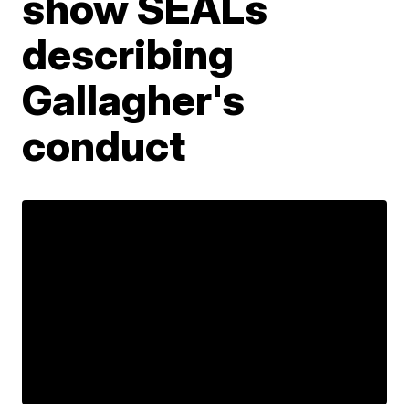
show SEALs
describing
Gallagher's
conduct