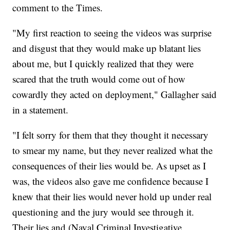
comment to the Times.
"My first reaction to seeing the videos was surprise
and disgust that they would make up blatant lies
about me, but I quickly realized that they were
scared that the truth would come out of how
cowardly they acted on deployment," Gallagher said
in a statement.
"I felt sorry for them that they thought it necessary
to smear my name, but they never realized what the
consequences of their lies would be. As upset as I
was, the videos also gave me confidence because I
knew that their lies would never hold up under real
questioning and the jury would see through it.
Their lies and (Naval Criminal Investigative