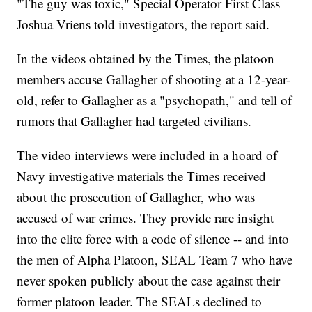
"The guy was toxic," Special Operator First Class
Joshua Vriens told investigators, the report said.
In the videos obtained by the Times, the platoon
members accuse Gallagher of shooting at a 12-year-
old, refer to Gallagher as a "psychopath," and tell of
rumors that Gallagher had targeted civilians.
The video interviews were included in a hoard of
Navy investigative materials the Times received
about the prosecution of Gallagher, who was
accused of war crimes. They provide rare insight
into the elite force with a code of silence -- and into
the men of Alpha Platoon, SEAL Team 7 who have
never spoken publicly about the case against their
former platoon leader. The SEALs declined to