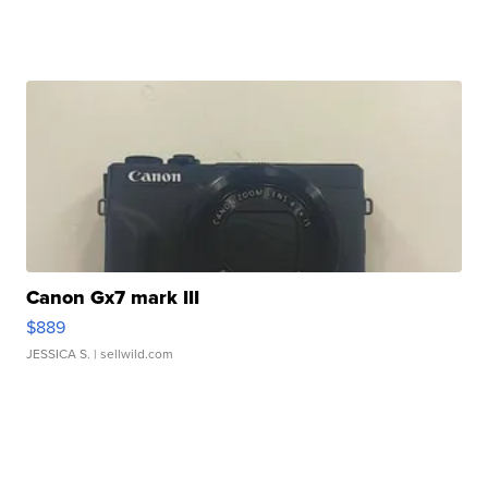
Canon Gx7 mark III
$889
JESSICA S.
| sellwild.com