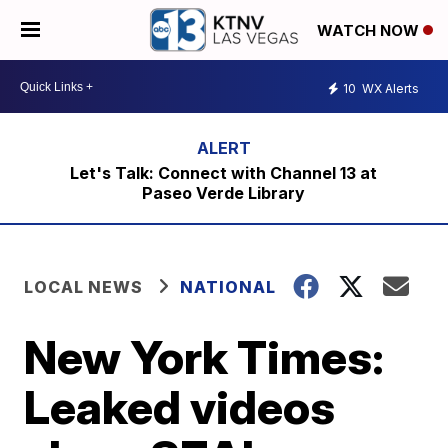
WATCH NOW
10
WX Alerts
Let's Talk: Connect with Channel 13 at
Paseo Verde Library
LOCAL NEWS
NATIONAL
New York Times:
Leaked videos