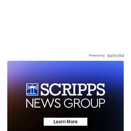
Powered by