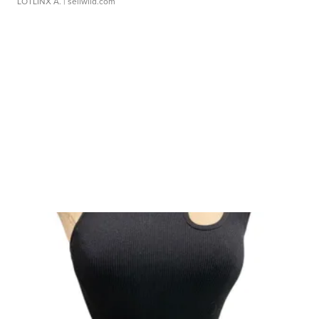
LOTLINX A.
| sellwild.com