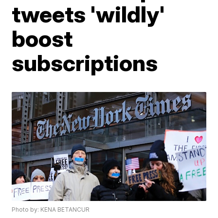
tweets 'wildly'
boost
subscriptions
Photo by: KENA BETANCUR