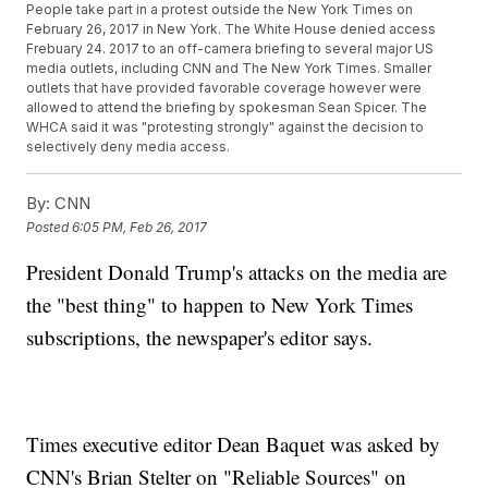
People take part in a protest outside the New York Times on
February 26, 2017 in New York. The White House denied access
Frebuary 24. 2017 to an off-camera briefing to several major US
media outlets, including CNN and The New York Times. Smaller
outlets that have provided favorable coverage however were
allowed to attend the briefing by spokesman Sean Spicer. The
WHCA said it was "protesting strongly" against the decision to
selectively deny media access.
By:
CNN
Posted
6:05 PM, Feb 26, 2017
President Donald Trump's attacks on the media are
the "best thing" to happen to New York Times
subscriptions, the newspaper's editor says.
Times executive editor Dean Baquet was asked by
CNN's Brian Stelter on "Reliable Sources" on