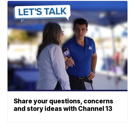
Share your questions, concerns
and story ideas with Channel 13