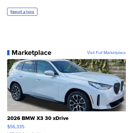
Report a typo
Marketplace
Visit Full Marketplace
2026 BMW X3 30 xDrive
$56,335