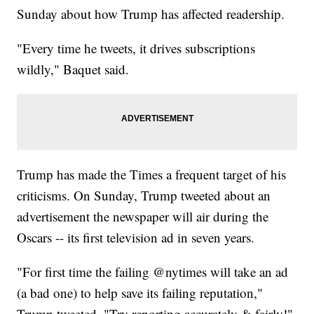
Sunday about how Trump has affected readership.
"Every time he tweets, it drives subscriptions
wildly," Baquet said.
Trump has made the Times a frequent target of his
criticisms. On Sunday, Trump tweeted about an
advertisement the newspaper will air during the
Oscars -- its first television ad in seven years.
"For first time the failing @nytimes will take an ad
(a bad one) to help save its failing reputation,"
Trump tweeted. "Try reporting accurately & fairly!"