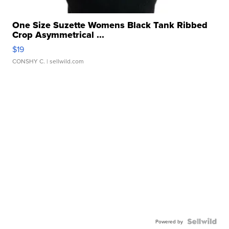
One Size Suzette Womens Black Tank Ribbed
Crop Asymmetrical ...
$19
CONSHY C.
| sellwild.com
Powered by