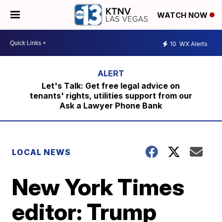
WATCH NOW
10
WX Alerts
Let's Talk: Get free legal advice on
tenants' rights, utilities support from our
Ask a Lawyer Phone Bank
LOCAL NEWS
New York Times
editor: Trump