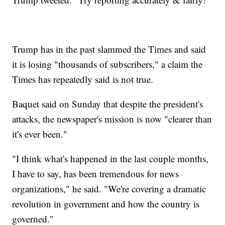
Trump has in the past slammed the Times and said
it is losing "thousands of subscribers," a claim the
Times has repeatedly said is not true.
Baquet said on Sunday that despite the president's
attacks, the newspaper's mission is now "clearer than
it's ever been."
"I think what's happened in the last couple months,
I have to say, has been tremendous for news
organizations," he said. "We're covering a dramatic
revolution in government and how the country is
governed."