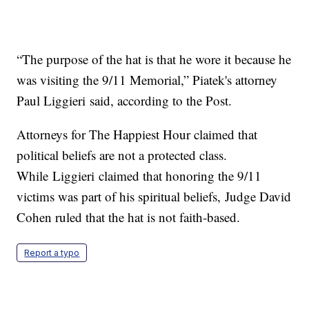
“The purpose of the hat is that he wore it because he
was visiting the 9/11 Memorial,” Piatek's attorney
Paul Liggieri said, according to the Post.
Attorneys for The Happiest Hour claimed that
political beliefs are not a protected class.
While Liggieri claimed that honoring the 9/11
victims was part of his spiritual beliefs, Judge David
Cohen ruled that the hat is not faith-based.
Report a typo