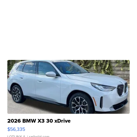
2026 BMW X3 30 xDrive
$56,335
LOTLINX A.
| sellwild.com