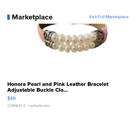
Marketplace
Visit Full Marketplace
Honora Pearl and Pink Leather Bracelet
Adjustable Buckle Clo...
$49
CONSHY C.
| sellwild.com