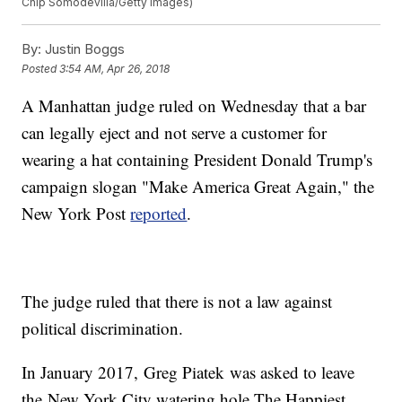
Chip Somodevilla/Getty Images)
By:
Justin Boggs
Posted
3:54 AM, Apr 26, 2018
A Manhattan judge ruled on Wednesday that a bar
can legally eject and not serve a customer for
wearing a hat containing President Donald Trump's
campaign slogan "Make America Great Again," the
New York Post
reported
.
The judge ruled that there is not a law against
political discrimination.
In January 2017, Greg Piatek was asked to leave
the New York City watering hole The Happiest