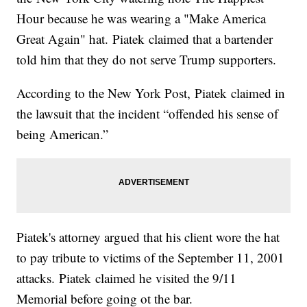
Hour because he was wearing a "Make America
Great Again" hat. Piatek claimed that a bartender
told him that they do not serve Trump supporters.
According to the New York Post, Piatek claimed in
the lawsuit that the incident “offended his sense of
being American.”
Piatek's attorney argued that his client wore the hat
to pay tribute to victims of the September 11, 2001
attacks. Piatek claimed he visited the 9/11
Memorial before going ot the bar.