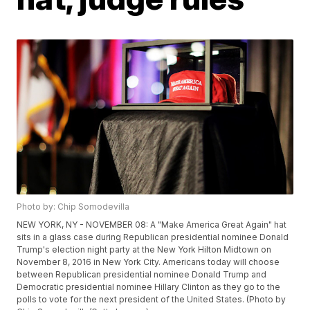
Photo by: Chip Somodevilla
NEW YORK, NY - NOVEMBER 08: A "Make America Great Again" hat
sits in a glass case during Republican presidential nominee Donald
Trump's election night party at the New York Hilton Midtown on
November 8, 2016 in New York City. Americans today will choose
between Republican presidential nominee Donald Trump and
Democratic presidential nominee Hillary Clinton as they go to the
polls to vote for the next president of the United States. (Photo by