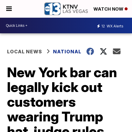
WATCH NOW
12
WX Alerts
LOCAL NEWS
NATIONAL
New York bar can
legally kick out
customers
wearing Trump
hat, judge rules