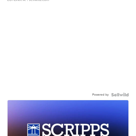
Powered by