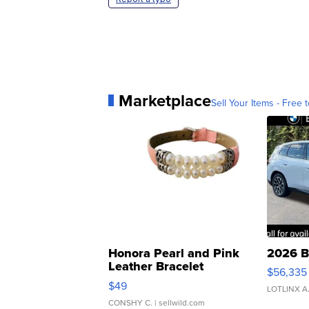
Marketplace
Sell Your Items - Free t
Honora Pearl and Pink
2026 B
Leather Bracelet
$56,335
Adjustable Buckle Clo...
$49
LOTLINX A
CONSHY C.
| sellwild.com