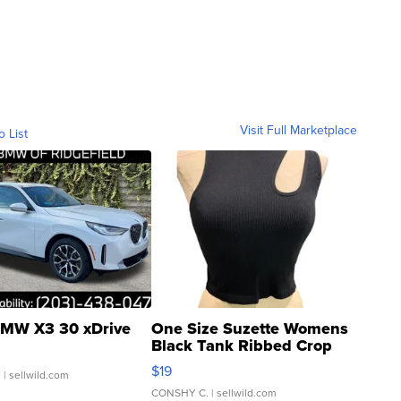
Visit Full Marketplace
o List
MW X3 30 xDrive
One Size Suzette Womens
Black Tank Ribbed Crop
Asymmetrical ...
$19
.
| sellwild.com
CONSHY C.
| sellwild.com