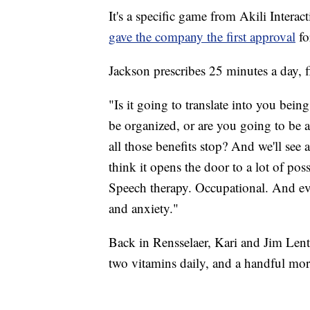
It's a specific game from Akili Intera
gave the company the first approval
fo
Jackson prescribes 25 minutes a day, f
"Is it going to translate into you bein
be organized, or are you going to be
all those benefits stop? And we'll see at
think it opens the door to a lot of poss
Speech therapy. Occupational. And eve
and anxiety."
Back in Rensselaer, Kari and Jim Lenti
two vitamins daily, and a handful mor