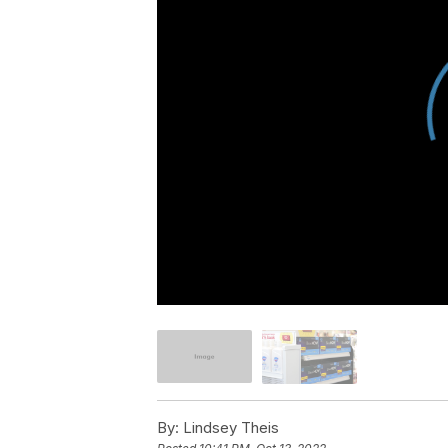
By:
Lindsey Theis