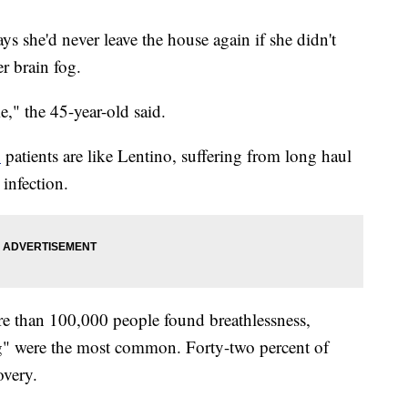
ys she'd never leave the house again if she didn't
r brain fog.
me," the 45-year-old said.
D
patients are like Lentino, suffering from long haul
infection.
e than 100,000 people found breathlessness,
fog" were the most common. Forty-two percent of
overy.