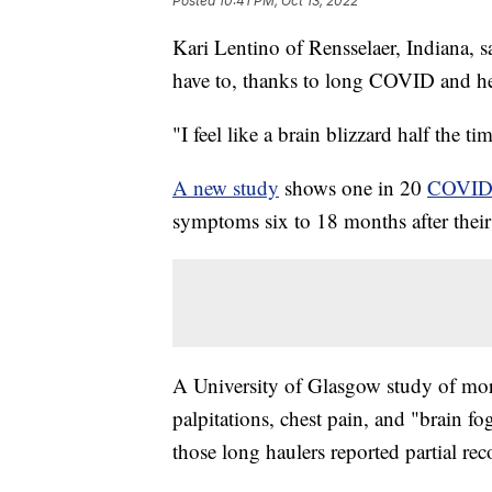
Posted
10:41 PM, Oct 13, 2022
Kari Lentino of Rensselaer, Indiana, sa
have to, thanks to long COVID and he
"I feel like a brain blizzard half the ti
A new study
shows one in 20
COVI
symptoms six to 18 months after their 
A University of Glasgow study of mor
palpitations, chest pain, and "brain 
those long haulers reported partial rec