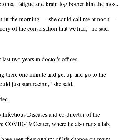
ymptoms. Fatigue and brain fog bother him the most.
on in the morning — she could call me at noon —
ory of the conversation that we had," he said.
ast two years in doctor's offices.
tting there one minute and get up and go to the
ld just start racing," she said.
ded.
 Infectious Diseases and co-director of the
 COVID-19 Center, where he also runs a lab.
 have seen their quality of life change on many