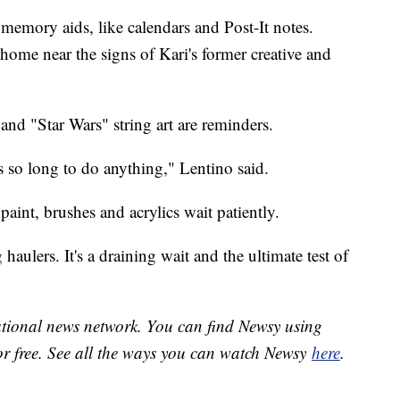
d memory aids, like calendars and Post-It notes.
home near the signs of Kari's former creative and
 and "Star Wars" string art are reminders.
kes so long to do anything," Lentino said.
paint, brushes and acrylics wait patiently.
haulers. It's a draining wait and the ultimate test of
national news network. You can find Newsy using
or free. See all the ways you can watch Newsy
here
.