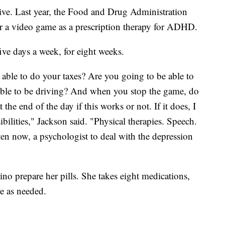
ctive. Last year, the Food and Drug Administration
r a video game as a prescription therapy for ADHD.
ive days a week, for eight weeks.
g able to do your taxes? Are you going to be able to
 able to be driving? And when you stop the game, do
 the end of the day if this works or not. If it does, I
ibilities," Jackson said. "Physical therapies. Speech.
n now, a psychologist to deal with the depression
no prepare her pills. She takes eight medications,
e as needed.