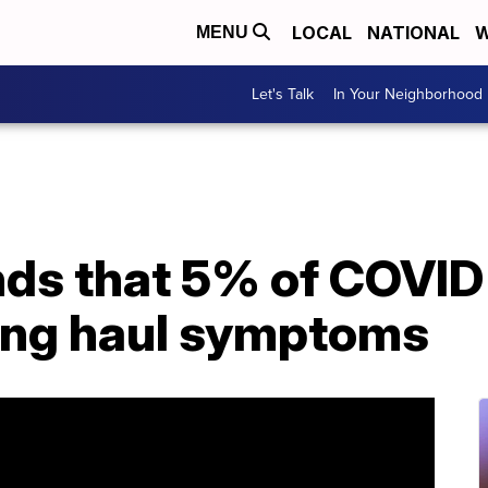
LOCAL
NATIONAL
W
MENU
Let's Talk
In Your Neighborhood
nds that 5% of COVID
long haul symptoms