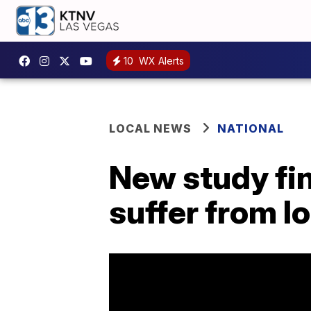
10
WX Alerts
LOCAL NEWS
NATIONAL
New study fi
suffer from 