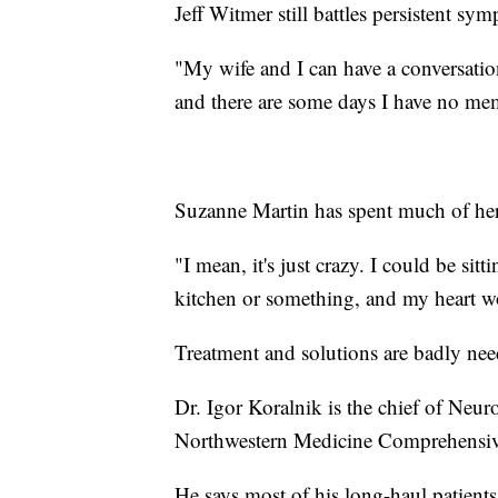
Jeff Witmer still battles persistent s
"My wife and I can have a conversati
and there are some days I have no mem
Suzanne Martin has spent much of her l
"I mean, it's just crazy. I could be si
kitchen or something, and my heart wou
Treatment and solutions are badly nee
Dr. Igor Koralnik is the chief of Neuro
Northwestern Medicine Comprehensive
He says most of his long-haul patients