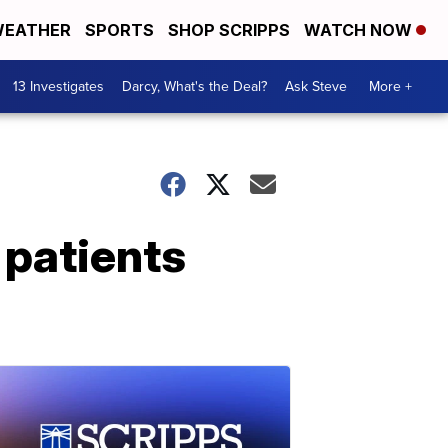
EATHER
SPORTS
SHOP SCRIPPS
WATCH NOW
13 Investigates
Darcy, What's the Deal?
Ask Steve
More +
 patients