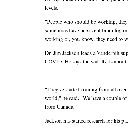
levels.
"People who should be working, they 
sometimes have persistent brain fog o
working or, you know, they need to wo
Dr. Jim Jackson leads a Vanderbilt su
COVID. He says the wait list is about
"They've started coming from all over t
world," he said. "We have a couple o
from Canada."
Jackson has started research for his p