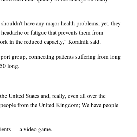
shouldn't have any major health problems, yet, they
r headache or fatigue that prevents them from
rk in the reduced capacity," Koralnik said.
pport group, connecting patients suffering from long
 50 long.
he United States and, really, even all over the
f people from the United Kingdom; We have people
atients — a video game.