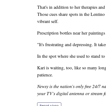
That's in addition to her therapies an
Those cues share spots in the Lentino 
vibrant self.
Prescription bottles near her paintings
"It's frustrating and depressing. It ta
In the spot where she used to stand to 
Kari is waiting, too, like so many long 
patience.
Newsy is the nation’s only free 24/7 
your TV’s digital antenna or stream f
Report a typo