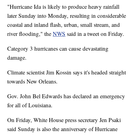
"Hurricane Ida is likely to produce heavy rainfall
later Sunday into Monday, resulting in considerable
coastal and inland flash, urban, small stream, and
river flooding," the
NWS
said in a tweet on Friday.
Category 3 hurricanes can cause devastating
damage.
Climate scientist Jim Kossin says it's headed straight
towards New Orleans.
Gov. John Bel Edwards has declared an emergency
for all of Louisiana.
On Friday, White House press secretary Jen Psaki
said Sunday is also the anniversary of Hurricane