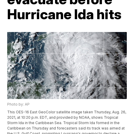
Hurricane Ida hits
Photo by: AP
This OES-16 East GeoColor satellite image taken Thursday, Aug. 26,
2021, at 10:20 p.m. EDT, and provided by NOAA, shows Tropical
Storm Ida in the Caribbean Sea. Tropical Storm Ida formed in the
Caribbean on Thursday and forecasters said its track was aimed at
the U.S. Gulf Coast, prompting Louisiana's governor to declare a