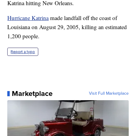
Katrina hitting New Orleans.
Hurricane Katrina
made landfall off the coast of
Louisiana on August 29, 2005, killing an estimated
1,200 people.
Report a typo
Marketplace
Visit Full Marketplace