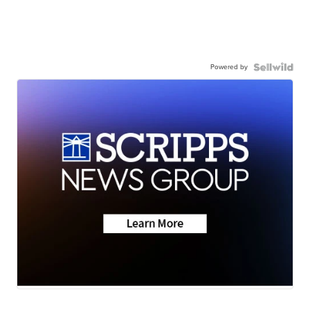
Powered by