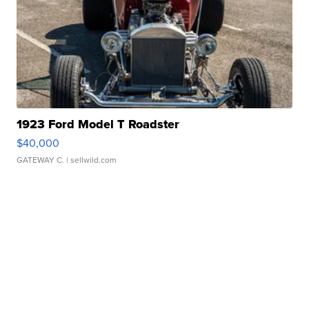
1923 Ford Model T Roadster
$40,000
GATEWAY C.
| sellwild.com