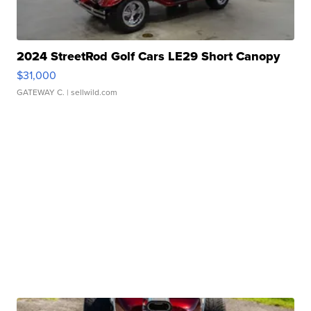
2024 StreetRod Golf Cars LE29 Short Canopy
$31,000
GATEWAY C.
| sellwild.com