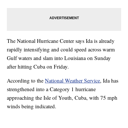
The National Hurricane Center says Ida is already
rapidly intensifying and could speed across warm
Gulf waters and slam into Louisiana on Sunday
after hitting Cuba on Friday.
According to the
National Weather Service
, Ida has
strengthened into a Category 1 hurricane
approaching the Isle of Youth, Cuba, with 75 mph
winds being indicated.