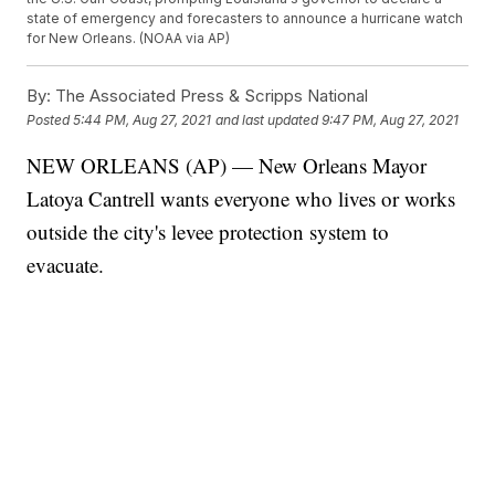
state of emergency and forecasters to announce a hurricane watch
for New Orleans. (NOAA via AP)
By:
The Associated Press & Scripps National
Posted
5:44 PM, Aug 27, 2021
and last updated
9:47 PM, Aug 27, 2021
NEW ORLEANS (AP) — New Orleans Mayor
Latoya Cantrell wants everyone who lives or works
outside the city's levee protection system to
evacuate.