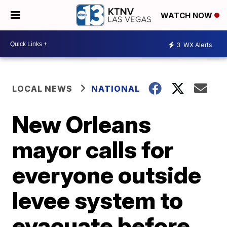
WATCH NOW
3
WX Alerts
LOCAL NEWS
NATIONAL
New Orleans
mayor calls for
everyone outside
levee system to
evacuate before