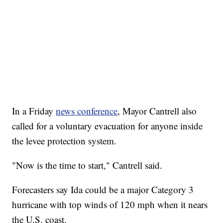
In a Friday
news conference
, Mayor Cantrell also
called for a voluntary evacuation for anyone inside
the levee protection system.
"Now is the time to start," Cantrell said.
Forecasters say Ida could be a major Category 3
hurricane with top winds of 120 mph when it nears
the U.S. coast.