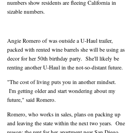
numbers show residents are fleeing California in
sizable numbers.
Angie Romero of was outside a U-Haul trailer,
packed with rented wine barrels she will be using as
decor for her 50th birthday party. She'll likely be
renting another U-Haul in the not-so-distant future.
"The cost of living puts you in another mindset.
I'm getting older and start wondering about my
future," said Romero.
Romero, who works in sales, plans on packing up
and leaving the state within the next two years. One
reason: the rent for her apartment near San Diego.