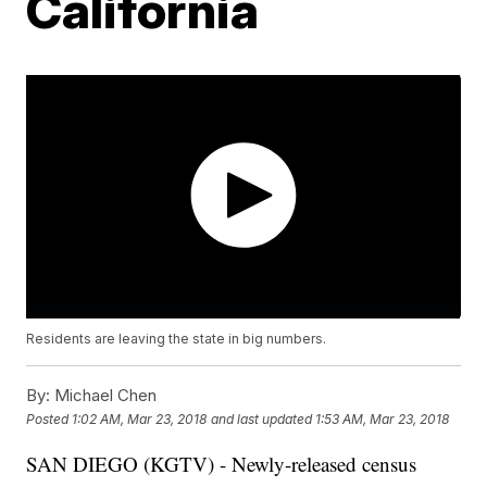
California
Residents are leaving the state in big numbers.
By:
Michael Chen
Posted
1:02 AM, Mar 23, 2018
and last updated
1:53 AM, Mar 23, 2018
SAN DIEGO (KGTV) - Newly-released census