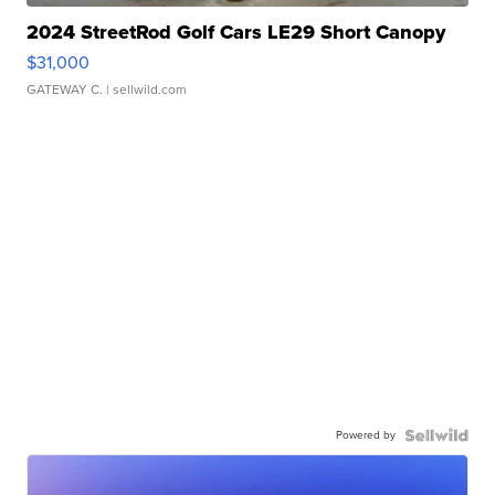
2024 StreetRod Golf Cars LE29 Short Canopy
$31,000
GATEWAY C.
| sellwild.com
Powered by