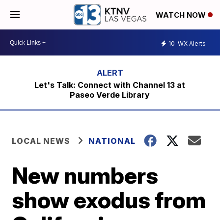
WATCH NOW
10
WX Alerts
Let's Talk: Connect with Channel 13 at
Paseo Verde Library
LOCAL NEWS
NATIONAL
New numbers
show exodus from