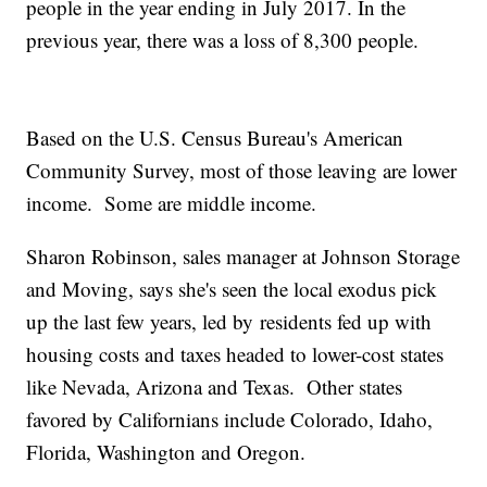
people in the year ending in July 2017. In the
previous year, there was a loss of 8,300 people.
Based on the U.S. Census Bureau's American
Community Survey, most of those leaving are lower
income. Some are middle income.
Sharon Robinson, sales manager at Johnson Storage
and Moving, says she's seen the local exodus pick
up the last few years, led by residents fed up with
housing costs and taxes headed to lower-cost states
like Nevada, Arizona and Texas. Other states
favored by Californians include Colorado, Idaho,
Florida, Washington and Oregon.