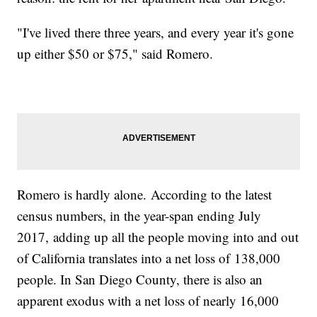
"I've lived there three years, and every year it's gone
up either $50 or $75," said Romero.
Romero is hardly alone. According to the latest
census numbers, in the year-span ending July
2017, adding up all the people moving into and out
of California translates into a net loss of 138,000
people. In San Diego County, there is also an
apparent exodus with a net loss of nearly 16,000