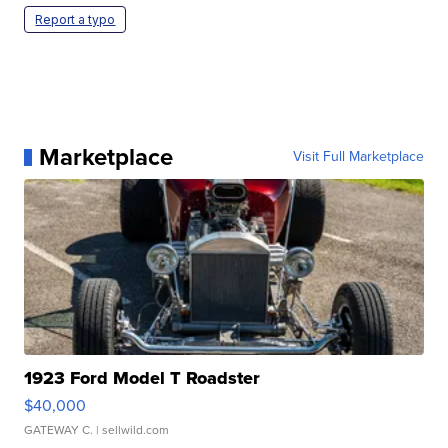
Report a typo
Marketplace
Visit Full Marketplace
1923 Ford Model T Roadster
$40,000
GATEWAY C.
| sellwild.com