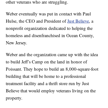
other veterans who are struggling.
Weber eventually was put in contact with Paul
Hulse, the CEO and President of
Just Believe
, a
nonprofit organization dedicated to helping the
homeless and disenfranchised in Ocean County,
New Jersey.
Weber and the organization came up with the idea
to build Jeff’s Camp on the land in honor of
Poissant. They hope to build an 8,000-square-foot
building that will be home to a professional
treatment facility and a thrift store run by Just
Believe that would employ veterans living on the
property.