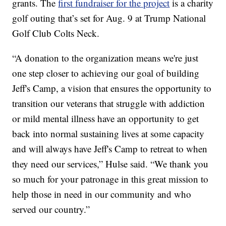
grants. The
first fundraiser for the project
is a charity
golf outing that’s set for Aug. 9 at Trump National
Golf Club Colts Neck.
“A donation to the organization means we're just
one step closer to achieving our goal of building
Jeff's Camp, a vision that ensures the opportunity to
transition our veterans that struggle with addiction
or mild mental illness have an opportunity to get
back into normal sustaining lives at some capacity
and will always have Jeff's Camp to retreat to when
they need our services,” Hulse said. “We thank you
so much for your patronage in this great mission to
help those in need in our community and who
served our country.”