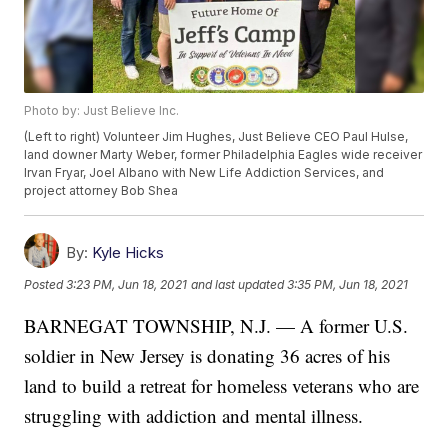
Photo by: Just Believe Inc.
(Left to right) Volunteer Jim Hughes, Just Believe CEO Paul Hulse,
land downer Marty Weber, former Philadelphia Eagles wide receiver
Irvan Fryar, Joel Albano with New Life Addiction Services, and
project attorney Bob Shea
By:
Kyle Hicks
Posted
3:23 PM, Jun 18, 2021
and last updated
3:35 PM, Jun 18, 2021
BARNEGAT TOWNSHIP, N.J. — A former U.S.
soldier in New Jersey is donating 36 acres of his
land to build a retreat for homeless veterans who are
struggling with addiction and mental illness.