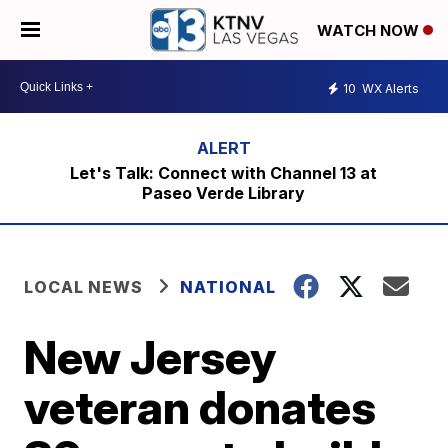
WATCH NOW
10
WX Alerts
Let's Talk: Connect with Channel 13 at
Paseo Verde Library
LOCAL NEWS
NATIONAL
New Jersey
veteran donates