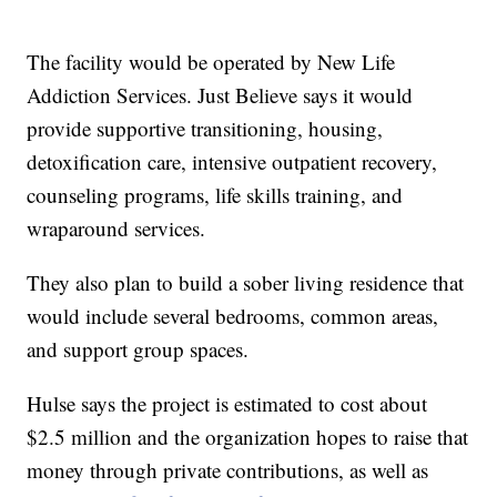
The facility would be operated by New Life
Addiction Services. Just Believe says it would
provide supportive transitioning, housing,
detoxification care, intensive outpatient recovery,
counseling programs, life skills training, and
wraparound services.
They also plan to build a sober living residence that
would include several bedrooms, common areas,
and support group spaces.
Hulse says the project is estimated to cost about
$2.5 million and the organization hopes to raise that
money through private contributions, as well as