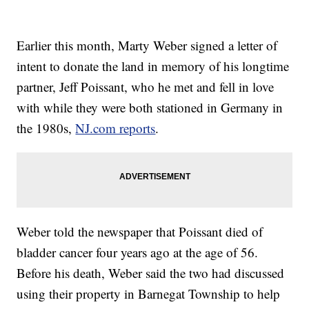
Earlier this month, Marty Weber signed a letter of
intent to donate the land in memory of his longtime
partner, Jeff Poissant, who he met and fell in love
with while they were both stationed in Germany in
the 1980s,
NJ.com reports
.
Weber told the newspaper that Poissant died of
bladder cancer four years ago at the age of 56.
Before his death, Weber said the two had discussed
using their property in Barnegat Township to help