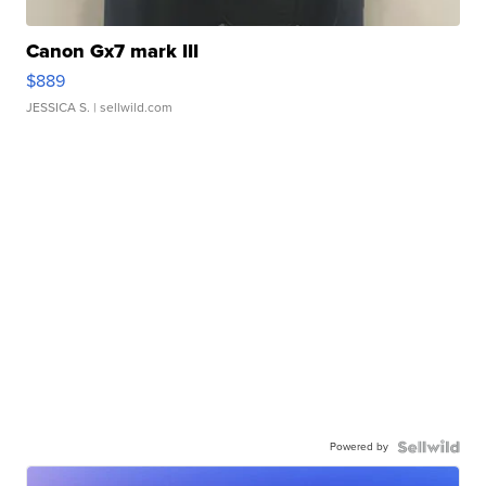
Canon Gx7 mark III
$889
JESSICA S.
| sellwild.com
Powered by