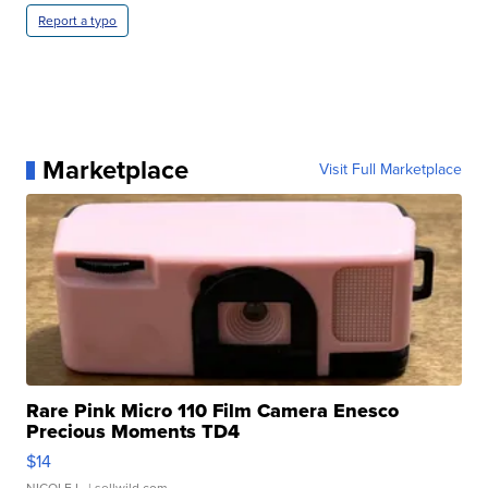
Report a typo
Marketplace
Visit Full Marketplace
Rare Pink Micro 110 Film Camera Enesco
Precious Moments TD4
$14