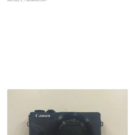
NICOLE L.
| sellwild.com