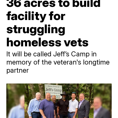
36 acres to build
facility for
struggling
homeless vets
It will be called Jeff’s Camp in
memory of the veteran's longtime
partner