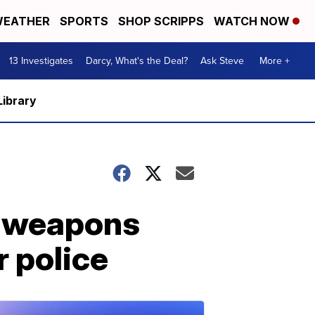
EATHER
SPORTS
SHOP SCRIPPS
WATCH NOW
13 Investigates
Darcy, What's the Deal?
Ask Steve
More +
Library
c weapons
r police