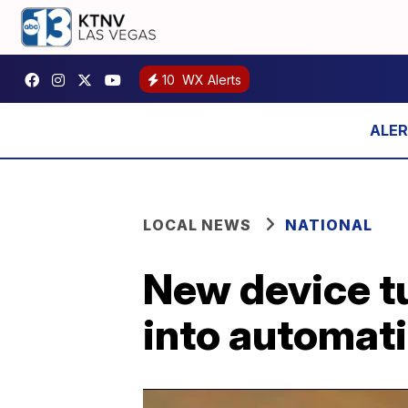
10
WX Alerts
LOCAL NEWS
NATIONAL
New device t
into automati