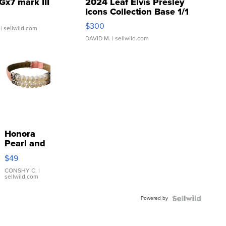
Gx7 mark III
2024 Leaf Elvis Presley
Icons Collection Base 1/1
SSP Clear ...
$300
| sellwild.com
DAVID M.
| sellwild.com
Honora
Pearl and
Pink
$49
Leather
Bracelet
CONSHY C.
|
sellwild.com
Adjustable
Buckle
Powered by
Clo...