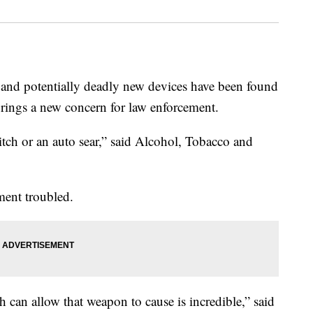
d potentially deadly new devices have been found
brings a new concern for law enforcement.
tch or an auto sear,” said Alcohol, Tobacco and
ment troubled.
 can allow that weapon to cause is incredible,” said