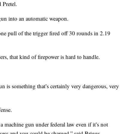
 Pretel.
 gun into an automatic weapon.
e pull of the trigger fired off 30 rounds in 2.19
rs, that kind of firepower is hard to handle.
n is something that’s certainly very dangerous, very
fense.
d a machine gun under federal law even if it’s not
possess and you could be charged,” said Briggs.