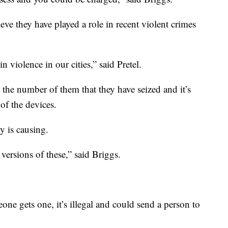
eve they have played a role in recent violent crimes
 violence in our cities,” said Pretel.
n the number of them that they have seized and it’s
of the devices.
y is causing.
ersions of these,” said Briggs.
ne gets one, it’s illegal and could send a person to