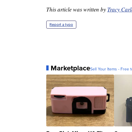
This article was written by
Tracy Car
Report a typo
Marketplace
Sell Your Items - Free t