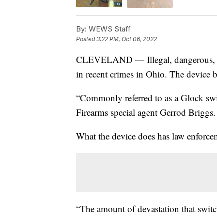
By:
WEWS Staff
Posted
3:22 PM, Oct 06, 2022
CLEVELAND — Illegal, dangerous, an
in recent crimes in Ohio. The device 
“Commonly referred to as a Glock swi
Firearms special agent Gerrod Briggs.
What the device does has law enforce
“The amount of devastation that switch