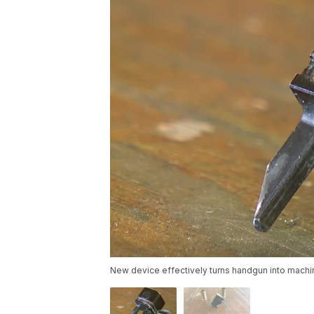
New device effectively turns handgun into machi