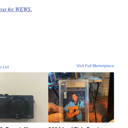
loss for WEWS.
Visit Full Marketplace
o List