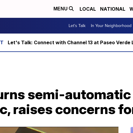
LOCAL
NATIONAL
W
MENU
Let's Talk
In Your Neighborhood
Let's Talk: Connect with Channel 13 at Paseo Verde 
urns semi-automati
c, raises concerns fo