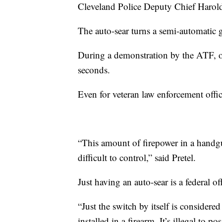
Cleveland Police Deputy Chief Harold
The auto-sear turns a semi-automatic
During a demonstration by the ATF, on
seconds.
Even for veteran law enforcement office
“This amount of firepower in a handgu
difficult to control,” said Pretel.
Just having an auto-sear is a federal of
“Just the switch by itself is considere
installed in a firearm. It’s illegal to 