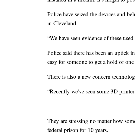
Police have seized the devices and beli
in Cleveland.
“We have seen evidence of these used in
Police said there has been an uptick i
easy for someone to get a hold of one 
There is also a new concern technolog
“Recently we’ve seen some 3D printer v
They are stressing no matter how someo
federal prison for 10 years.