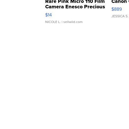
Rare Pink Micro 110 Film
Canon 
Camera Enesco Precious
$889
Moments TD4
$14
JESSICA S.
NICOLE L.
| sellwild.com