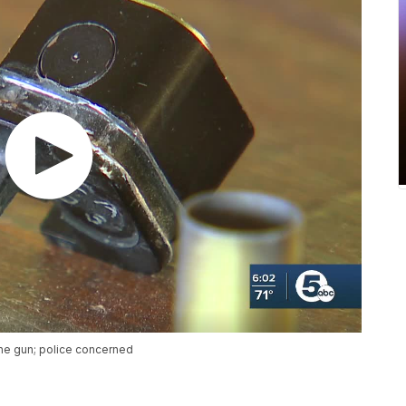
ne gun; police concerned