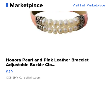
Marketplace
Visit Full Marketplace
Honora Pearl and Pink Leather Bracelet
Adjustable Buckle Clo...
$49
CONSHY C.
| sellwild.com