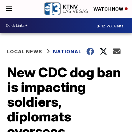
WATCH NOW
12
WX Alerts
LOCAL NEWS
NATIONAL
New CDC dog ban
is impacting
soldiers,
diplomats
overseas