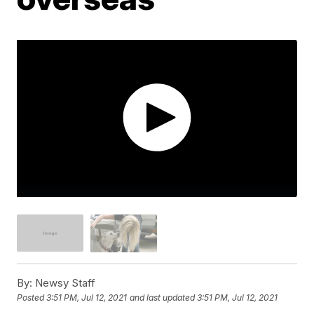
By:
Newsy Staff
Posted
3:51 PM, Jul 12, 2021
and last updated
3:51 PM, Jul 12, 2021