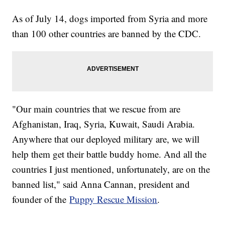
As of July 14, dogs imported from Syria and more
than 100 other countries are banned by the CDC.
"Our main countries that we rescue from are
Afghanistan, Iraq, Syria, Kuwait, Saudi Arabia.
Anywhere that our deployed military are, we will
help them get their battle buddy home. And all the
countries I just mentioned, unfortunately, are on the
banned list," said Anna Cannan, president and
founder of the
Puppy Rescue Mission
.