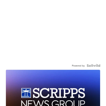
Powered by