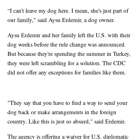
“I can't leave my dog here. I mean, she's just part of
our family," said Aysu Erdemir, a dog owner.
Aysu Erdemir and her family left the U.S. with their
dog weeks before the rule change was announced.
But because they're spending the summer in Turkey,
they were left scrambling for a solution. The CDC
did not offer any exceptions for families like them.
"They say that you have to find a way to send your
dog back or make arrangements in the foreign
country. Like this is just so absurd," said Erdemir.
The agency is offering a waiver for U.S. diplomatic