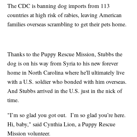
The CDC is banning dog imports from 113
countries at high risk of rabies, leaving American
families overseas scrambling to get their pets home.
Thanks to the Puppy Rescue Mission, Stubbs the
dog is on his way from Syria to his new forever
home in North Carolina where he'll ultimately live
with a U.S. soldier who bonded with him overseas.
And Stubbs arrived in the U.S. just in the nick of
time.
"I’m so glad you got out. I’m so glad you’re here.
Hi, baby," said Cynthia Lion, a Puppy Rescue
Mission volunteer.