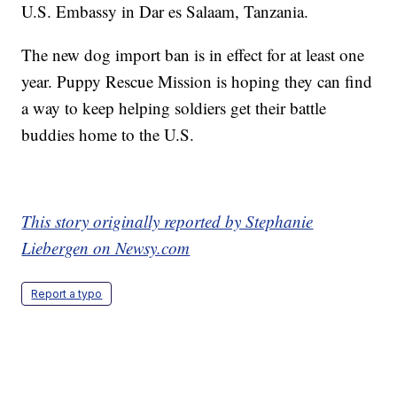
U.S. Embassy in Dar es Salaam, Tanzania.
The new dog import ban is in effect for at least one
year. Puppy Rescue Mission is hoping they can find
a way to keep helping soldiers get their battle
buddies home to the U.S.
This story originally reported by Stephanie
Liebergen on Newsy.com
Report a typo