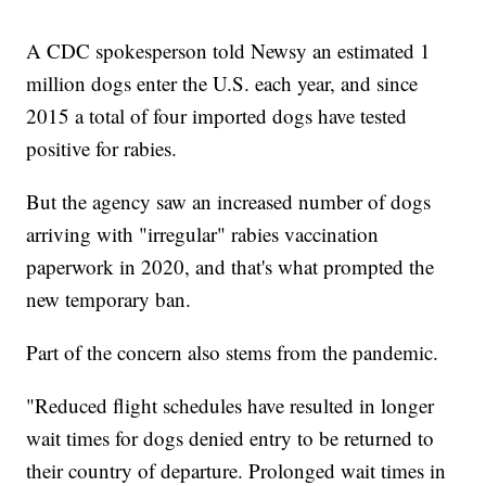
A CDC spokesperson told Newsy an estimated 1
million dogs enter the U.S. each year, and since
2015 a total of four imported dogs have tested
positive for rabies.
But the agency saw an increased number of dogs
arriving with "irregular" rabies vaccination
paperwork in 2020, and that's what prompted the
new temporary ban.
Part of the concern also stems from the pandemic.
"Reduced flight schedules have resulted in longer
wait times for dogs denied entry to be returned to
their country of departure. Prolonged wait times in