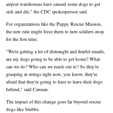
airport warehouses have caused some dogs to get
sick and die," the CDC spokesperson said.
For organizations like the Puppy Rescue Mission,
the new rule might force them to turn soldiers away
for the first time.
"We're getting a lot of distraught and fearful emails,
are my dogs going to be able to get home? What
can we do? Who can we reach out to? So they're
grasping at strings right now, you know, they're
afraid that they're going to have to leave their dogs
behind," said Cannan.
The impact of this change goes far beyond rescue
dogs like Stubbs.