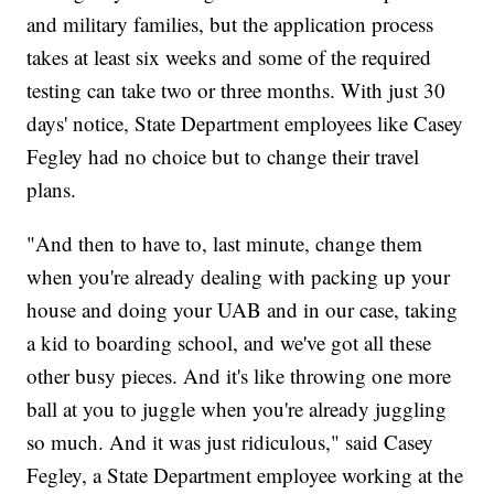
and military families, but the application process
takes at least six weeks and some of the required
testing can take two or three months. With just 30
days' notice, State Department employees like Casey
Fegley had no choice but to change their travel
plans.
"And then to have to, last minute, change them
when you're already dealing with packing up your
house and doing your UAB and in our case, taking
a kid to boarding school, and we've got all these
other busy pieces. And it's like throwing one more
ball at you to juggle when you're already juggling
so much. And it was just ridiculous," said Casey
Fegley, a State Department employee working at the