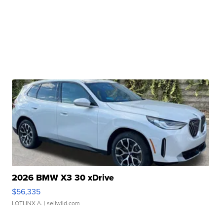
2026 BMW X3 30 xDrive
$56,335
LOTLINX A.
| sellwild.com