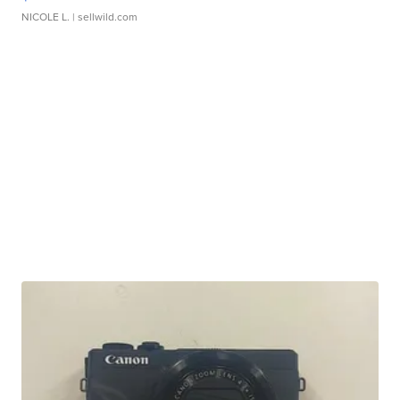
NICOLE L.
| sellwild.com