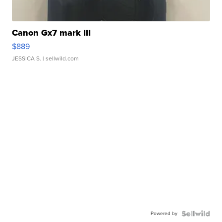
Canon Gx7 mark III
$889
JESSICA S.
| sellwild.com
Powered by