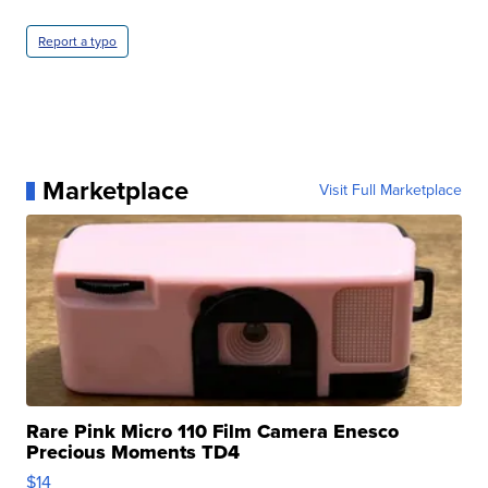
Report a typo
Marketplace
Visit Full Marketplace
Rare Pink Micro 110 Film Camera Enesco
Precious Moments TD4
$14