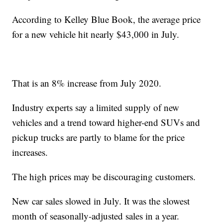
According to Kelley Blue Book, the average price
for a new vehicle hit nearly $43,000 in July.
That is an 8% increase from July 2020.
Industry experts say a limited supply of new
vehicles and a trend toward higher-end SUVs and
pickup trucks are partly to blame for the price
increases.
The high prices may be discouraging customers.
New car sales slowed in July. It was the slowest
month of seasonally-adjusted sales in a year.