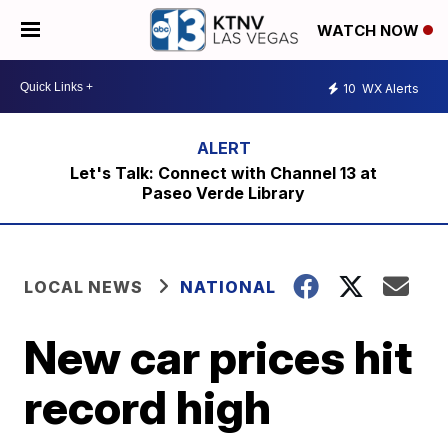
WATCH NOW
10
WX Alerts
Let's Talk: Connect with Channel 13 at
Paseo Verde Library
LOCAL NEWS
NATIONAL
New car prices hit
record high