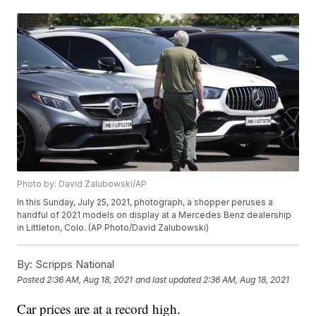
Photo by: David Zalubowski/AP
In this Sunday, July 25, 2021, photograph, a shopper peruses a
handful of 2021 models on display at a Mercedes Benz dealership
in Littleton, Colo. (AP Photo/David Zalubowski)
By:
Scripps National
Posted
2:36 AM, Aug 18, 2021
and last updated
2:36 AM, Aug 18, 2021
Car prices are at a record high.