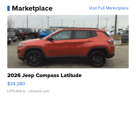
Marketplace
Visit Full Marketplace
2026 Jeep Compass Latitude
$34,280
LOTLINX A.
| sellwild.com