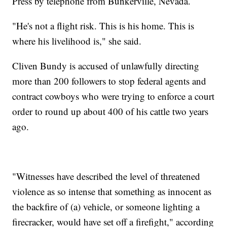
Press by telephone from Bunkerville, Nevada.
"He's not a flight risk. This is his home. This is
where his livelihood is," she said.
Cliven Bundy is accused of unlawfully directing
more than 200 followers to stop federal agents and
contract cowboys who were trying to enforce a court
order to round up about 400 of his cattle two years
ago.
"Witnesses have described the level of threatened
violence as so intense that something as innocent as
the backfire of (a) vehicle, or someone lighting a
firecracker, would have set off a firefight," according