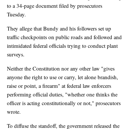
to a 34-page document filed by prosecutors
Tuesday.
They allege that Bundy and his followers set up
traffic checkpoints on public roads and followed and
intimidated federal officials trying to conduct plant
surveys.
Neither the Constitution nor any other law "gives
anyone the right to use or carry, let alone brandish,
raise or point, a firearm" at federal law enforcers
performing official duties, "whether one thinks the
officer is acting constitutionally or not," prosecutors
wrote.
To diffuse the standoff, the government released the