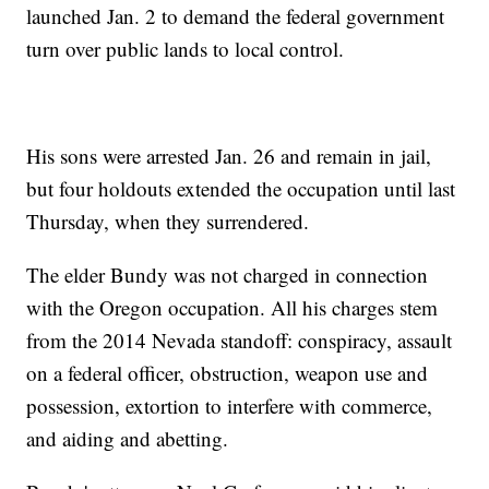
launched Jan. 2 to demand the federal government
turn over public lands to local control.
His sons were arrested Jan. 26 and remain in jail,
but four holdouts extended the occupation until last
Thursday, when they surrendered.
The elder Bundy was not charged in connection
with the Oregon occupation. All his charges stem
from the 2014 Nevada standoff: conspiracy, assault
on a federal officer, obstruction, weapon use and
possession, extortion to interfere with commerce,
and aiding and abetting.