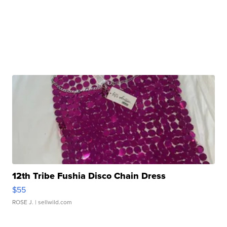
12th Tribe Fushia Disco Chain Dress
$55
ROSE J.
| sellwild.com