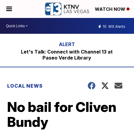
WATCH NOW
10
WX Alerts
Let's Talk: Connect with Channel 13 at
Paseo Verde Library
LOCAL NEWS
No bail for Cliven
Bundy