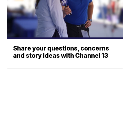
Share your questions, concerns
and story ideas with Channel 13