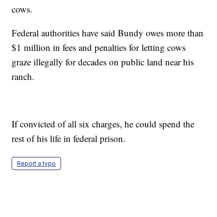
cows.
Federal authorities have said Bundy owes more than
$1 million in fees and penalties for letting cows
graze illegally for decades on public land near his
ranch.
If convicted of all six charges, he could spend the
rest of his life in federal prison.
Report a typo