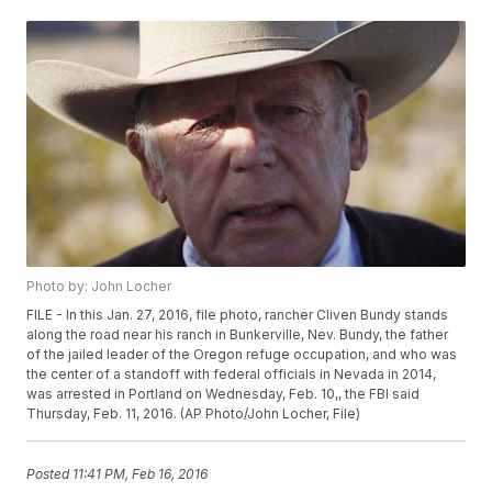
Photo by: John Locher
FILE - In this Jan. 27, 2016, file photo, rancher Cliven Bundy stands
along the road near his ranch in Bunkerville, Nev. Bundy, the father
of the jailed leader of the Oregon refuge occupation, and who was
the center of a standoff with federal officials in Nevada in 2014,
was arrested in Portland on Wednesday, Feb. 10,, the FBI said
Thursday, Feb. 11, 2016. (AP Photo/John Locher, File)
Posted
11:41 PM, Feb 16, 2016