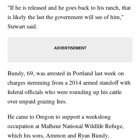
"If he is released and he goes back to his ranch, that
is likely the last the government will see of him,"
Stewart said.
Bundy, 69, was arrested in Portland last week on
charges stemming from a 2014 armed standoff with
federal officials who were rounding up his cattle
over unpaid grazing fees.
He came to Oregon to support a weekslong
occupation at Malheur National Wildlife Refuge,
which his sons, Ammon and Ryan Bundy,