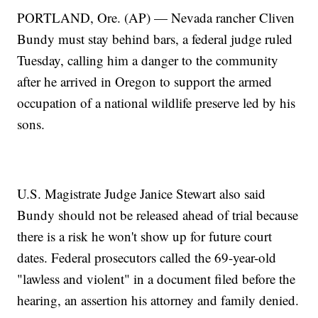
PORTLAND, Ore. (AP) — Nevada rancher Cliven
Bundy must stay behind bars, a federal judge ruled
Tuesday, calling him a danger to the community
after he arrived in Oregon to support the armed
occupation of a national wildlife preserve led by his
sons.
U.S. Magistrate Judge Janice Stewart also said
Bundy should not be released ahead of trial because
there is a risk he won't show up for future court
dates. Federal prosecutors called the 69-year-old
"lawless and violent" in a document filed before the
hearing, an assertion his attorney and family denied.