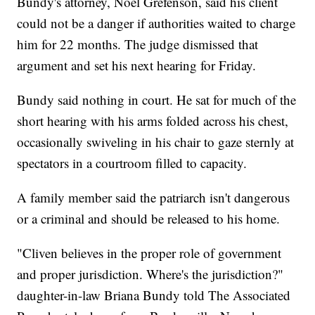
Bundy's attorney, Noel Grefenson, said his client
could not be a danger if authorities waited to charge
him for 22 months. The judge dismissed that
argument and set his next hearing for Friday.
Bundy said nothing in court. He sat for much of the
short hearing with his arms folded across his chest,
occasionally swiveling in his chair to gaze sternly at
spectators in a courtroom filled to capacity.
A family member said the patriarch isn't dangerous
or a criminal and should be released to his home.
"Cliven believes in the proper role of government
and proper jurisdiction. Where's the jurisdiction?"
daughter-in-law Briana Bundy told The Associated