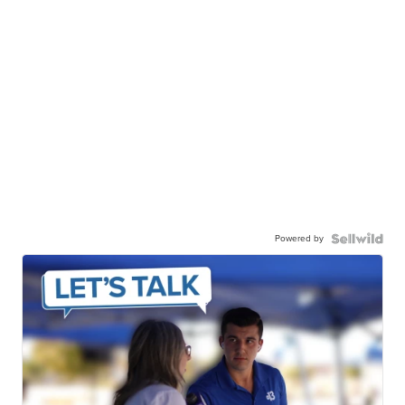
Powered by