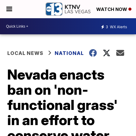
WATCH NOW
3
WX Alerts
LOCAL NEWS
NATIONAL
Nevada enacts
ban on 'non-
functional grass'
in an effort to
conserve water