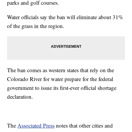
parks and golf courses.
Water officials say the ban will eliminate about 31%
of the grass in the region.
The ban comes as western states that rely on the
Colorado River for water prepare for the federal
government to issue its first-ever official shortage
declaration.
The
Associated Press
notes that other cities and