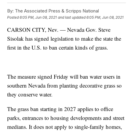
By:
The Associated Press & Scripps National
Posted
6:05 PM, Jun 08, 2021
and last updated
6:05 PM, Jun 08, 2021
CARSON CITY, Nev. — Nevada Gov. Steve
Sisolak has signed legislation to make the state the
first in the U.S. to ban certain kinds of grass.
The measure signed Friday will ban water users in
southern Nevada from planting decorative grass so
they conserve water.
The grass ban starting in 2027 applies to office
parks, entrances to housing developments and street
medians. It does not apply to single-family homes,