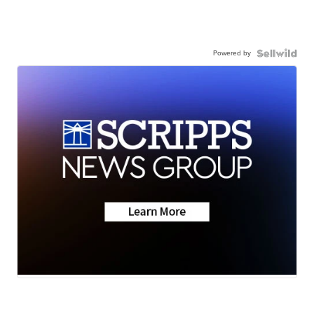
Powered by