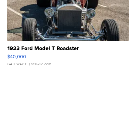
1923 Ford Model T Roadster
$40,000
GATEWAY C.
| sellwild.com