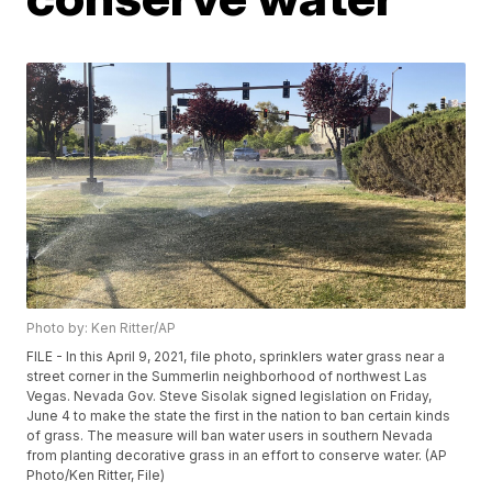
Photo by: Ken Ritter/AP
FILE - In this April 9, 2021, file photo, sprinklers water grass near a
street corner in the Summerlin neighborhood of northwest Las
Vegas. Nevada Gov. Steve Sisolak signed legislation on Friday,
June 4 to make the state the first in the nation to ban certain kinds
of grass. The measure will ban water users in southern Nevada
from planting decorative grass in an effort to conserve water. (AP
Photo/Ken Ritter, File)