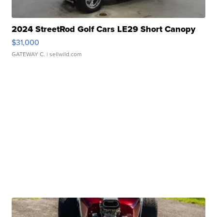
2024 StreetRod Golf Cars LE29 Short Canopy
$31,000
GATEWAY C.
| sellwild.com