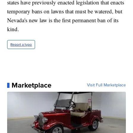
states have previously enacted legislation that enacts
temporary bans on lawns that must be watered, but
Nevada's new law is the first permanent ban of its
kind.
Report a typo
Marketplace
Visit Full Marketplace