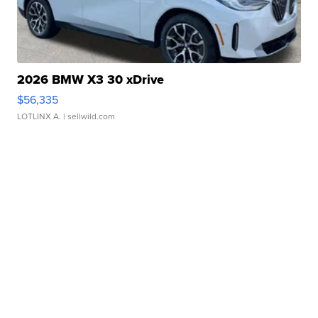
2026 BMW X3 30 xDrive
$56,335
LOTLINX A.
| sellwild.com