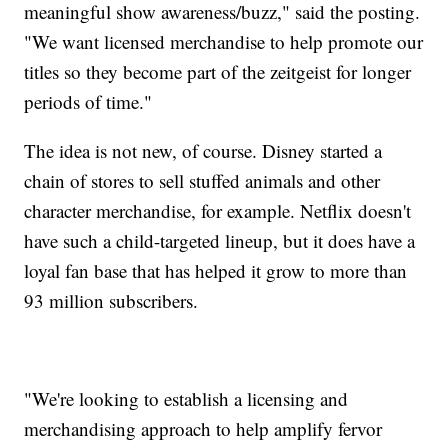
meaningful show awareness/buzz," said the posting.
"We want licensed merchandise to help promote our
titles so they become part of the zeitgeist for longer
periods of time."
The idea is not new, of course. Disney started a
chain of stores to sell stuffed animals and other
character merchandise, for example. Netflix doesn't
have such a child-targeted lineup, but it does have a
loyal fan base that has helped it grow to more than
93 million subscribers.
"We're looking to establish a licensing and
merchandising approach to help amplify fervor