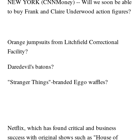
NEW YORK (CNNMoney) -- Will we soon be able
to buy Frank and Claire Underwood action figures?
Orange jumpsuits from Litchfield Correctional
Facility?
Daredevil's batons?
"Stranger Things"-branded Eggo waffles?
Netflix, which has found critical and business
success with original shows such as "House of