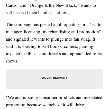
Cards" and "Orange Is the New Black," wants to
sell licensed merchandise and toys.
The company has posted a job opening for a "senior
manager, licensing, merchandising and promotion"
and signaled it wants to plunge into fan swag. It
said it is looking to sell books, comics, gaming
toys, collectibles, soundtracks and apparel tied to its
shows.
"We are pursuing consumer products and associated
promotion because we believe it will drive