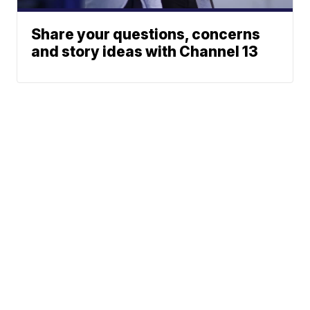
Share your questions, concerns
and story ideas with Channel 13