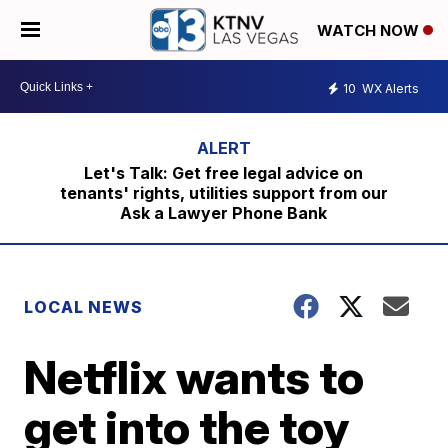
WATCH NOW
10
WX Alerts
Let's Talk: Get free legal advice on
tenants' rights, utilities support from our
Ask a Lawyer Phone Bank
LOCAL NEWS
Netflix wants to
get into the toy