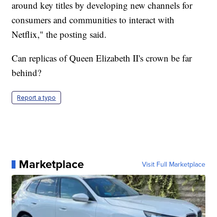
around key titles by developing new channels for
consumers and communities to interact with
Netflix," the posting said.
Can replicas of Queen Elizabeth II's crown be far
behind?
Report a typo
Marketplace
Visit Full Marketplace