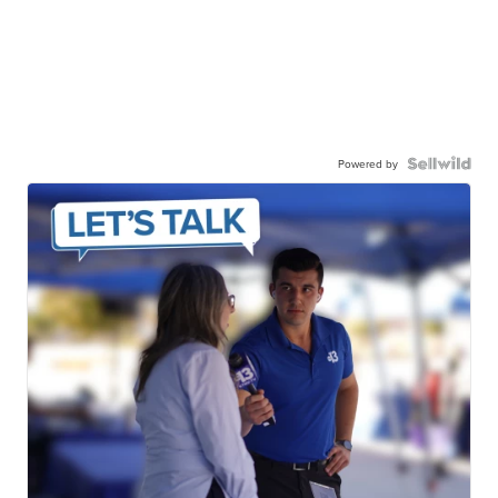
Powered by