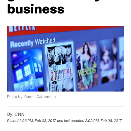
business
Photo by: Gareth Cattermole
By:
CNN
Posted
2:03 PM, Feb 08, 2017
and last updated
2:09 PM, Feb 08, 2017