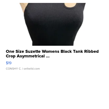
One Size Suzette Womens Black Tank Ribbed
Crop Asymmetrical ...
$19
CONSHY C.
| sellwild.com