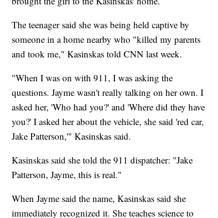
brought the girl to the Kasinskas' home.
The teenager said she was being held captive by
someone in a home nearby who "killed my parents
and took me," Kasinskas told CNN last week.
"When I was on with 911, I was asking the
questions. Jayme wasn't really talking on her own. I
asked her, 'Who had you?' and 'Where did they have
you?' I asked her about the vehicle, she said 'red car,
Jake Patterson,'" Kasinskas said.
Kasinskas said she told the 911 dispatcher: "Jake
Patterson, Jayme, this is real."
When Jayme said the name, Kasinskas said she
immediately recognized it. She teaches science to