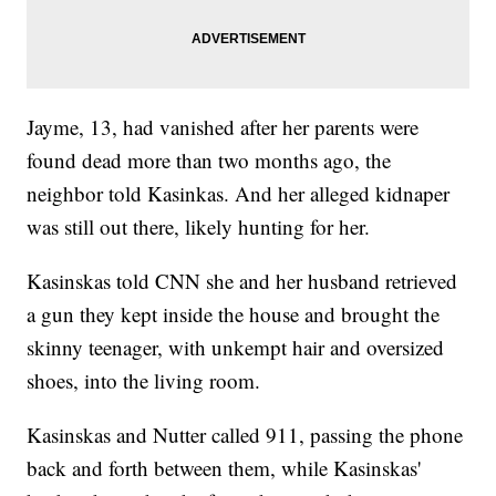
Jayme, 13, had vanished after her parents were
found dead more than two months ago, the
neighbor told Kasinkas. And her alleged kidnaper
was still out there, likely hunting for her.
Kasinskas told CNN she and her husband retrieved
a gun they kept inside the house and brought the
skinny teenager, with unkempt hair and oversized
shoes, into the living room.
Kasinskas and Nutter called 911, passing the phone
back and forth between them, while Kasinskas'