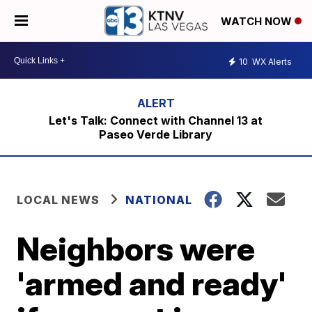
WATCH NOW
10
WX Alerts
Let's Talk: Connect with Channel 13 at
Paseo Verde Library
LOCAL NEWS
NATIONAL
Neighbors were
'armed and ready'