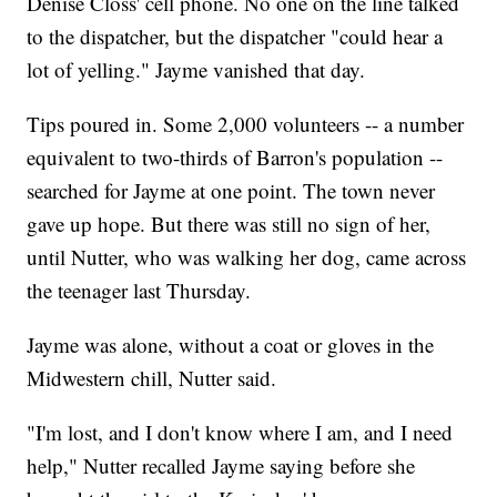
Denise Closs' cell phone. No one on the line talked
to the dispatcher, but the dispatcher "could hear a
lot of yelling." Jayme vanished that day.
Tips poured in. Some 2,000 volunteers -- a number
equivalent to two-thirds of Barron's population --
searched for Jayme at one point. The town never
gave up hope. But there was still no sign of her,
until Nutter, who was walking her dog, came across
the teenager last Thursday.
Jayme was alone, without a coat or gloves in the
Midwestern chill, Nutter said.
"I'm lost, and I don't know where I am, and I need
help," Nutter recalled Jayme saying before she