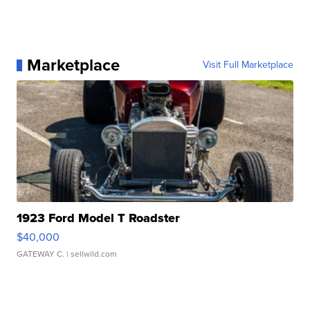
Marketplace
Visit Full Marketplace
1923 Ford Model T Roadster
$40,000
GATEWAY C.
| sellwild.com