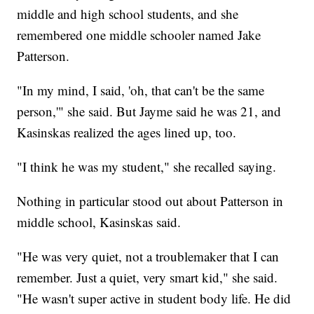
middle and high school students, and she
remembered one middle schooler named Jake
Patterson.
"In my mind, I said, 'oh, that can't be the same
person,'" she said. But Jayme said he was 21, and
Kasinskas realized the ages lined up, too.
"I think he was my student," she recalled saying.
Nothing in particular stood out about Patterson in
middle school, Kasinskas said.
"He was very quiet, not a troublemaker that I can
remember. Just a quiet, very smart kid," she said.
"He wasn't super active in student body life. He did