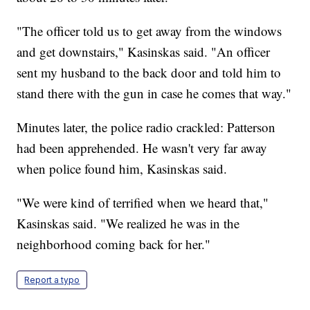
"The officer told us to get away from the windows
and get downstairs," Kasinskas said. "An officer
sent my husband to the back door and told him to
stand there with the gun in case he comes that way."
Minutes later, the police radio crackled: Patterson
had been apprehended. He wasn't very far away
when police found him, Kasinskas said.
"We were kind of terrified when we heard that,"
Kasinskas said. "We realized he was in the
neighborhood coming back for her."
Report a typo