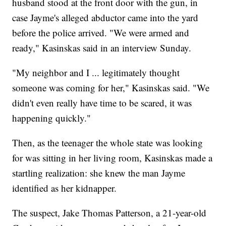
husband stood at the front door with the gun, in
case Jayme's alleged abductor came into the yard
before the police arrived. "We were armed and
ready," Kasinskas said in an interview Sunday.
"My neighbor and I ... legitimately thought
someone was coming for her," Kasinskas said. "We
didn't even really have time to be scared, it was
happening quickly."
Then, as the teenager the whole state was looking
for was sitting in her living room, Kasinskas made a
startling realization: she knew the man Jayme
identified as her kidnapper.
The suspect, Jake Thomas Patterson, a 21-year-old