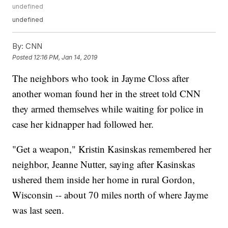
undefined
undefined
By:
CNN
Posted
12:16 PM, Jan 14, 2019
The neighbors who took in Jayme Closs after
another woman found her in the street told CNN
they armed themselves while waiting for police in
case her kidnapper had followed her.
"Get a weapon," Kristin Kasinskas remembered her
neighbor, Jeanne Nutter, saying after Kasinskas
ushered them inside her home in rural Gordon,
Wisconsin -- about 70 miles north of where Jayme
was last seen.