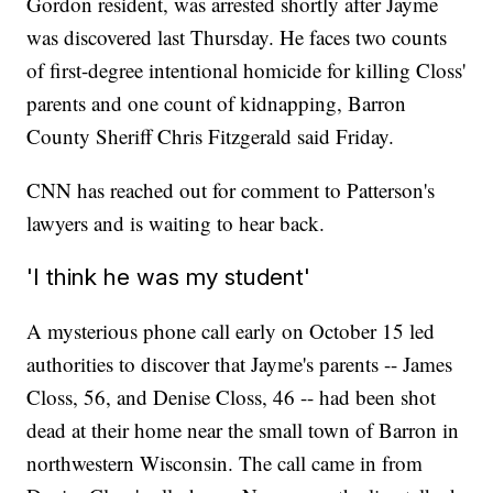
Gordon resident, was arrested shortly after Jayme
was discovered last Thursday. He faces two counts
of first-degree intentional homicide for killing Closs'
parents and one count of kidnapping, Barron
County Sheriff Chris Fitzgerald said Friday.
CNN has reached out for comment to Patterson's
lawyers and is waiting to hear back.
'I think he was my student'
A mysterious phone call early on October 15 led
authorities to discover that Jayme's parents -- James
Closs, 56, and Denise Closs, 46 -- had been shot
dead at their home near the small town of Barron in
northwestern Wisconsin. The call came in from