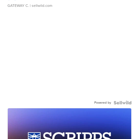
GATEWAY C.
| sellwild.com
Powered by