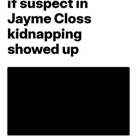
if suspect in
Jayme Closs
kidnapping
showed up