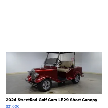
2024 StreetRod Golf Cars LE29 Short Canopy
$31,000