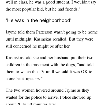
well in class, he was a good student. I wouldn't say
the most popular kid, but he had friends."
'He was in the neighborhood'
Jayme told them Patterson wasn't going to be home
until midnight, Kasinskas recalled. But they were
still concerned he might be after her.
Kasinskas said she and her husband put their two
children in the basement with the dogs, "and told
them to watch the TV until we said it was OK to
come back upstairs."
The two women hovered around Jayme as they
waited for the police to arrive. Police showed up
about 20 to 30 minutes later.