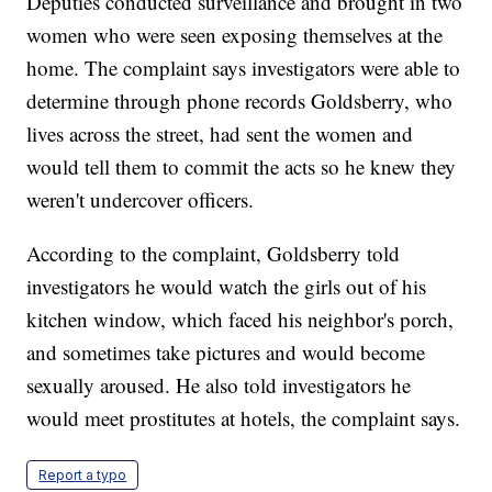
Deputies conducted surveillance and brought in two
women who were seen exposing themselves at the
home. The complaint says investigators were able to
determine through phone records Goldsberry, who
lives across the street, had sent the women and
would tell them to commit the acts so he knew they
weren't undercover officers.
According to the complaint, Goldsberry told
investigators he would watch the girls out of his
kitchen window, which faced his neighbor's porch,
and sometimes take pictures and would become
sexually aroused. He also told investigators he
would meet prostitutes at hotels, the complaint says.
Report a typo