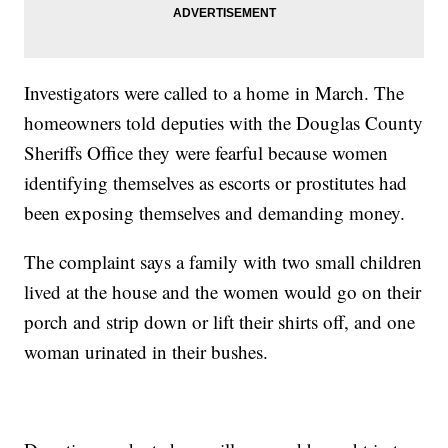
Investigators were called to a home in March. The
homeowners told deputies with the Douglas County
Sheriffs Office they were fearful because women
identifying themselves as escorts or prostitutes had
been exposing themselves and demanding money.
The complaint says a family with two small children
lived at the house and the women would go on their
porch and strip down or lift their shirts off, and one
woman urinated in their bushes.