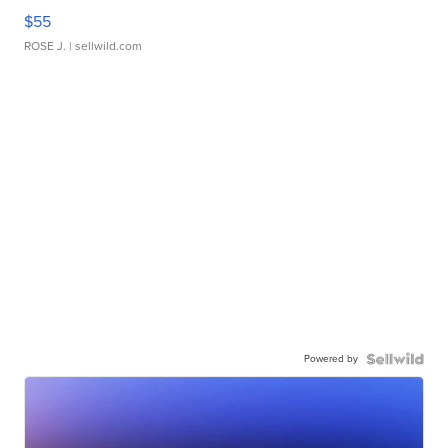
$55
ROSE J.
| sellwild.com
Powered by