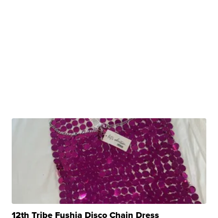
12th Tribe Fushia Disco Chain Dress