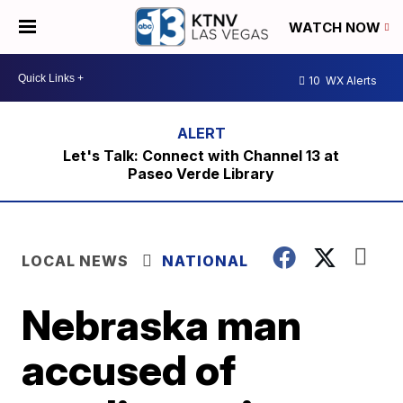
WATCH NOW
10
WX Alerts
Let's Talk: Connect with Channel 13 at
Paseo Verde Library
LOCAL NEWS
NATIONAL
Nebraska man
accused of