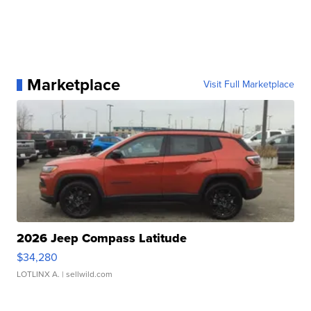
Marketplace
Visit Full Marketplace
2026 Jeep Compass Latitude
$34,280
LOTLINX A.
| sellwild.com