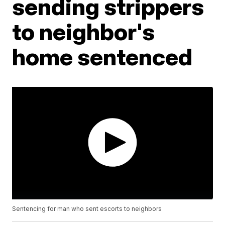
sending strippers
to neighbor's
home sentenced
Sentencing for man who sent escorts to neighbors