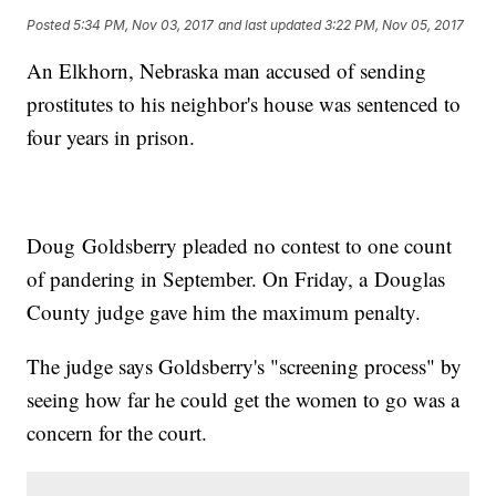
Posted
5:34 PM, Nov 03, 2017
and last updated
3:22 PM, Nov 05, 2017
An Elkhorn, Nebraska man accused of sending
prostitutes to his neighbor's house was sentenced to
four years in prison.
Doug Goldsberry pleaded no contest to one count
of pandering in September. On Friday, a Douglas
County judge gave him the maximum penalty.
The judge says Goldsberry's "screening process" by
seeing how far he could get the women to go was a
concern for the court.