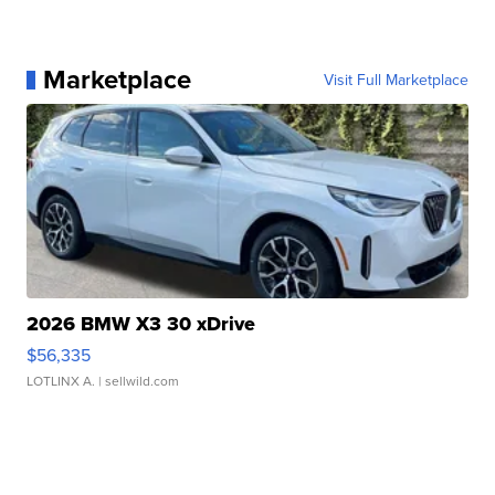
Marketplace
Visit Full Marketplace
2026 BMW X3 30 xDrive
$56,335
LOTLINX A.
| sellwild.com