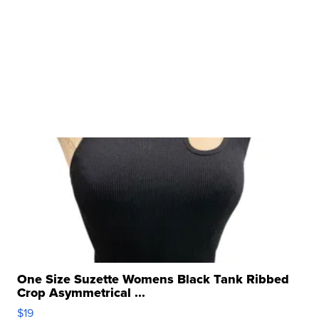
One Size Suzette Womens Black Tank Ribbed
Crop Asymmetrical ...
$19