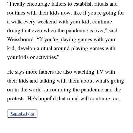
“I really encourage fathers to establish rituals and
routines with their kids now, like if you're going for
a walk every weekend with your kid, continue
doing that even when the pandemic is over,” said
Weissbourd. “If you're playing games with your
kid, develop a ritual around playing games with
your kids or activities.”
He says more fathers are also watching TV with
their kids and talking with them about what's going
on in the world surrounding the pandemic and the
protests. He's hopeful that ritual will continue too.
Report a typo