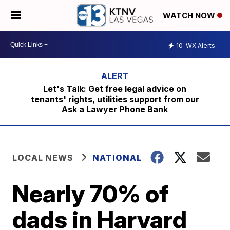
WATCH NOW
10
WX Alerts
Let's Talk: Get free legal advice on
tenants' rights, utilities support from our
Ask a Lawyer Phone Bank
LOCAL NEWS
NATIONAL
Nearly 70% of
dads in Harvard