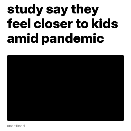
study say they
feel closer to kids
amid pandemic
undefined