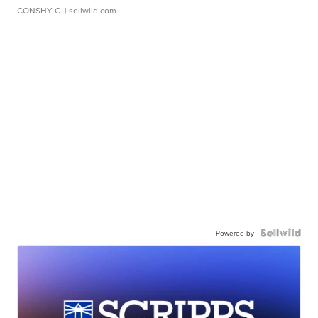
CONSHY C.
| sellwild.com
Powered by