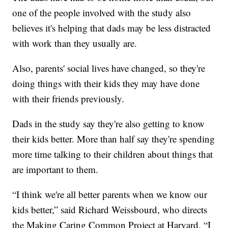
one of the people involved with the study also
believes it's helping that dads may be less distracted
with work than they usually are.
Also, parents' social lives have changed, so they're
doing things with their kids they may have done
with their friends previously.
Dads in the study say they're also getting to know
their kids better. More than half say they're spending
more time talking to their children about things that
are important to them.
“I think we're all better parents when we know our
kids better,” said Richard Weissbourd, who directs
the Making Caring Common Project at Harvard. “I