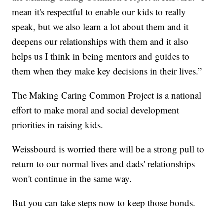
mean it's respectful to enable our kids to really
speak, but we also learn a lot about them and it
deepens our relationships with them and it also
helps us I think in being mentors and guides to
them when they make key decisions in their lives.”
The Making Caring Common Project is a national
effort to make moral and social development
priorities in raising kids.
Weissbourd is worried there will be a strong pull to
return to our normal lives and dads' relationships
won't continue in the same way.
But you can take steps now to keep those bonds.