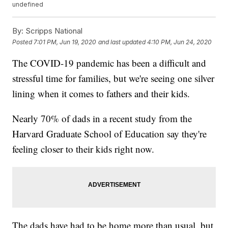
undefined
By:
Scripps National
Posted
7:01 PM, Jun 19, 2020
and last updated
4:10 PM, Jun 24, 2020
The COVID-19 pandemic has been a difficult and
stressful time for families, but we're seeing one silver
lining when it comes to fathers and their kids.
Nearly 70% of dads in a recent study from the
Harvard Graduate School of Education say they're
feeling closer to their kids right now.
The dads have had to be home more than usual, but