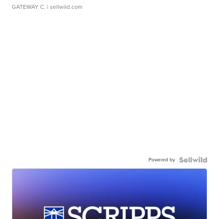
GATEWAY C.
| sellwild.com
Powered by