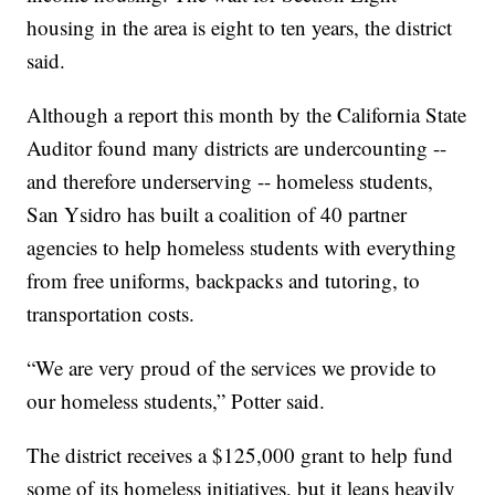
housing in the area is eight to ten years, the district
said.
Although a report this month by the California State
Auditor found many districts are undercounting --
and therefore underserving -- homeless students,
San Ysidro has built a coalition of 40 partner
agencies to help homeless students with everything
from free uniforms, backpacks and tutoring, to
transportation costs.
“We are very proud of the services we provide to
our homeless students,” Potter said.
The district receives a $125,000 grant to help fund
some of its homeless initiatives, but it leans heavily