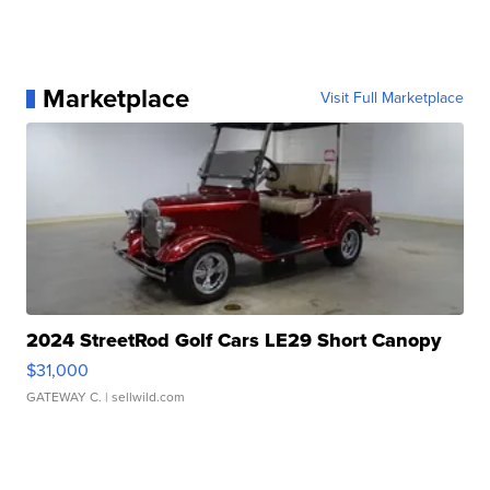
Marketplace
Visit Full Marketplace
2024 StreetRod Golf Cars LE29 Short Canopy
$31,000
GATEWAY C.
| sellwild.com