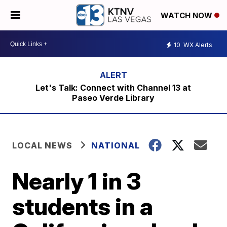
WATCH NOW
10
WX Alerts
Let's Talk: Connect with Channel 13 at
Paseo Verde Library
LOCAL NEWS
NATIONAL
Nearly 1 in 3
students in a