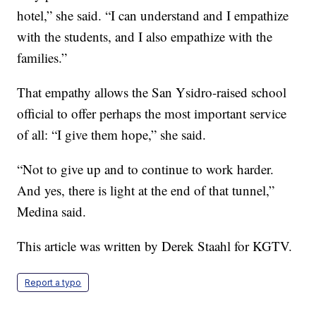
hotel,” she said. “I can understand and I empathize
with the students, and I also empathize with the
families.”
That empathy allows the San Ysidro-raised school
official to offer perhaps the most important service
of all: “I give them hope,” she said.
“Not to give up and to continue to work harder.
And yes, there is light at the end of that tunnel,”
Medina said.
This article was written by Derek Staahl for KGTV.
Report a typo