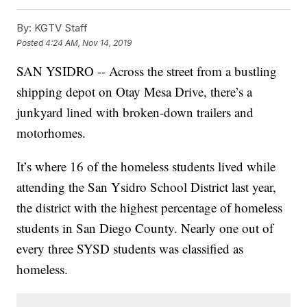
By:
KGTV Staff
Posted
4:24 AM, Nov 14, 2019
SAN YSIDRO -- Across the street from a bustling
shipping depot on Otay Mesa Drive, there’s a
junkyard lined with broken-down trailers and
motorhomes.
It’s where 16 of the homeless students lived while
attending the San Ysidro School District last year,
the district with the highest percentage of homeless
students in San Diego County. Nearly one out of
every three SYSD students was classified as
homeless.