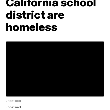
California school
district are
homeless
undefined
undefined