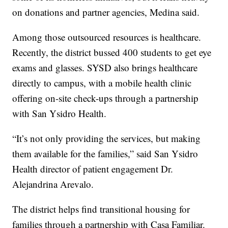
on donations and partner agencies, Medina said.
Among those outsourced resources is healthcare.
Recently, the district bussed 400 students to get eye
exams and glasses. SYSD also brings healthcare
directly to campus, with a mobile health clinic
offering on-site check-ups through a partnership
with San Ysidro Health.
“It’s not only providing the services, but making
them available for the families,” said San Ysidro
Health director of patient engagement Dr.
Alejandrina Arevalo.
The district helps find transitional housing for
families through a partnership with Casa Familiar.