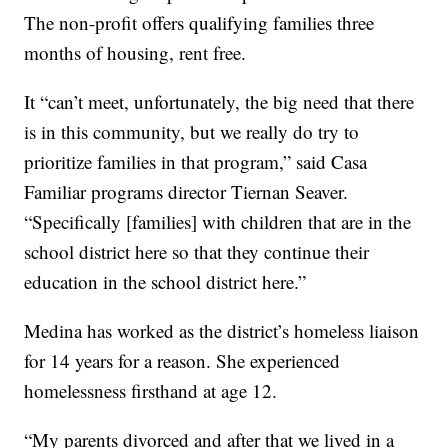
The non-profit offers qualifying families three
months of housing, rent free.
It “can’t meet, unfortunately, the big need that there
is in this community, but we really do try to
prioritize families in that program,” said Casa
Familiar programs director Tiernan Seaver.
“Specifically [families] with children that are in the
school district here so that they continue their
education in the school district here.”
Medina has worked as the district’s homeless liaison
for 14 years for a reason. She experienced
homelessness firsthand at age 12.
“My parents divorced and after that we lived in a