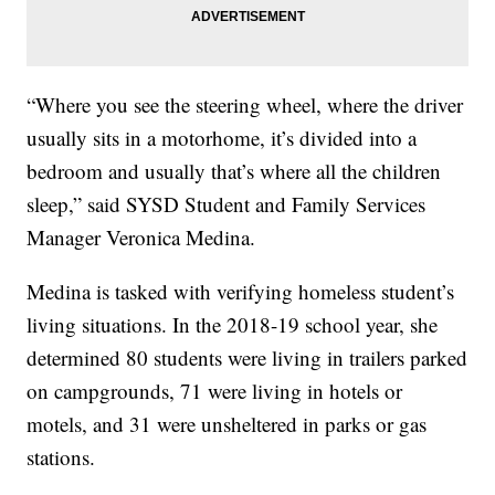
“Where you see the steering wheel, where the driver
usually sits in a motorhome, it’s divided into a
bedroom and usually that’s where all the children
sleep,” said SYSD Student and Family Services
Manager Veronica Medina.
Medina is tasked with verifying homeless student’s
living situations. In the 2018-19 school year, she
determined 80 students were living in trailers parked
on campgrounds, 71 were living in hotels or
motels, and 31 were unsheltered in parks or gas
stations.