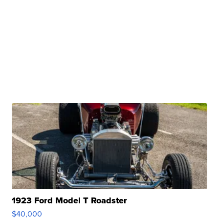
1923 Ford Model T Roadster
$40,000