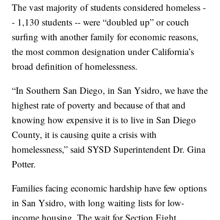
The vast majority of students considered homeless -
- 1,130 students -- were “doubled up” or couch
surfing with another family for economic reasons,
the most common designation under California’s
broad definition of homelessness.
“In Southern San Diego, in San Ysidro, we have the
highest rate of poverty and because of that and
knowing how expensive it is to live in San Diego
County, it is causing quite a crisis with
homelessness,” said SYSD Superintendent Dr. Gina
Potter.
Families facing economic hardship have few options
in San Ysidro, with long waiting lists for low-
income housing. The wait for Section Eight