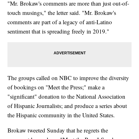
"Mr. Brokaw's comments are more than just out-of-
touch musings," the letter said. "Mr. Brokaw's
comments are part of a legacy of anti-Latino
sentiment that is spreading freely in 2019."
The groups called on NBC to improve the diversity
of bookings on "Meet the Press;" make a
"significant" donation to the National Association
of Hispanic Journalists; and produce a series about
the Hispanic community in the United States.
Brokaw tweeted Sunday that he regrets the