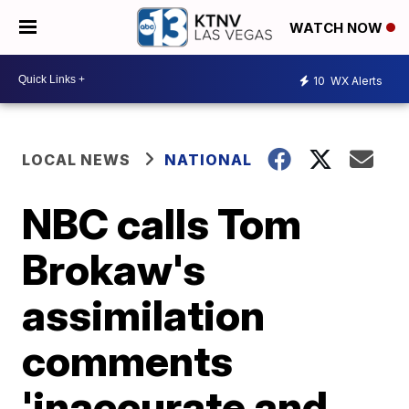
WATCH NOW
10
WX Alerts
LOCAL NEWS
NATIONAL
NBC calls Tom
Brokaw's
assimilation
comments
'inaccurate and