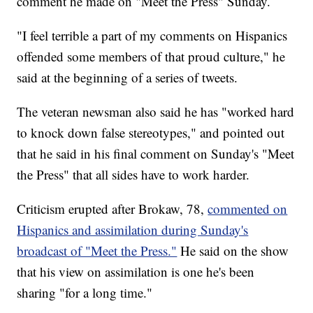
comment he made on "Meet the Press" Sunday.
"I feel terrible a part of my comments on Hispanics
offended some members of that proud culture," he
said at the beginning of a series of tweets.
The veteran newsman also said he has "worked hard
to knock down false stereotypes," and pointed out
that he said in his final comment on Sunday's "Meet
the Press" that all sides have to work harder.
Criticism erupted after Brokaw, 78,
commented on
Hispanics and assimilation during Sunday's
broadcast of "Meet the Press."
He said on the show
that his view on assimilation is one he's been
sharing "for a long time."