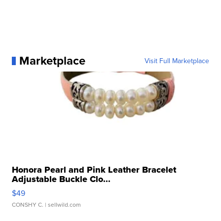
Marketplace
Visit Full Marketplace
Honora Pearl and Pink Leather Bracelet
Adjustable Buckle Clo...
$49
CONSHY C.
| sellwild.com