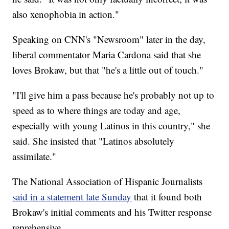
also xenophobia in action."
Speaking on CNN's "Newsroom" later in the day,
liberal commentator Maria Cardona said that she
loves Brokaw, but that "he's a little out of touch."
"I'll give him a pass because he's probably not up to
speed as to where things are today and age,
especially with young Latinos in this country," she
said. She insisted that "Latinos absolutely
assimilate."
The National Association of Hispanic Journalists
said in a statement late Sunday
that it found both
Brokaw's initial comments and his Twitter response
reprehensive.