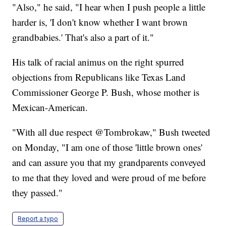
"Also," he said, "I hear when I push people a little
harder is, 'I don't know whether I want brown
grandbabies.' That's also a part of it."
His talk of racial animus on the right spurred
objections from Republicans like Texas Land
Commissioner George P. Bush, whose mother is
Mexican-American.
"With all due respect @Tombrokaw," Bush tweeted
on Monday, "I am one of those 'little brown ones'
and can assure you that my grandparents conveyed
to me that they loved and were proud of me before
they passed."
Report a typo