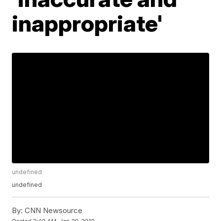
inappropriate'
undefined
undefined
By:
CNN Newsource