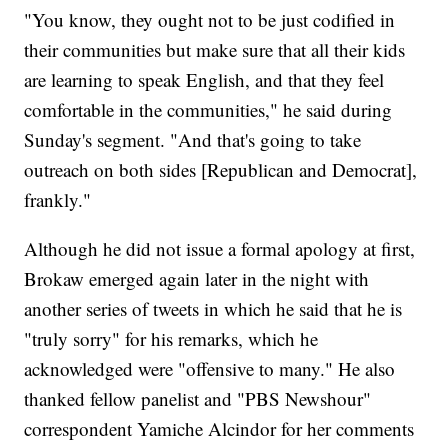
"You know, they ought not to be just codified in
their communities but make sure that all their kids
are learning to speak English, and that they feel
comfortable in the communities," he said during
Sunday's segment. "And that's going to take
outreach on both sides [Republican and Democrat],
frankly."
Although he did not issue a formal apology at first,
Brokaw emerged again later in the night with
another series of tweets in which he said that he is
"truly sorry" for his remarks, which he
acknowledged were "offensive to many." He also
thanked fellow panelist and "PBS Newshour"
correspondent Yamiche Alcindor for her comments