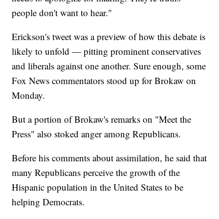
people don't want to hear."
Erickson's tweet was a preview of how this debate is
likely to unfold — pitting prominent conservatives
and liberals against one another. Sure enough, some
Fox News commentators stood up for Brokaw on
Monday.
But a portion of Brokaw's remarks on "Meet the
Press" also stoked anger among Republicans.
Before his comments about assimilation, he said that
many Republicans perceive the growth of the
Hispanic population in the United States to be
helping Democrats.