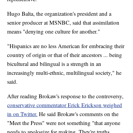
Hugo Balta, the organization's president and a
senior producer at MSNBC, said that assimilation
means "denying one culture for another."
"Hispanics are no less American for embracing their
country of origin or that of their ancestors ... being
bicultural and bilingual is a strength in an
increasingly multi-ethnic, multilingual society," he
said.
After reading Brokaw's response to the controversy,
conservative commentator Erick Erickson weighed
in on Twitter.
He said Brokaw's comments on the
"Meet the Press" were not something "that anyone
needs to apologize for making. They're truths