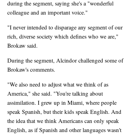
during the segment, saying she's a "wonderful
colleague and an important voice."
"I never intended to disparage any segment of our
rich, diverse society which defines who we are,"
Brokaw said.
During the segment, Alcindor challenged some of
Brokaw's comments.
"We also need to adjust what we think of as
America," she said. "You're talking about
assimilation. I grew up in Miami, where people
speak Spanish, but their kids speak English. And
the idea that we think Americans can only speak
English, as if Spanish and other languages wasn't