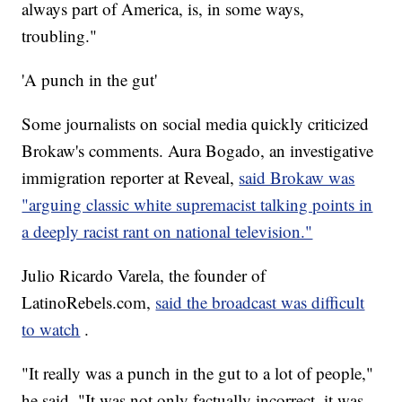
always part of America, is, in some ways,
troubling."
'A punch in the gut'
Some journalists on social media quickly criticized
Brokaw's comments. Aura Bogado, an investigative
immigration reporter at Reveal,
said Brokaw was
"arguing classic white supremacist talking points in
a deeply racist rant on national television."
Julio Ricardo Varela, the founder of
LatinoRebels.com,
said the broadcast was difficult
to watch
.
"It really was a punch in the gut to a lot of people,"
he said. "It was not only factually incorrect, it was