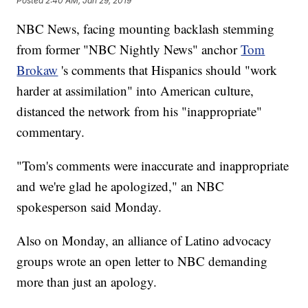
Posted
2:40 AM, Jan 29, 2019
NBC News, facing mounting backlash stemming
from former "NBC Nightly News" anchor
Tom
Brokaw
's comments that Hispanics should "work
harder at assimilation" into American culture,
distanced the network from his "inappropriate"
commentary.
"Tom's comments were inaccurate and inappropriate
and we're glad he apologized," an NBC
spokesperson said Monday.
Also on Monday, an alliance of Latino advocacy
groups wrote an open letter to NBC demanding
more than just an apology.