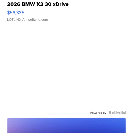
2026 BMW X3 30 xDrive
$56,335
LOTLINX A.
| sellwild.com
Powered by