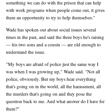
something we can do with the prison that can help
with work programs when people come out, it gives
them an opportunity to try to help themselves."
Wade has spoken out about social issues several
times in the past, and said the three boys he's raising
— his two sons and a cousin — are old enough to
understand the issue.
"My boys are afraid of police just the same way I
was when I was growing up," Wade said. "Not all
police, obviously. But my boys hear everything
that's going on in the world, all the harassment, all
the murders that's going on and they pose the
question back to me. And what answer do I have for
them?"