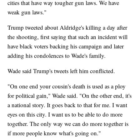
cities that have way tougher gun laws. We have
weak gun laws."
Trump tweeted about Aldridge's killing a day after
the shooting, first saying that such an incident will
have black voters backing his campaign and later
adding his condolences to Wade's family.
Wade said Trump's tweets left him conflicted.
"On one end your cousin's death is used as a ploy
for political gain," Wade said. "On the other end, it's
a national story. It goes back to that for me. I want
eyes on this city. I want us to be able to do more
together. The only way we can do more together is
if more people know what's going on."