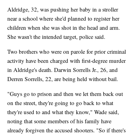
Aldridge, 32, was pushing her baby in a stroller
near a school where she'd planned to register her
children when she was shot in the head and arm.
She wasn't the intended target, police said.
Two brothers who were on parole for prior criminal
activity have been charged with first-degree murder
in Aldridge's death. Darwin Sorrells Jr., 26, and
Derren Sorrells, 22, are being held without bail.
"Guys go to prison and then we let them back out
on the street, they're going to go back to what
they're used to and what they know," Wade said,
noting that some members of his family have
already forgiven the accused shooters. "So if there's