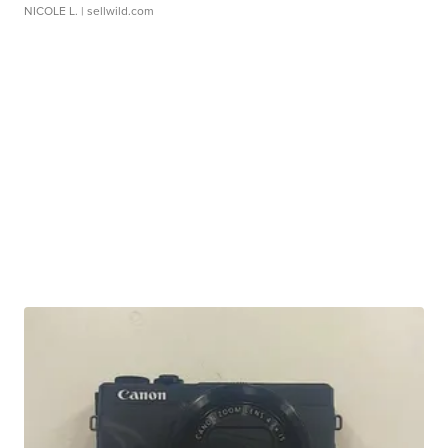
NICOLE L.
| sellwild.com