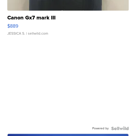
Canon Gx7 mark III
$889
JESSICA S.
| sellwild.com
Powered by