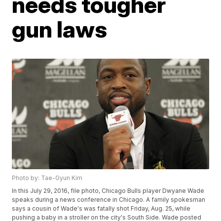
needs tougher
gun laws
Photo by: Tae-Gyun Kim
In this July 29, 2016, file photo, Chicago Bulls player Dwyane Wade
speaks during a news conference in Chicago. A family spokesman
says a cousin of Wade's was fatally shot Friday, Aug. 25, while
pushing a baby in a stroller on the city's South Side. Wade posted