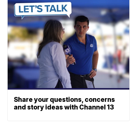
Share your questions, concerns
and story ideas with Channel 13