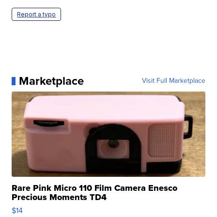
Report a typo
Marketplace
Visit Full Marketplace
Rare Pink Micro 110 Film Camera Enesco
Precious Moments TD4
$14