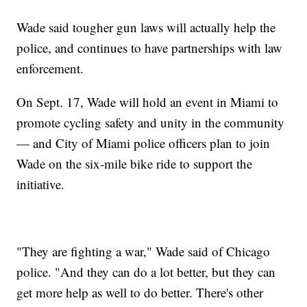
Wade said tougher gun laws will actually help the
police, and continues to have partnerships with law
enforcement.
On Sept. 17, Wade will hold an event in Miami to
promote cycling safety and unity in the community
— and City of Miami police officers plan to join
Wade on the six-mile bike ride to support the
initiative.
"They are fighting a war," Wade said of Chicago
police. "And they can do a lot better, but they can
get more help as well to do better. There's other