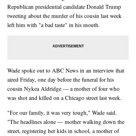
Republican presidential candidate Donald Trump
tweeting about the murder of his cousin last week
left him with "a bad taste" in his mouth.
Wade spoke out to ABC News in an interview that
aired Friday, one day before the funeral for his
cousin Nykea Aldridge — a mother of four who
was shot and killed on a Chicago street last week.
"For our family, it was very tough," Wade said.
"The headlines alone — mother walking down the
street, registering her kids in school, a mother of