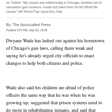
on Twitter: "My cousin was killed today in Chicago. Another act of
senseless gun violence. 4 kids lost their mom for NO REASON.
Unreal." (AP Photo/Tae-Gyun Kim, File)
By:
The Associated Press
Posted
1:01 PM, Sep 02, 2016
Dwyane Wade has lashed out against his hometown
of Chicago's gun laws, calling them weak and
saying he's already urged city officials to enact
changes to help both citizens and police.
Wade also said his children are afraid of police
officers the same way that he was when he was
growing up, suggested that prison systems need to
do more in rehabilitating inmates, and said that