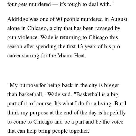
four gets murdered — it's tough to deal with."
Aldridge was one of 90 people murdered in August
alone in Chicago, a city that has been ravaged by
gun violence. Wade is returning to Chicago this
season after spending the first 13 years of his pro
career starring for the Miami Heat.
"My purpose for being back in the city is bigger
than basketball," Wade said. "Basketball is a big
part of it, of course. It's what I do for a living. But I
think my purpose at the end of the day is hopefully
to come to Chicago and be a part and be the voice
that can help bring people together."