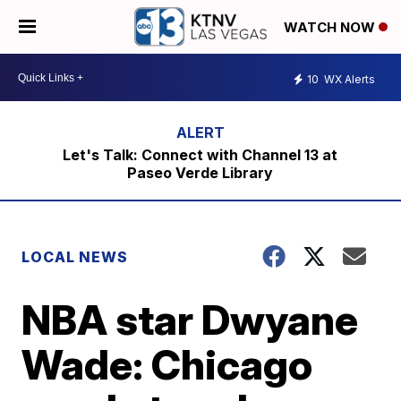
WATCH NOW
10
WX Alerts
Let's Talk: Connect with Channel 13 at
Paseo Verde Library
LOCAL NEWS
NBA star Dwyane
Wade: Chicago