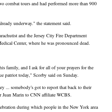
 two combat tours and had performed more than 900
 already underway." the statement said.
arachutist and the Jersey City Fire Department
Medical Center, where he was pronounced dead.
is family, and I ask for all of your prayers for the
 patriot today," Scorby said on Sunday.
ry ... somebody's got to report that back to their
ator Juan Marin to CNN affiliate WCBS.
lebration during which people in the New York area