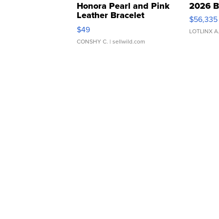
Honora Pearl and Pink
2026 B
Leather Bracelet
$56,335
Adjustable Buckle Clo...
$49
LOTLINX A
CONSHY C.
| sellwild.com