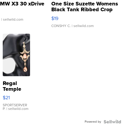
MW X3 30 xDrive
One Size Suzette Womens
Black Tank Ribbed Crop
Asymmetrical ...
$19
.
| sellwild.com
CONSHY C.
| sellwild.com
Regal
Temple
Droplet
$21
Earrings
SPORTSERVER
P.
| sellwild.com
Powered by