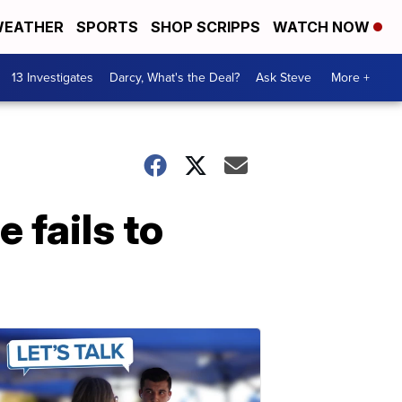
EATHER
SPORTS
SHOP SCRIPPS
WATCH NOW
13 Investigates
Darcy, What's the Deal?
Ask Steve
More +
 fails to