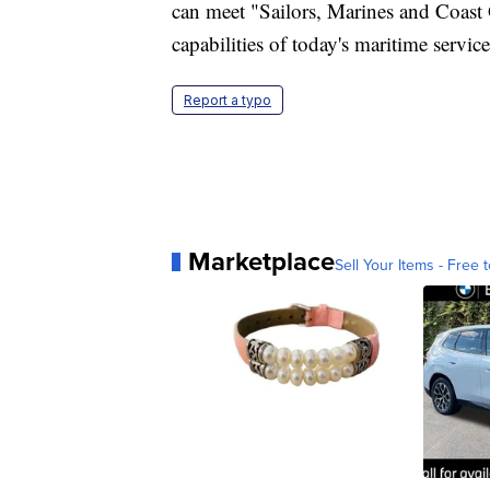
can meet "Sailors, Marines and Coast G
capabilities of today's maritime servi
Report a typo
Marketplace
Sell Your Items - Free t