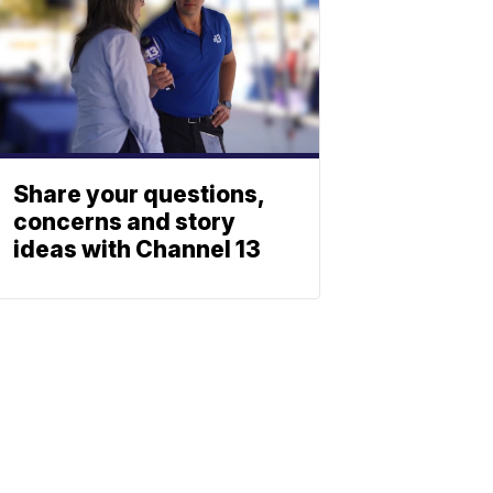
Share your questions,
concerns and story
ideas with Channel 13