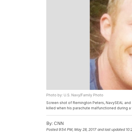
Photo by: U.S. Navy/Family Photo
Screen shot of Remington Peters, NavySEAL and 
killed when his parachute malfunctioned during a
By:
CNN
Posted
9:54 PM, May 28, 2017
and last updated
10: