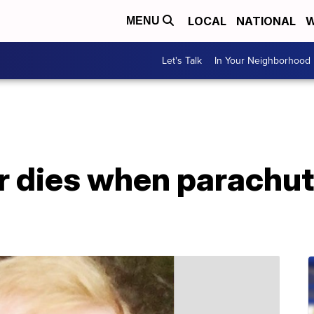
LOCAL
NATIONAL
W
MENU
Let's Talk
In Your Neighborhood
 dies when parachute