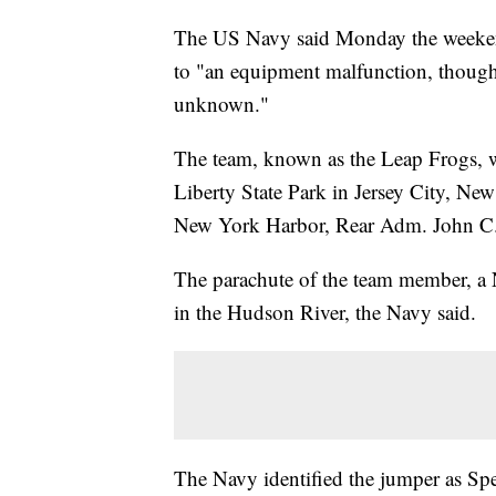
The US Navy said Monday the weekend
to "an equipment malfunction, though 
unknown."
The team, known as the Leap Frogs, 
Liberty State Park in Jersey City, New 
New York Harbor, Rear Adm. John C. 
The parachute of the team member, a 
in the Hudson River, the Navy said.
The Navy identified the jumper as Spe