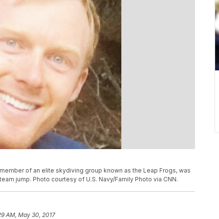
member of an elite skydiving group known as the Leap Frogs, was
 team jump. Photo courtesy of U.S. Navy/Family Photo via CNN.
29 AM, May 30, 2017