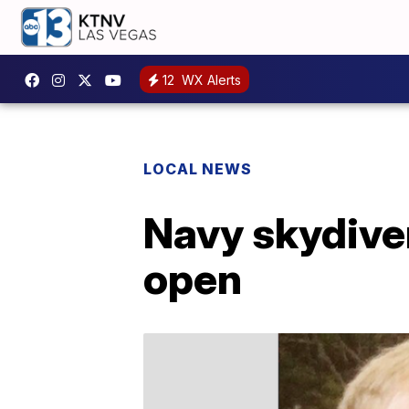
12
WX Alerts
LOCAL NEWS
Navy skydiver
open