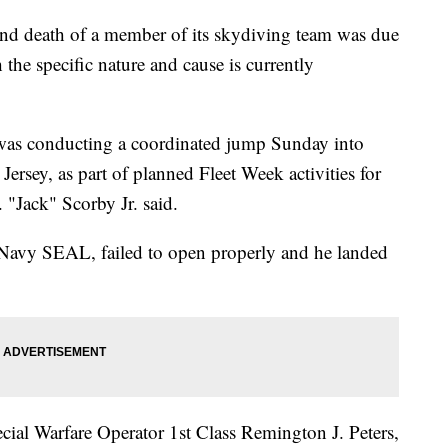
 death of a member of its skydiving team was due
the specific nature and cause is currently
was conducting a coordinated jump Sunday into
Jersey, as part of planned Fleet Week activities for
"Jack" Scorby Jr. said.
Navy SEAL, failed to open properly and he landed
cial Warfare Operator 1st Class Remington J. Peters,