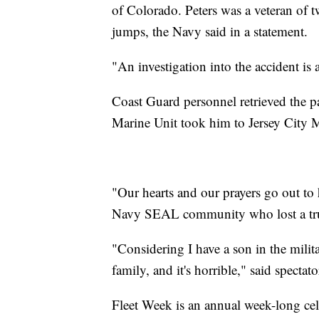
of Colorado. Peters was a veteran of
jumps, the Navy said in a statement.
"An investigation into the accident is
Coast Guard personnel retrieved the p
Marine Unit took him to Jersey City 
"Our hearts and our prayers go out to h
Navy SEAL community who lost a true
"Considering I have a son in the milita
family, and it's horrible," said spect
Fleet Week is an annual week-long ce