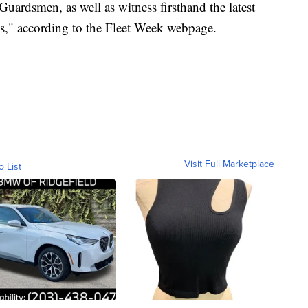
uardsmen, as well as witness firsthand the latest
ces," according to the Fleet Week webpage.
Visit Full Marketplace
o List