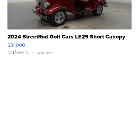
2024 StreetRod Golf Cars LE29 Short Canopy
$31,000
GATEWAY C.
| sellwild.com