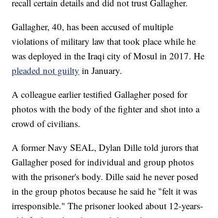
recall certain details and did not trust Gallagher.
Gallagher, 40, has been accused of multiple
violations of military law that took place while he
was deployed in the Iraqi city of Mosul in 2017. He
pleaded not guilty
in January.
A colleague earlier testified Gallagher posed for
photos with the body of the fighter and shot into a
crowd of civilians.
A former Navy SEAL, Dylan Dille told jurors that
Gallagher posed for individual and group photos
with the prisoner's body. Dille said he never posed
in the group photos because he said he "felt it was
irresponsible." The prisoner looked about 12-years-