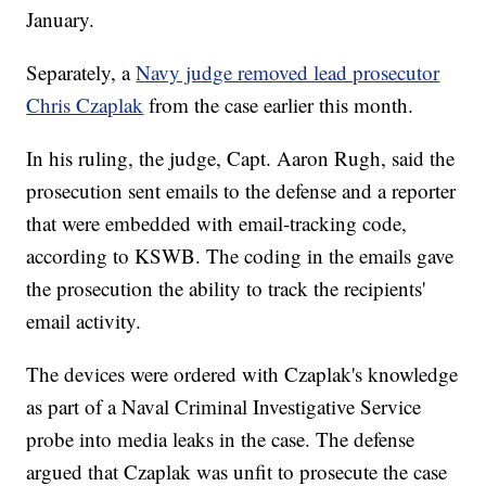
January.
Separately, a
Navy judge removed lead prosecutor
Chris Czaplak
from the case earlier this month.
In his ruling, the judge, Capt. Aaron Rugh, said the
prosecution sent emails to the defense and a reporter
that were embedded with email-tracking code,
according to KSWB. The coding in the emails gave
the prosecution the ability to track the recipients'
email activity.
The devices were ordered with Czaplak's knowledge
as part of a Naval Criminal Investigative Service
probe into media leaks in the case. The defense
argued that Czaplak was unfit to prosecute the case