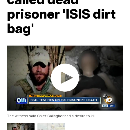
prisoner 'ISIS dirt
bag'
The witness said Chief Gallagher had a desire to kill.