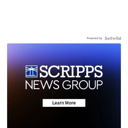
Powered by