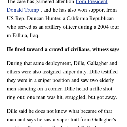
The case has garnered attention
from President
Donald Trump
, and he has also won support from
US Rep. Duncan Hunter, a California Republican
who served as an artillery officer during a 2004 tour
in Falluja, Iraq.
He fired toward a crowd of civilians, witness says
During that same deployment, Dille, Gallagher and
others were also assigned sniper duty. Dille testified
they were in a sniper position and saw two elderly
men standing on a corner. Dille heard a rifle shot
ring out; one man was hit, struggled, but got away.
Dille said he does not know what became of that
man and says he saw a vapor trail from Gallagher's