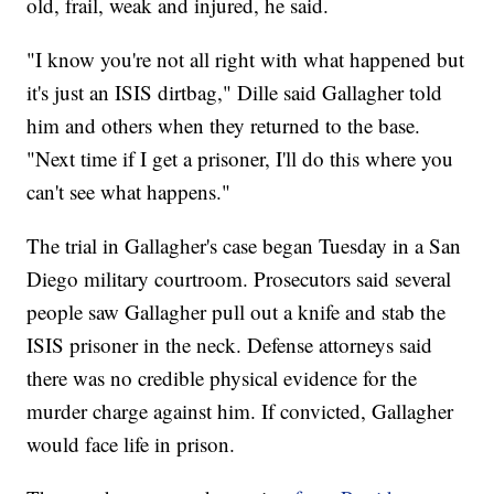
old, frail, weak and injured, he said.
"I know you're not all right with what happened but
it's just an ISIS dirtbag," Dille said Gallagher told
him and others when they returned to the base.
"Next time if I get a prisoner, I'll do this where you
can't see what happens."
The trial in Gallagher's case began Tuesday in a San
Diego military courtroom. Prosecutors said several
people saw Gallagher pull out a knife and stab the
ISIS prisoner in the neck. Defense attorneys said
there was no credible physical evidence for the
murder charge against him. If convicted, Gallagher
would face life in prison.