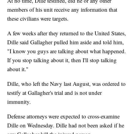
At no time, Dille testified, did he or any other
members of his unit receive any information that
these civilians were targets.
A few weeks after they returned to the United States,
Dille said Gallagher pulled him aside and told him,
"I know you guys are talking about what happened.
If you stop talking about it, then I'll stop talking
about it."
Dille, who left the Navy last August, was ordered to
testify at Gallagher's trial and is not under
immunity.
Defense attorneys were expected to cross-examine
Dille on Wednesday. Dille had not been asked if he