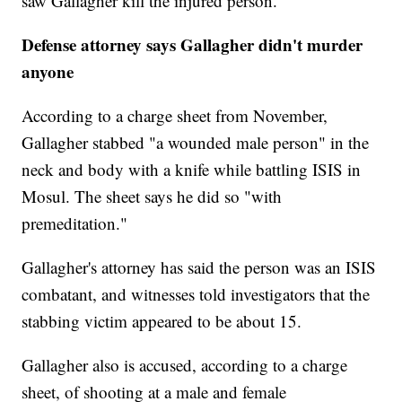
saw Gallagher kill the injured person.
Defense attorney says Gallagher didn't murder
anyone
According to a charge sheet from November,
Gallagher stabbed "a wounded male person" in the
neck and body with a knife while battling ISIS in
Mosul. The sheet says he did so "with
premeditation."
Gallagher's attorney has said the person was an ISIS
combatant, and witnesses told investigators that the
stabbing victim appeared to be about 15.
Gallagher also is accused, according to a charge
sheet, of shooting at a male and female