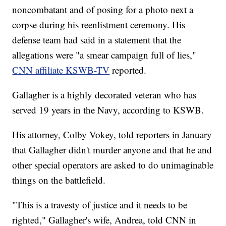
noncombatant and of posing for a photo next a
corpse during his reenlistment ceremony. His
defense team had said in a statement that the
allegations were "a smear campaign full of lies,"
CNN affiliate KSWB-TV
reported.
Gallagher is a highly decorated veteran who has
served 19 years in the Navy, according to KSWB.
His attorney, Colby Vokey, told reporters in January
that Gallagher didn't murder anyone and that he and
other special operators are asked to do unimaginable
things on the battlefield.
"This is a travesty of justice and it needs to be
righted," Gallagher's wife, Andrea, told CNN in