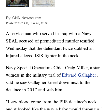
By:
CNN Newsource
Posted
11:32 AM, Jun 20, 2019
A serviceman who served in Iraq with a Navy
SEAL accused of premeditated murder testified
Wednesday that the defendant twice stabbed an
injured alleged ISIS fighter in the neck.
Navy Special Operations Chief Craig Miller, a star
witness in the military trial of
Edward Gallagher
,
said he saw Gallagher kneel down next to the
detainee in 2017 and stab him.
"I saw blood come from the ISIS detainee's neck
and it looked like the way a baby would throw up,"