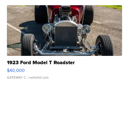
1923 Ford Model T Roadster
$40,000
GATEWAY C.
| sellwild.com