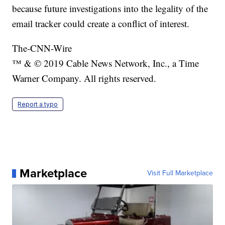
because future investigations into the legality of the
email tracker could create a conflict of interest.
The-CNN-Wire
™ & © 2019 Cable News Network, Inc., a Time
Warner Company. All rights reserved.
Report a typo
Marketplace
Visit Full Marketplace