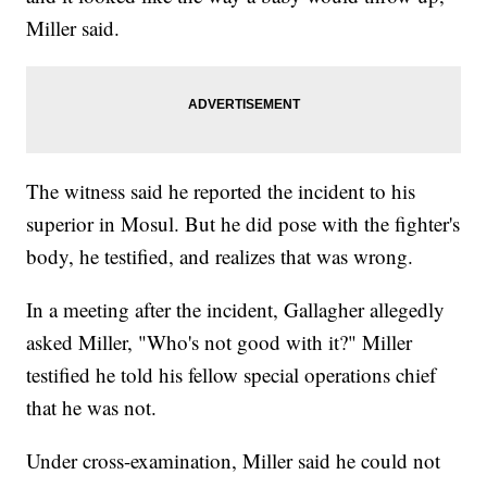
Miller said.
The witness said he reported the incident to his
superior in Mosul. But he did pose with the fighter's
body, he testified, and realizes that was wrong.
In a meeting after the incident, Gallagher allegedly
asked Miller, "Who's not good with it?" Miller
testified he told his fellow special operations chief
that he was not.
Under cross-examination, Miller said he could not