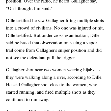
position. Over the radio, he heard Gallagher say,
"Oh I thought I missed."
Dille testified he saw Gallagher firing multiple shots
into a crowd of civilians. No one was injured or hit,
Dille testified. But under cross-examination, Dille
said he based that observation on seeing a vapor
trail come from Gallagher's sniper position and did
not see the defendant pull the trigger.
Gallagher shot near two women wearing hijabs, as
they were walking along a river, according to Dille.
He said Gallagher shot close to the women, who
started running, and fired multiple shots as they
continued to run away.