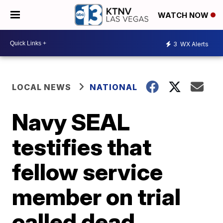
WATCH NOW
3
WX Alerts
LOCAL NEWS
NATIONAL
Navy SEAL
testifies that
fellow service
member on trial
called dead