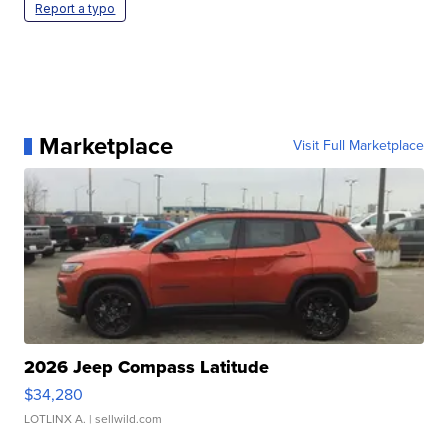
Report a typo
Marketplace
Visit Full Marketplace
2026 Jeep Compass Latitude
$34,280
LOTLINX A.
| sellwild.com