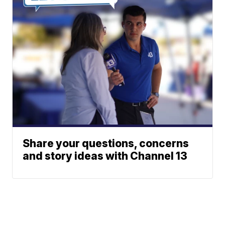
Share your questions, concerns
and story ideas with Channel 13