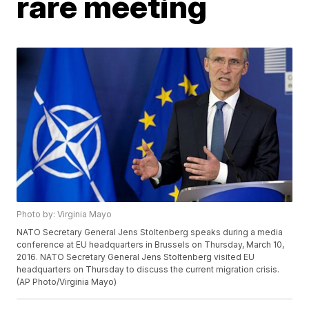
rare meeting
Photo by: Virginia Mayo
NATO Secretary General Jens Stoltenberg speaks during a media
conference at EU headquarters in Brussels on Thursday, March 10,
2016. NATO Secretary General Jens Stoltenberg visited EU
headquarters on Thursday to discuss the current migration crisis.
(AP Photo/Virginia Mayo)