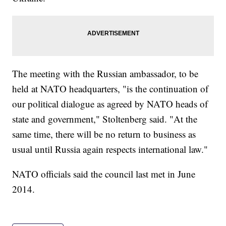
The meeting with the Russian ambassador, to be
held at NATO headquarters, "is the continuation of
our political dialogue as agreed by NATO heads of
state and government," Stoltenberg said. "At the
same time, there will be no return to business as
usual until Russia again respects international law."
NATO officials said the council last met in June
2014.