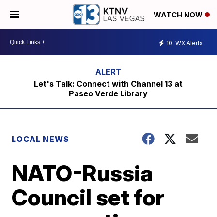
WATCH NOW
10
WX Alerts
Let's Talk: Connect with Channel 13 at
Paseo Verde Library
LOCAL NEWS
NATO-Russia
Council set for