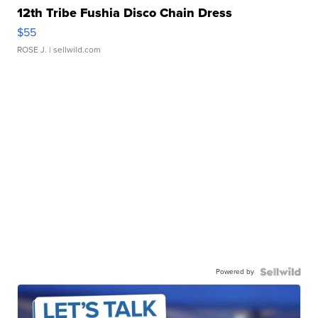
12th Tribe Fushia Disco Chain Dress
$55
ROSE J.
| sellwild.com
Powered by