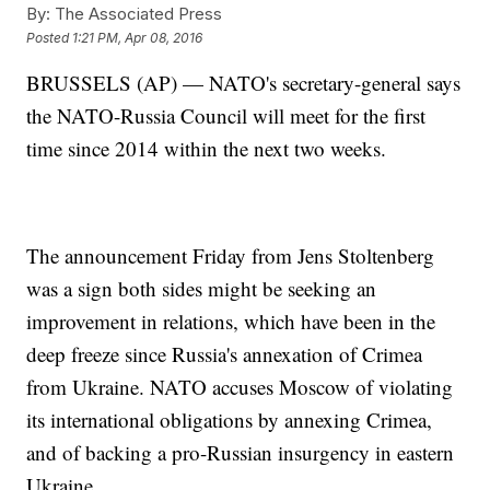
By:
The Associated Press
Posted
1:21 PM, Apr 08, 2016
BRUSSELS (AP) — NATO's secretary-general says
the NATO-Russia Council will meet for the first
time since 2014 within the next two weeks.
The announcement Friday from Jens Stoltenberg
was a sign both sides might be seeking an
improvement in relations, which have been in the
deep freeze since Russia's annexation of Crimea
from Ukraine. NATO accuses Moscow of violating
its international obligations by annexing Crimea,
and of backing a pro-Russian insurgency in eastern
Ukraine.