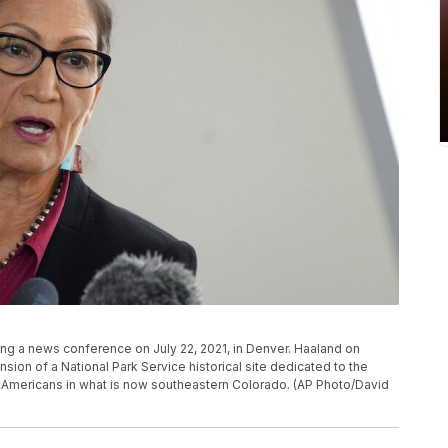
ing a news conference on July 22, 2021, in Denver. Haaland on
on of a National Park Service historical site dedicated to the
 Americans in what is now southeastern Colorado. (AP Photo/David