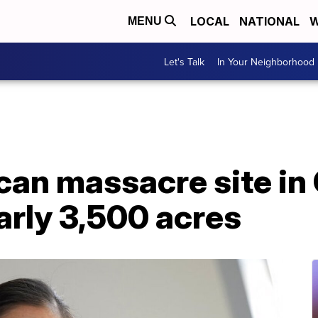
LOCAL
NATIONAL
W
MENU
Let's Talk
In Your Neighborhood
an massacre site in 
arly 3,500 acres