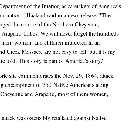
 Department of the Interior, as caretakers of America’s
f our nation," Haaland said in a news release. "The
hanged the course of the Northern Cheyenne,
Arapaho Tribes. We will never forget the hundreds
e – men, women, and children murdered in an
d Creek Massacre are not easy to tell, but it is my
re told. This story is part of America’s story.”
oric site commemorates the Nov. 29, 1864, attack
ing encampment of 750 Native Americans along
0 Cheyenne and Arapaho, most of them women,
 attack was ostensibly retaliated against Native