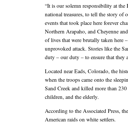
“It is our solemn responsibility at the
national treasures, to tell the story o
events that took place here forever c
Northern Arapaho, and Cheyenne and 
of lives that were brutally taken her
unprovoked attack. Stories like the San
duty – our duty – to ensure that they a
Located near Eads, Colorado, the hist
when the troops came onto the sleep
Sand Creek and killed more than 23
children, and the elderly.
According to the Associated Press, the
American raids on white settlers.