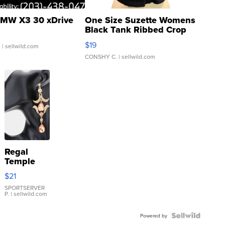
MW X3 30 xDrive
One Size Suzette Womens
Black Tank Ribbed Crop
Asymmetrical ...
$19
.
| sellwild.com
CONSHY C.
| sellwild.com
Regal
Temple
Droplet
$21
Earrings
SPORTSERVER
P.
| sellwild.com
Powered by