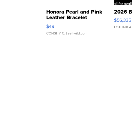
Honora Pearl and Pink
2026 B
Leather Bracelet
$56,335
Adjustable Buckle Clo...
$49
LOTLINX A
CONSHY C.
| sellwild.com