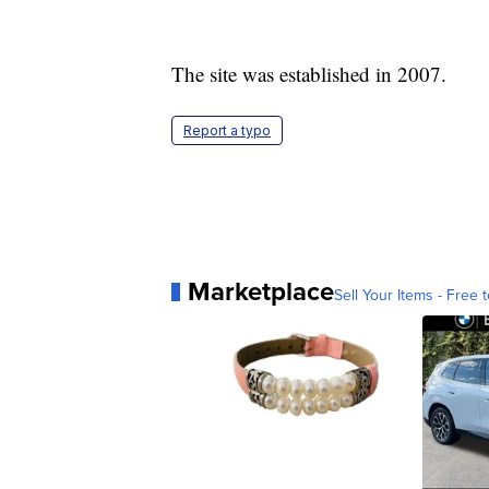
The site was established in 2007.
Report a typo
Marketplace
Sell Your Items - Free t