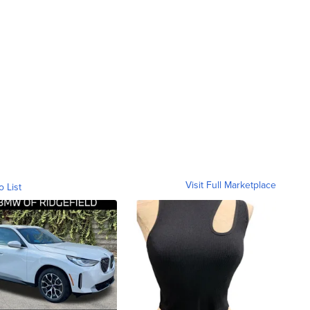
Visit Full Marketplace
o List