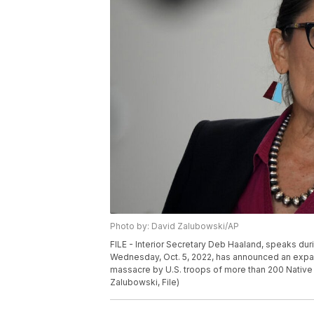
Photo by: David Zalubowski/AP
FILE - Interior Secretary Deb Haaland, speaks dur
Wednesday, Oct. 5, 2022, has announced an expansi
massacre by U.S. troops of more than 200 Native
Zalubowski, File)