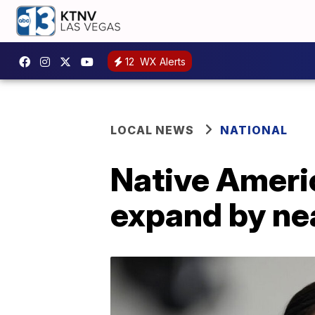
12
WX Alerts
LOCAL NEWS
NATIONAL
Native Americ
expand by ne