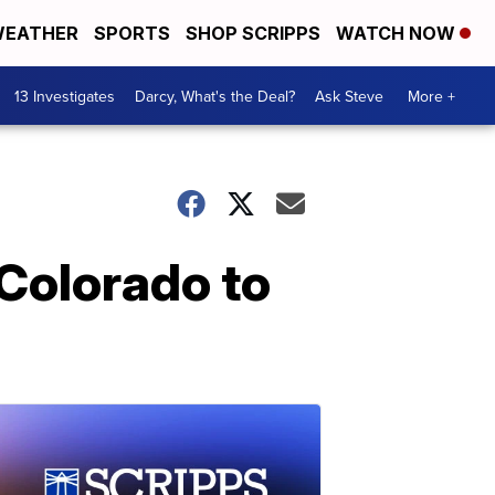
EATHER
SPORTS
SHOP SCRIPPS
WATCH NOW
13 Investigates
Darcy, What's the Deal?
Ask Steve
More +
Colorado to