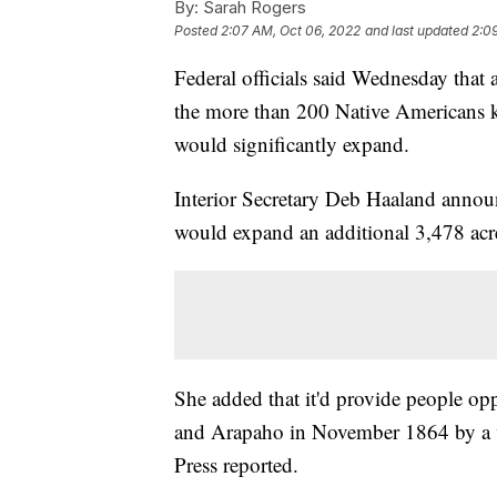
By:
Sarah Rogers
Posted
2:07 AM, Oct 06, 2022
and last updated
2:0
Federal officials said Wednesday that 
the more than 200 Native Americans k
would significantly expand.
Interior Secretary Deb Haaland announ
would expand an additional 3,478 acr
She added that it'd provide people op
and Arapaho in November 1864 by a v
Press reported.