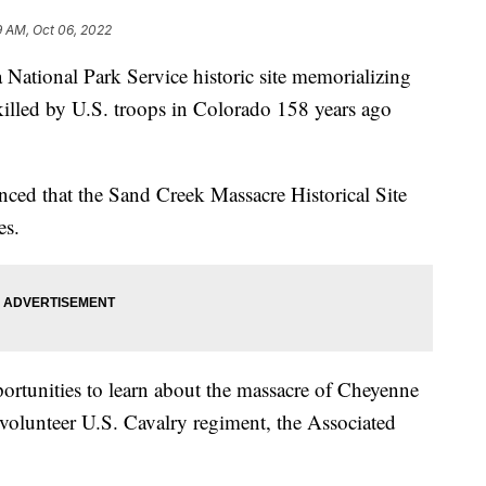
9 AM, Oct 06, 2022
a National Park Service historic site memorializing
illed by U.S. troops in Colorado 158 years ago
ced that the Sand Creek Massacre Historical Site
es.
portunities to learn about the massacre of Cheyenne
olunteer U.S. Cavalry regiment, the Associated