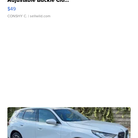
Adjustable Buckle Clo...
$49
CONSHY C.
| sellwild.com