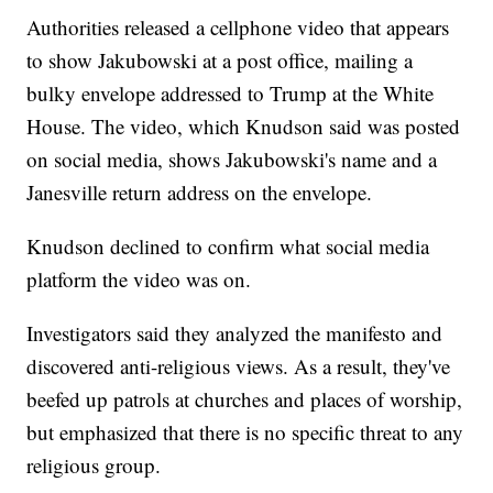
Authorities released a cellphone video that appears
to show Jakubowski at a post office, mailing a
bulky envelope addressed to Trump at the White
House. The video, which Knudson said was posted
on social media, shows Jakubowski's name and a
Janesville return address on the envelope.
Knudson declined to confirm what social media
platform the video was on.
Investigators said they analyzed the manifesto and
discovered anti-religious views. As a result, they've
beefed up patrols at churches and places of worship,
but emphasized that there is no specific threat to any
religious group.