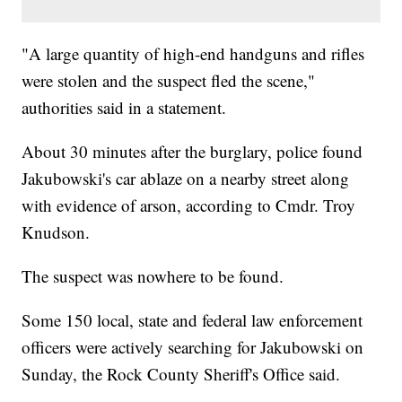
"A large quantity of high-end handguns and rifles
were stolen and the suspect fled the scene,"
authorities said in a statement.
About 30 minutes after the burglary, police found
Jakubowski's car ablaze on a nearby street along
with evidence of arson, according to Cmdr. Troy
Knudson.
The suspect was nowhere to be found.
Some 150 local, state and federal law enforcement
officers were actively searching for Jakubowski on
Sunday, the Rock County Sheriff's Office said.