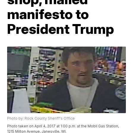
manifesto to
President Trump
Photo by: Rock County Sheriff's Office
Photo taken on April 4, 2017 at 1:00 p.m. at the Mobil Gas Station,
1215 Milton Avenue, Janesville, WI.