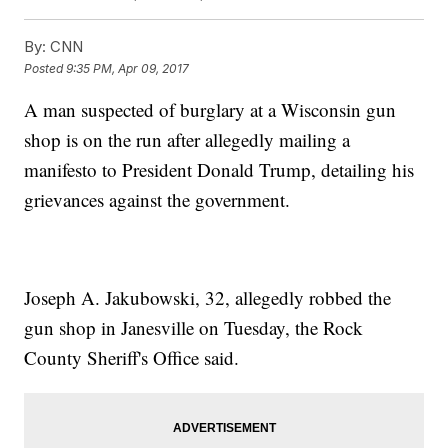
By:
CNN
Posted
9:35 PM, Apr 09, 2017
A man suspected of burglary at a Wisconsin gun
shop is on the run after allegedly mailing a
manifesto to President Donald Trump, detailing his
grievances against the government.
Joseph A. Jakubowski, 32, allegedly robbed the
gun shop in Janesville on Tuesday, the Rock
County Sheriff's Office said.