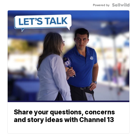
Powered by
Share your questions, concerns
and story ideas with Channel 13