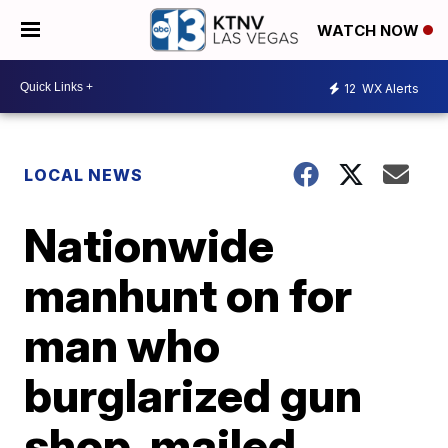
WATCH NOW
12
WX Alerts
LOCAL NEWS
Nationwide
manhunt on for
man who
burglarized gun
shop, mailed