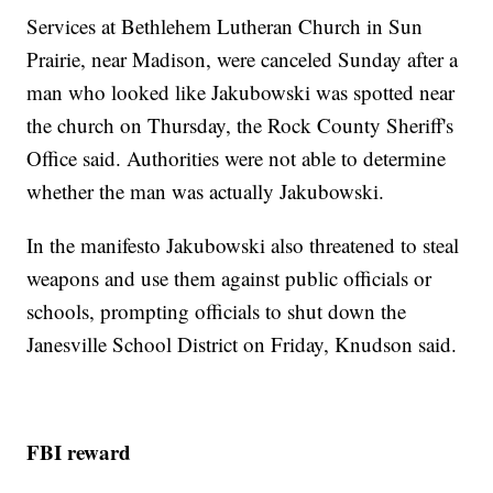
Services at Bethlehem Lutheran Church in Sun
Prairie, near Madison, were canceled Sunday after a
man who looked like Jakubowski was spotted near
the church on Thursday, the Rock County Sheriff's
Office said. Authorities were not able to determine
whether the man was actually Jakubowski.
In the manifesto Jakubowski also threatened to steal
weapons and use them against public officials or
schools, prompting officials to shut down the
Janesville School District on Friday, Knudson said.
FBI reward