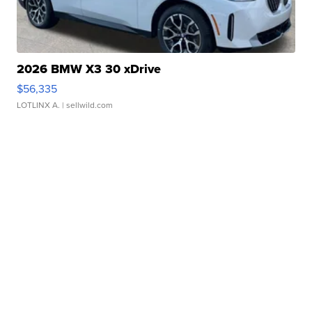
2026 BMW X3 30 xDrive
$56,335
LOTLINX A.
| sellwild.com