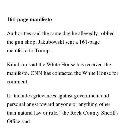
161-page manifesto
Authorities said the same day he allegedly robbed
the gun shop, Jakubowski sent a 161-page
manifesto to Trump.
Knudson said the White House has received the
manifesto. CNN has contacted the White House for
comment.
It "includes grievances against government and
personal angst toward anyone or anything other
than natural law or rule," the Rock County Sheriff's
Office said.