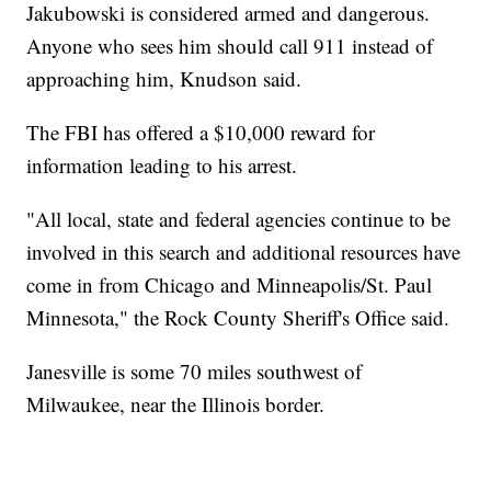
Jakubowski is considered armed and dangerous.
Anyone who sees him should call 911 instead of
approaching him, Knudson said.
The FBI has offered a $10,000 reward for
information leading to his arrest.
"All local, state and federal agencies continue to be
involved in this search and additional resources have
come in from Chicago and Minneapolis/St. Paul
Minnesota," the Rock County Sheriff's Office said.
Janesville is some 70 miles southwest of
Milwaukee, near the Illinois border.