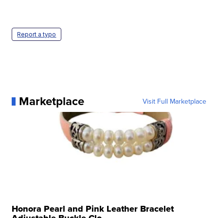
Report a typo
Marketplace
Visit Full Marketplace
Honora Pearl and Pink Leather Bracelet