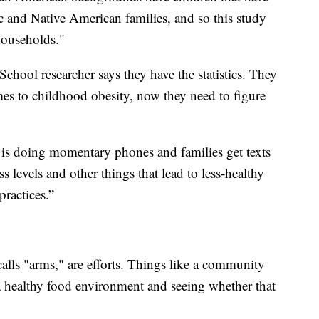
ic and Native American families, and so this study
households."
hool researcher says they have the statistics. They
mes to childhood obesity, now they need to figure
t is doing momentary phones and families get texts
s levels and other things that lead to less-healthy
ractices.”
alls "arms," are efforts. Things like a community
 a healthy food environment and seeing whether that