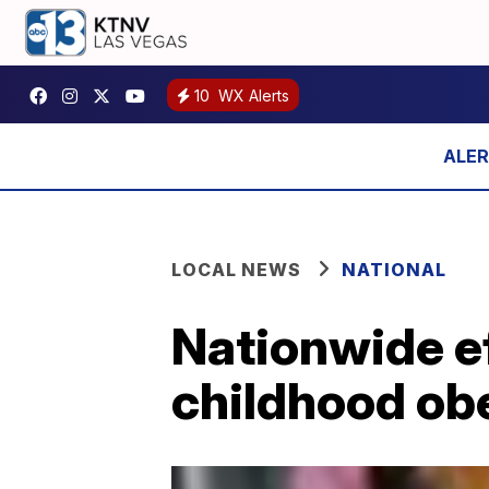
10
WX Alerts
LOCAL NEWS
NATIONAL
Nationwide eff
childhood ob