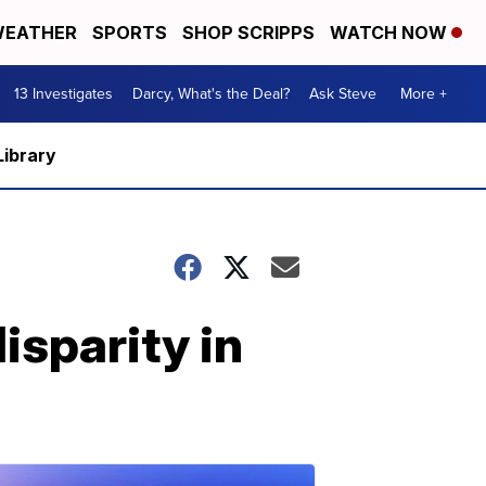
EATHER
SPORTS
SHOP SCRIPPS
WATCH NOW
13 Investigates
Darcy, What's the Deal?
Ask Steve
More +
Library
isparity in