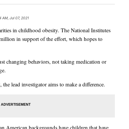
4 AM, Jul 07, 2021
arities in childhood obesity. The National Institutes
million in support of the effort, which hopes to
e just changing behaviors, not taking medication or
ge.
 the lead investigator aims to make a difference.
an American backgrounds have children that have