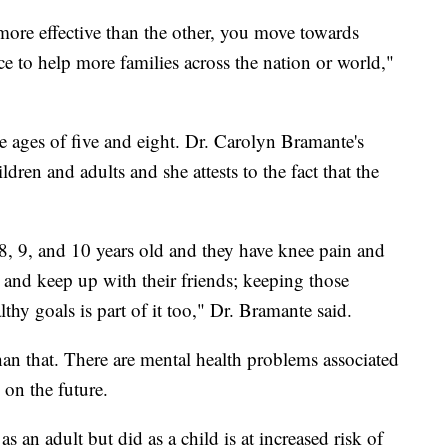
ore effective than the other, you move towards
tice to help more families across the nation or world,"
e ages of five and eight. Dr. Carolyn Bramante's
ldren and adults and she attests to the fact that the
8, 9, and 10 years old and they have knee pain and
and keep up with their friends; keeping those
thy goals is part of it too," Dr. Bramante said.
han that. There are mental health problems associated
 on the future.
an adult but did as a child is at increased risk of