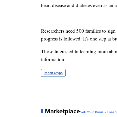
heart disease and diabetes even as an a
Researchers need 500 families to sign
progress is followed. It's one step at br
Those interested in learning more ab
information.
Report a typo
Marketplace
Sell Your Items - Free t