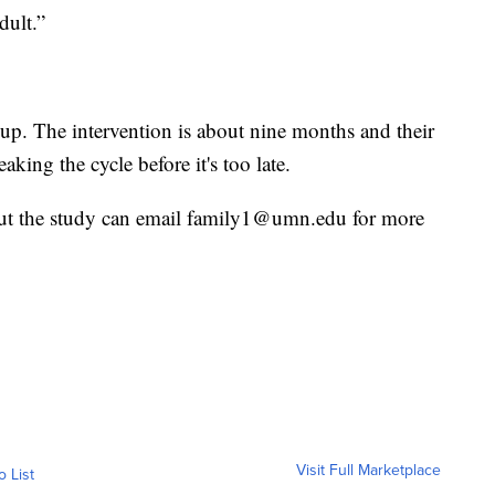
dult.”
 up. The intervention is about nine months and their
eaking the cycle before it's too late.
out the study can email family1@umn.edu for more
Visit Full Marketplace
o List