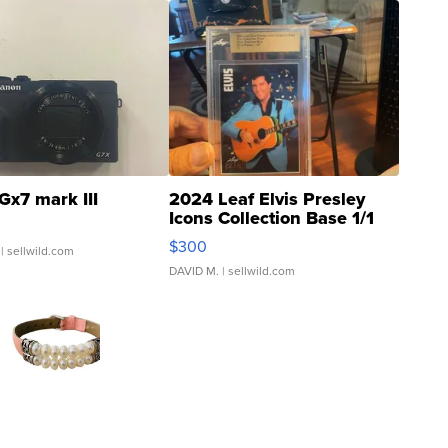
Gx7 mark III
2024 Leaf Elvis Presley
Icons Collection Base 1/1
SSP Clear ...
$300
| sellwild.com
DAVID M.
| sellwild.com