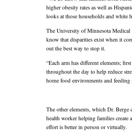
higher obesity rates as well as Hispan
looks at those households and white 
The University of Minnesota Medical Sc
know that disparities exist when it co
out the best way to stop it.
“Each arm has different elements; firs
throughout the day to help reduce stres
home food environments and feeding p
The other elements, which Dr. Berge c
health worker helping families create
effort is better in person or virtually.