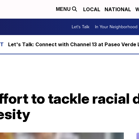
LOCAL
NATIONAL
W
MENU
Let's Talk
In Your Neighborhood
Let's Talk: Connect with Channel 13 at Paseo Verde 
ort to tackle racial d
esity