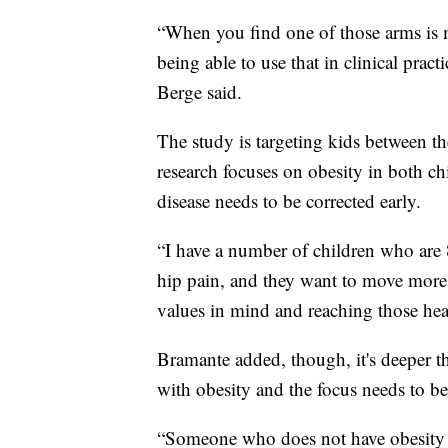
“When you find one of those arms is m
being able to use that in clinical prac
Berge said.
The study is targeting kids between th
research focuses on obesity in both chi
disease needs to be corrected early.
“I have a number of children who are 
hip pain, and they want to move more 
values in mind and reaching those heal
Bramante added, though, it's deeper t
with obesity and the focus needs to be
“Someone who does not have obesity as 