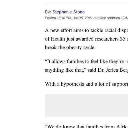
By:
Stephanie Stone
Posted
11:34 PM, Jul 05, 2021
and last updated
12:5
A new effort aims to tackle racial disp
of Health just awarded researchers $5 
break the obesity cycle.
“It allows families to feel like they’r
anything like that,” said Dr. Jerica Ber
With a hypothesis and a lot of support,
“We do know that families from Afric