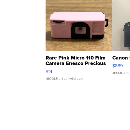
Rare Pink Micro 110 Film
Canon 
Camera Enesco Precious
$889
Moments TD4
$14
JESSICA S.
NICOLE L.
| sellwild.com