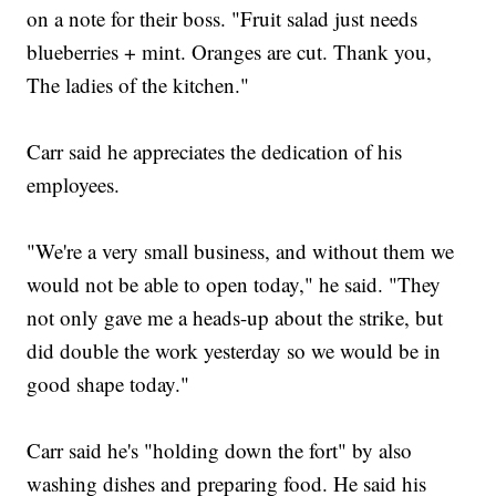
on a note for their boss. "Fruit salad just needs
blueberries + mint. Oranges are cut. Thank you,
The ladies of the kitchen."
Carr said he appreciates the dedication of his
employees.
"We're a very small business, and without them we
would not be able to open today," he said. "They
not only gave me a heads-up about the strike, but
did double the work yesterday so we would be in
good shape today."
Carr said he's "holding down the fort" by also
washing dishes and preparing food. He said his