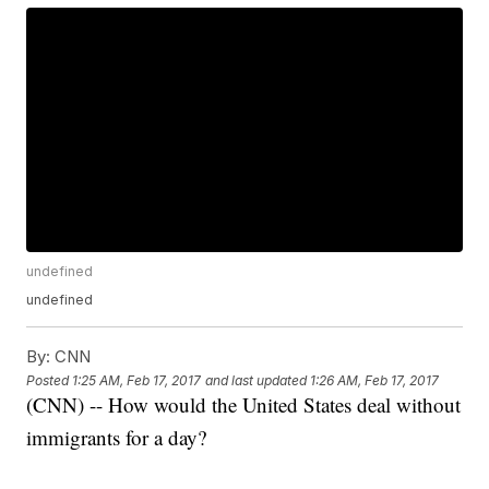
undefined
undefined
By:
CNN
Posted
1:25 AM, Feb 17, 2017
and last updated
1:26 AM, Feb 17, 2017
(CNN) -- How would the United States deal without
immigrants for a day?