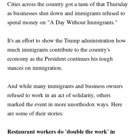
Cities across the country got a taste of that Thursday
as businesses shut down and immigrants refused to
spend money on "A Day Without Immigrants."
It's an effort to show the Trump administration how
much immigrants contribute to the country's
economy as the President continues his tough
stances on immigration.
And while many immigrants and business owners
refused to work in an act of solidarity, others
marked the event in more unorthodox ways. Here
are some of their stories:
Restaurant workers do 'double the work' in