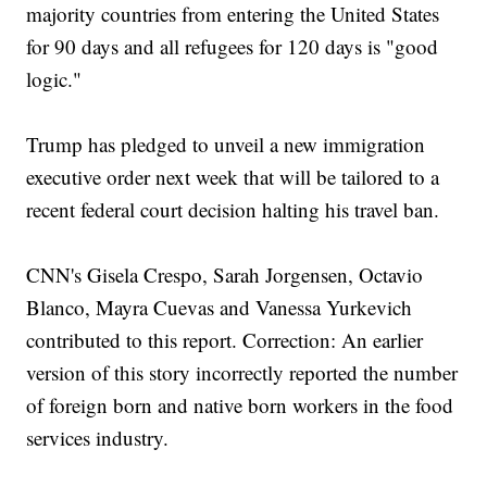
majority countries from entering the United States
for 90 days and all refugees for 120 days is "good
logic."
Trump has pledged to unveil a new immigration
executive order next week that will be tailored to a
recent federal court decision halting his travel ban.
CNN's Gisela Crespo, Sarah Jorgensen, Octavio
Blanco, Mayra Cuevas and Vanessa Yurkevich
contributed to this report. Correction: An earlier
version of this story incorrectly reported the number
of foreign born and native born workers in the food
services industry.