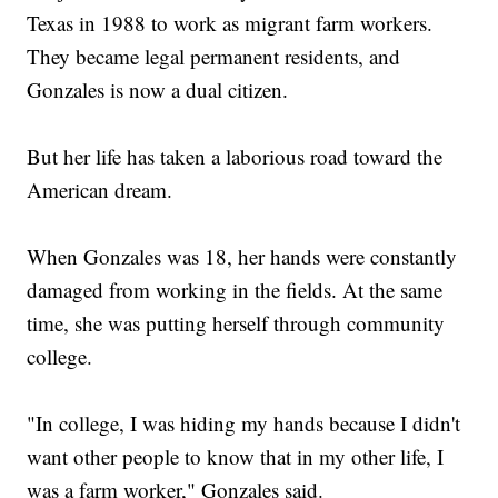
Texas in 1988 to work as migrant farm workers.
They became legal permanent residents, and
Gonzales is now a dual citizen.
But her life has taken a laborious road toward the
American dream.
When Gonzales was 18, her hands were constantly
damaged from working in the fields. At the same
time, she was putting herself through community
college.
"In college, I was hiding my hands because I didn't
want other people to know that in my other life, I
was a farm worker," Gonzales said.