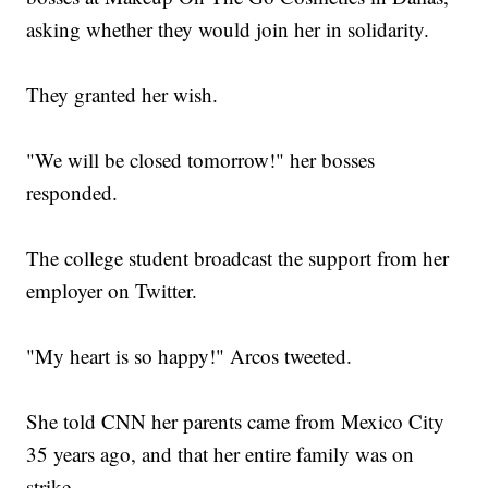
asking whether they would join her in solidarity.
They granted her wish.
"We will be closed tomorrow!" her bosses
responded.
The college student broadcast the support from her
employer on Twitter.
"My heart is so happy!" Arcos tweeted.
She told CNN her parents came from Mexico City
35 years ago, and that her entire family was on
strike.