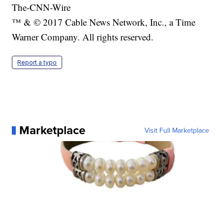
The-CNN-Wire
™ & © 2017 Cable News Network, Inc., a Time
Warner Company. All rights reserved.
Report a typo
Marketplace
Visit Full Marketplace