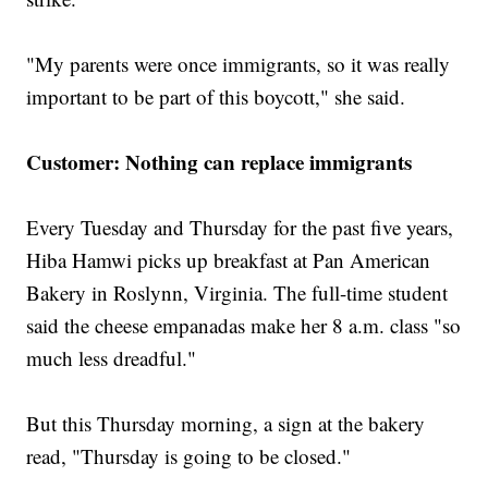
"My parents were once immigrants, so it was really
important to be part of this boycott," she said.
Customer: Nothing can replace immigrants
Every Tuesday and Thursday for the past five years,
Hiba Hamwi picks up breakfast at Pan American
Bakery in Roslynn, Virginia. The full-time student
said the cheese empanadas make her 8 a.m. class "so
much less dreadful."
But this Thursday morning, a sign at the bakery
read, "Thursday is going to be closed."