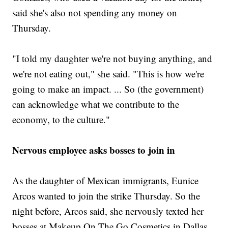
said she's also not spending any money on
Thursday.
"I told my daughter we're not buying anything, and
we're not eating out," she said. "This is how we're
going to make an impact. ... So (the government)
can acknowledge what we contribute to the
economy, to the culture."
Nervous employee asks bosses to join in
As the daughter of Mexican immigrants, Eunice
Arcos wanted to join the strike Thursday. So the
night before, Arcos said, she nervously texted her
bosses at Makeup On The Go Cosmetics in Dallas,