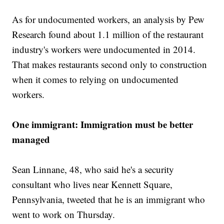
As for undocumented workers, an analysis by Pew
Research found about 1.1 million of the restaurant
industry's workers were undocumented in 2014.
That makes restaurants second only to construction
when it comes to relying on undocumented
workers.
One immigrant: Immigration must be better
managed
Sean Linnane, 48, who said he's a security
consultant who lives near Kennett Square,
Pennsylvania, tweeted that he is an immigrant who
went to work on Thursday.