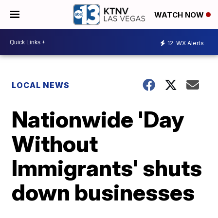
WATCH NOW
12
WX Alerts
LOCAL NEWS
Nationwide 'Day
Without
Immigrants' shuts
down businesses