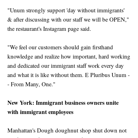
"Unum strongly support 'day without immigrants'
& after discussing with our staff we will be OPEN,"
the restaurant's Instagram page said.
"We feel our customers should gain firsthand
knowledge and realize how important, hard working
and dedicated our immigrant staff work every day
and what it is like without them. E Pluribus Unum -
- From Many, One."
New York: Immigrant business owners unite
with immigrant employees
Manhattan's Dough doughnut shop shut down not