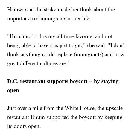
Hamwi said the strike made her think about the
importance of immigrants in her life.
"Hispanic food is my all-time favorite, and not
being able to have it is just tragic," she said. "I don't
think anything could replace (immigrants) and how
great different cultures are."
D.C. restaurant supports boycott -- by staying
open
Just over a mile from the White House, the upscale
restaurant Unum supported the boycott by keeping
its doors open.