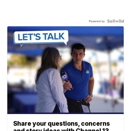
Powered by
Share your questions, concerns
and story ideas with Channel 13