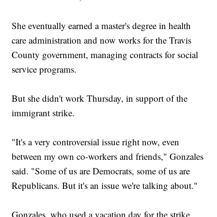
She eventually earned a master's degree in health
care administration and now works for the Travis
County government, managing contracts for social
service programs.
But she didn't work Thursday, in support of the
immigrant strike.
"It's a very controversial issue right now, even
between my own co-workers and friends," Gonzales
said. "Some of us are Democrats, some of us are
Republicans. But it's an issue we're talking about."
Gonzales, who used a vacation day for the strike,