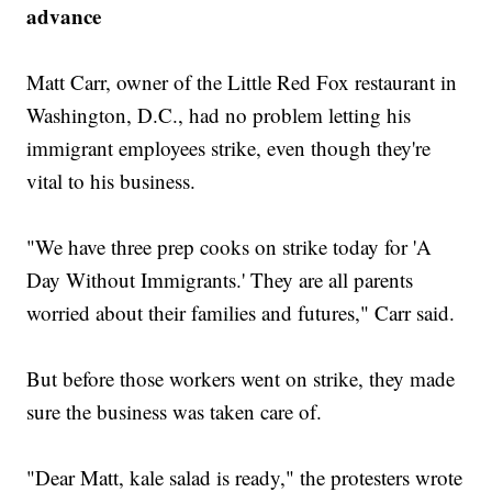
advance
Matt Carr, owner of the Little Red Fox restaurant in
Washington, D.C., had no problem letting his
immigrant employees strike, even though they're
vital to his business.
"We have three prep cooks on strike today for 'A
Day Without Immigrants.' They are all parents
worried about their families and futures," Carr said.
But before those workers went on strike, they made
sure the business was taken care of.
"Dear Matt, kale salad is ready," the protesters wrote