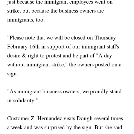
just because the immigrant employees went on
strike, but because the business owners are
immigrants, too.
"Please note that we will be closed on Thursday
February 16th in support of our immigrant staff's
desire & right to protest and be part of "A day
without immigrant strike," the owners posted on a
sign.
"As immigrant business owners, we proudly stand
in solidarity."
Customer Z. Hernandez visits Dough several times
a week and was surprised by the sign. But she said