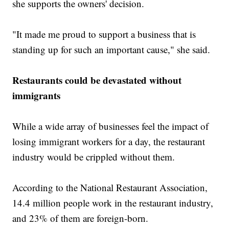
she supports the owners' decision.
"It made me proud to support a business that is
standing up for such an important cause," she said.
Restaurants could be devastated without
immigrants
While a wide array of businesses feel the impact of
losing immigrant workers for a day, the restaurant
industry would be crippled without them.
According to the National Restaurant Association,
14.4 million people work in the restaurant industry,
and 23% of them are foreign-born.