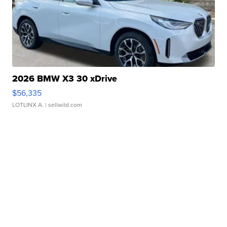
2026 BMW X3 30 xDrive
$56,335
LOTLINX A.
| sellwild.com