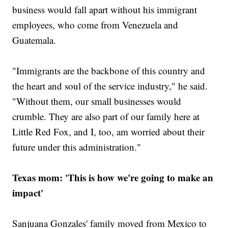
business would fall apart without his immigrant
employees, who come from Venezuela and
Guatemala.
"Immigrants are the backbone of this country and
the heart and soul of the service industry," he said.
"Without them, our small businesses would
crumble. They are also part of our family here at
Little Red Fox, and I, too, am worried about their
future under this administration."
Texas mom: 'This is how we're going to make an
impact'
Sanjuana Gonzales' family moved from Mexico to