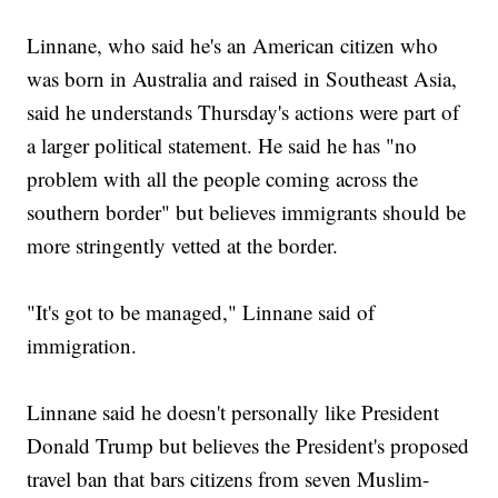
Linnane, who said he's an American citizen who
was born in Australia and raised in Southeast Asia,
said he understands Thursday's actions were part of
a larger political statement. He said he has "no
problem with all the people coming across the
southern border" but believes immigrants should be
more stringently vetted at the border.
"It's got to be managed," Linnane said of
immigration.
Linnane said he doesn't personally like President
Donald Trump but believes the President's proposed
travel ban that bars citizens from seven Muslim-