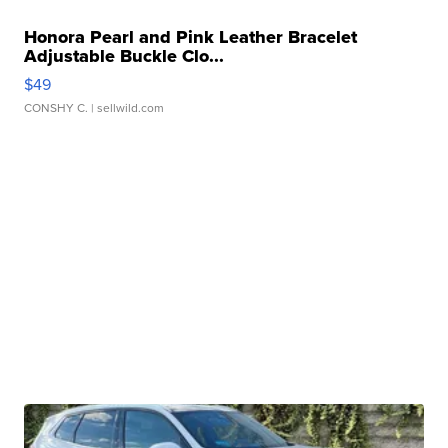
Honora Pearl and Pink Leather Bracelet
Adjustable Buckle Clo...
$49
CONSHY C.
| sellwild.com