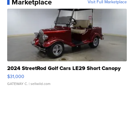
Marketplace
Visit Full Marketplace
2024 StreetRod Golf Cars LE29 Short Canopy
$31,000
GATEWAY C.
| sellwild.com