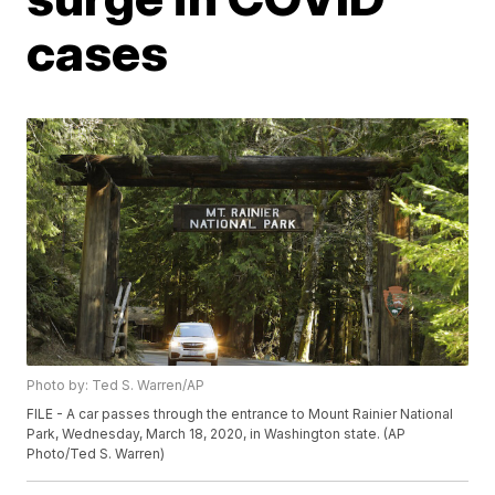
cases
Photo by: Ted S. Warren/AP
FILE - A car passes through the entrance to Mount Rainier National
Park, Wednesday, March 18, 2020, in Washington state. (AP
Photo/Ted S. Warren)