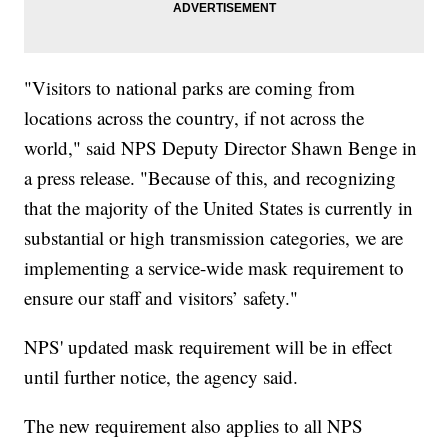
"Visitors to national parks are coming from
locations across the country, if not across the
world," said NPS Deputy Director Shawn Benge in
a press release. "Because of this, and recognizing
that the majority of the United States is currently in
substantial or high transmission categories, we are
implementing a service-wide mask requirement to
ensure our staff and visitors’ safety."
NPS' updated mask requirement will be in effect
until further notice, the agency said.
The new requirement also applies to all NPS