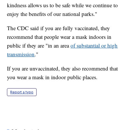
kindness allows us to be safe while we continue to
enjoy the benefits of our national parks."
The CDC said if you are fully vaccinated, they
recommend that people wear a mask indoors in
public if they are "in an area
of substantial or high
transmission
."
If you are unvaccinated, they also recommend that
you wear a mask in indoor public places.
Report a typo