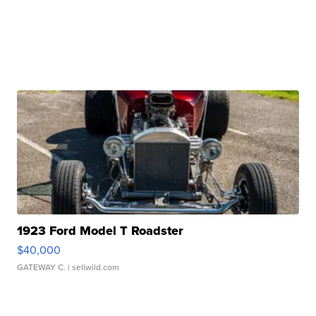
1923 Ford Model T Roadster
$40,000
GATEWAY C.
| sellwild.com