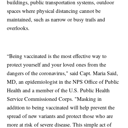
buildings, public transportation systems, outdoor
spaces where physical distancing cannot be
maintained, such as narrow or busy trails and
overlooks.
“Being vaccinated is the most effective way to
protect yourself and your loved ones from the
dangers of the coronavirus," said Capt. Maria Said,
MD, an epidemiologist in the NPS Office of Public
Health and a member of the U.S. Public Health
Service Commissioned Corps. "Masking in
addition to being vaccinated will help prevent the
spread of new variants and protect those who are
more at risk of severe disease. This simple act of