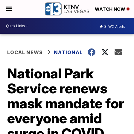
WATCH NOW
3
WX Alerts
LOCAL NEWS
NATIONAL
National Park
Service renews
mask mandate for
everyone amid
surge in COVID