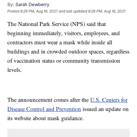
By:
Sarah Dewberry
Posted
9:26 PM, Aug 16, 2021
and last updated
9:26 PM, Aug 16, 2021
The National Park Service (NPS) said that
beginning immediately, visitors, employees, and
contractors must wear a mask while inside all
buildings and in crowded outdoor spaces, regardless
of vaccination status or community transmission
levels.
The announcement comes after the
U.S. Centers for
Disease Control and Prevention
issued an update on
its website about mask guidance.