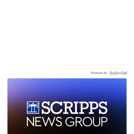
Powered by