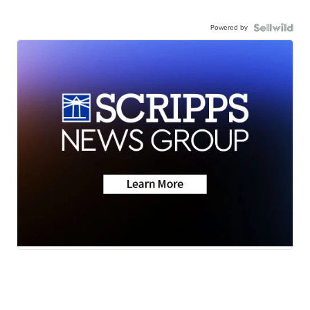
Powered by