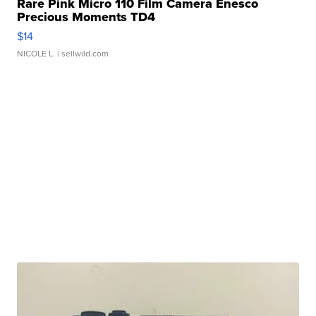
Rare Pink Micro 110 Film Camera Enesco
Precious Moments TD4
$14
NICOLE L.
| sellwild.com