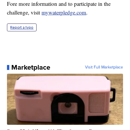
Fore more information and to participate in the
challenge, visit
mywaterpledge.com
.
Report a typo
Marketplace
Visit Full Marketplace