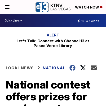
WATCH NOW
10
WX Alerts
Let's Talk: Connect with Channel 13 at
Paseo Verde Library
LOCAL NEWS
NATIONAL
National contest
offers prizes for