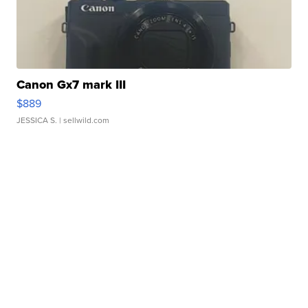
Canon Gx7 mark III
$889
JESSICA S.
| sellwild.com