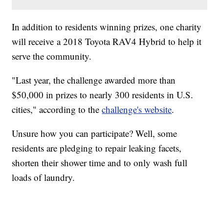
In addition to residents winning prizes, one charity
will receive a 2018 Toyota RAV4 Hybrid to help it
serve the community.
"Last year, the challenge awarded more than
$50,000 in prizes to nearly 300 residents in U.S.
cities," according to the
challenge's website
.
Unsure how you can participate? Well, some
residents are pledging to repair leaking facets,
shorten their shower time and to only wash full
loads of laundry.