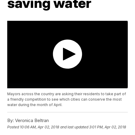
saving water
Mayors across the country are asking their residents to take part of
a friendly competition to see which cities can conserve the most
water during the month of April.
By:
Veronica Beltran
Posted
10:06 AM, Apr 02, 2018
and last updated
3:01 PM, Apr 02, 2018