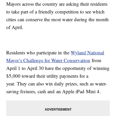
Mayors across the country are asking their residents
to take part of a friendly competition to see which
cities can conserve the most water during the month
of April.
Residents who participate in the
Wyland National
Mayor’s Challenge for Water Conservation
from
April 1 to April 30 have the opportunity of winning
$5,000 toward their utility payments for a
year. They can also win daily prizes, such as water-
saving fixtures, cash and an Apple iPad Mini 4.