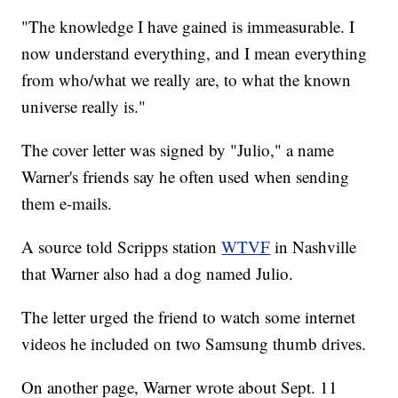
"The knowledge I have gained is immeasurable. I
now understand everything, and I mean everything
from who/what we really are, to what the known
universe really is."
The cover letter was signed by "Julio," a name
Warner's friends say he often used when sending
them e-mails.
A source told Scripps station
WTVF
in Nashville
that Warner also had a dog named Julio.
The letter urged the friend to watch some internet
videos he included on two Samsung thumb drives.
On another page, Warner wrote about Sept. 11