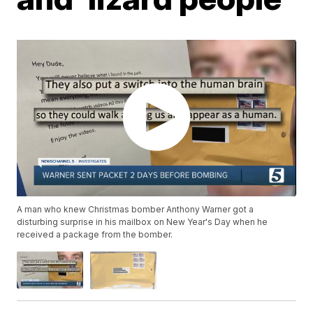
A man who knew Christmas bomber Anthony Warner got a
disturbing surprise in his mailbox on New Year's Day when he
received a package from the bomber.