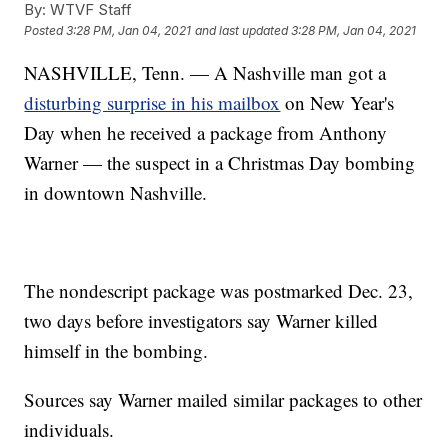
By:
WTVF Staff
Posted
3:28 PM, Jan 04, 2021
and last updated
3:28 PM, Jan 04, 2021
NASHVILLE, Tenn. — A Nashville man got a
disturbing surprise in his mailbox
on New Year's
Day when he received a package from Anthony
Warner — the suspect in a Christmas Day bombing
in downtown Nashville.
The nondescript package was postmarked Dec. 23,
two days before investigators say Warner killed
himself in the bombing.
Sources say Warner mailed similar packages to other
individuals.