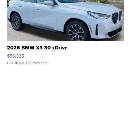
2026 BMW X3 30 xDrive
$56,335
LOTLINX A.
| sellwild.com