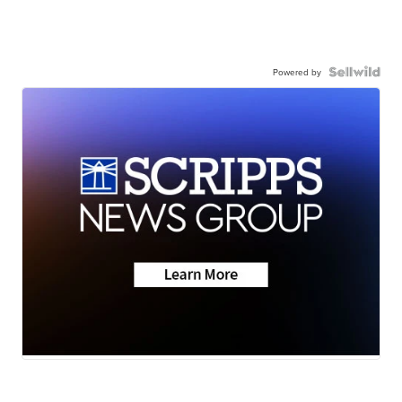
Powered by