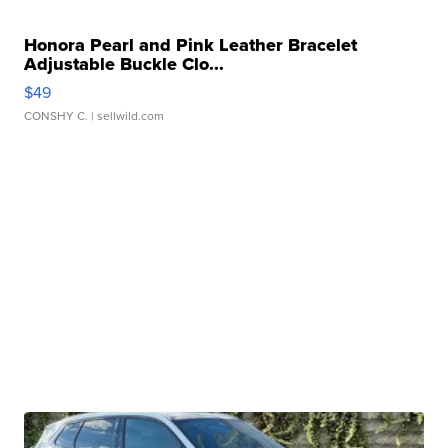
Honora Pearl and Pink Leather Bracelet
Adjustable Buckle Clo...
$49
CONSHY C.
| sellwild.com