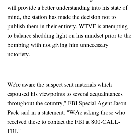
will provide a better understanding into his state of
mind, the station has made the decision not to
publish them in their entirety. WTVF is attempting
to balance shedding light on his mindset prior to the
bombing with not giving him unnecessary
notoriety.
We're aware the suspect sent materials which
espoused his viewpoints to several acquaintances
throughout the country," FBI Special Agent Jason
Pack said in a statement. "We're asking those who
received these to contact the FBI at 800-CALL-
FBI."