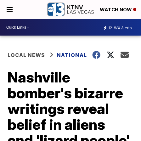
WATCH NOW
12
WX Alerts
LOCAL NEWS
NATIONAL
Nashville
bomber's bizarre
writings reveal
belief in aliens
and 'lizard people'