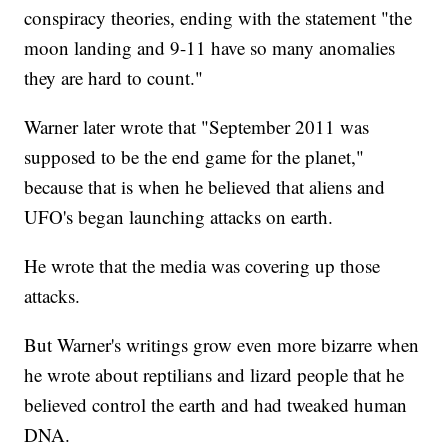
conspiracy theories, ending with the statement "the
moon landing and 9-11 have so many anomalies
they are hard to count."
Warner later wrote that "September 2011 was
supposed to be the end game for the planet,"
because that is when he believed that aliens and
UFO's began launching attacks on earth.
He wrote that the media was covering up those
attacks.
But Warner's writings grow even more bizarre when
he wrote about reptilians and lizard people that he
believed control the earth and had tweaked human
DNA.