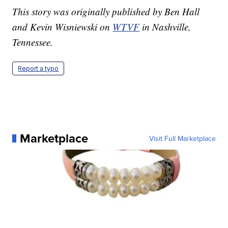
This story was originally published by Ben Hall
and Kevin Wisniewski on
WTVF
in Nashville,
Tennessee.
Report a typo
Marketplace
Visit Full Marketplace