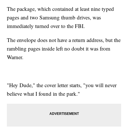
The package, which contained at least nine typed
pages and two Samsung thumb drives, was
immediately turned over to the FBI.
The envelope does not have a return address, but the
rambling pages inside left no doubt it was from
Warner.
"Hey Dude," the cover letter starts, "you will never
believe what I found in the park."