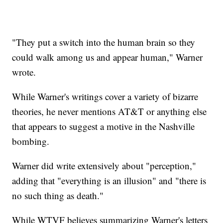
"They put a switch into the human brain so they
could walk among us and appear human," Warner
wrote.
While Warner's writings cover a variety of bizarre
theories, he never mentions AT&T or anything else
that appears to suggest a motive in the Nashville
bombing.
Warner did write extensively about "perception,"
adding that "everything is an illusion" and "there is
no such thing as death."
While WTVF believes summarizing Warner's letters