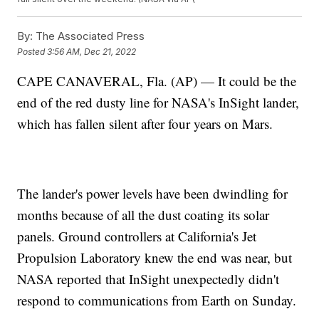
By:
The Associated Press
Posted
3:56 AM, Dec 21, 2022
CAPE CANAVERAL, Fla. (AP) — It could be the
end of the red dusty line for NASA's InSight lander,
which has fallen silent after four years on Mars.
The lander's power levels have been dwindling for
months because of all the dust coating its solar
panels. Ground controllers at California's Jet
Propulsion Laboratory knew the end was near, but
NASA reported that InSight unexpectedly didn't
respond to communications from Earth on Sunday.