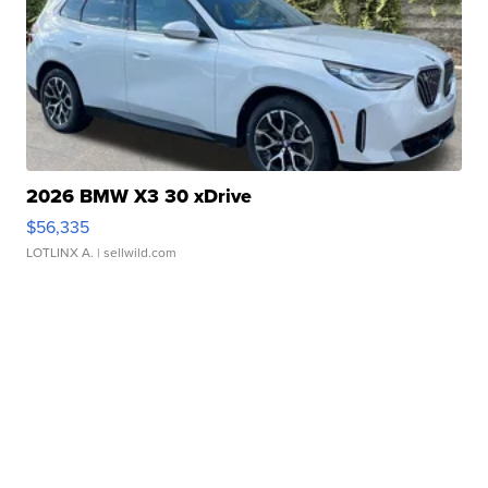
2026 BMW X3 30 xDrive
$56,335
LOTLINX A.
| sellwild.com