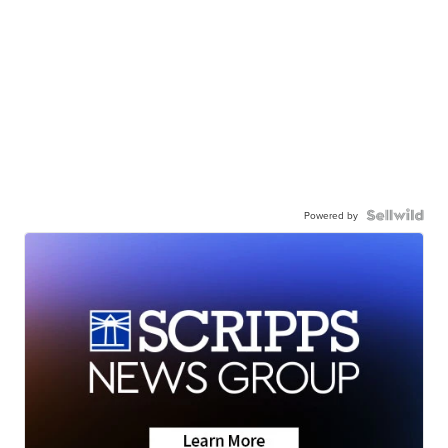
Powered by