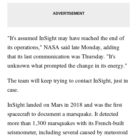
"It's assumed InSight may have reached the end of
its operations," NASA said late Monday, adding
that its last communication was Thursday. "It's
unknown what prompted the change in its energy."
The team will keep trying to contact InSight, just in
case.
InSight landed on Mars in 2018 and was the first
spacecraft to document a marsquake. It detected
more than 1,300 marsquakes with its French-built
seismometer, including several caused by meteoroid