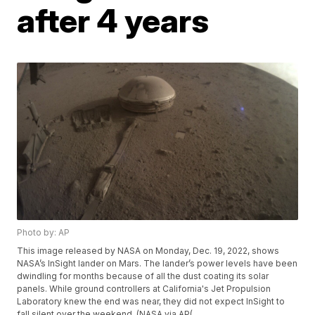
after 4 years
Photo by: AP
This image released by NASA on Monday, Dec. 19, 2022, shows
NASA’s InSight lander on Mars. The lander’s power levels have been
dwindling for months because of all the dust coating its solar
panels. While ground controllers at California's Jet Propulsion
Laboratory knew the end was near, they did not expect InSight to
fall silent over the weekend. (NASA via AP(