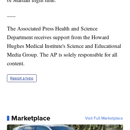
___
The Associated Press Health and Science
Department receives support from the Howard
Hughes Medical Institute's Science and Educational
Media Group. The AP is solely responsible for all
content.
Report a typo
Marketplace
Visit Full Marketplace