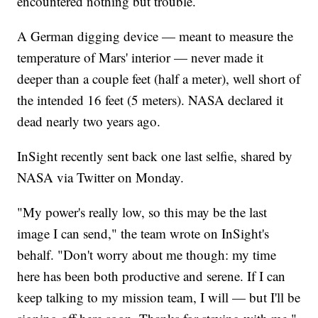
encountered nothing but trouble.
A German digging device — meant to measure the
temperature of Mars' interior — never made it
deeper than a couple feet (half a meter), well short of
the intended 16 feet (5 meters). NASA declared it
dead nearly two years ago.
InSight recently sent back one last selfie, shared by
NASA via Twitter on Monday.
"My power's really low, so this may be the last
image I can send," the team wrote on InSight's
behalf. "Don't worry about me though: my time
here has been both productive and serene. If I can
keep talking to my mission team, I will — but I'll be