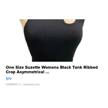
One Size Suzette Womens Black Tank Ribbed
Crop Asymmetrical ...
$19
CONSHY C.
| sellwild.com