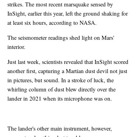
strikes. The most recent marsquake sensed by
InSight, earlier this year, left the ground shaking for
at least six hours, according to NASA.
The seismometer readings shed light on Mars'
interior.
Just last week, scientists revealed that InSight scored
another first, capturing a Martian dust devil not just
in pictures, but sound. In a stroke of luck, the
whirling column of dust blew directly over the
lander in 2021 when its microphone was on.
The lander's other main instrument, however,