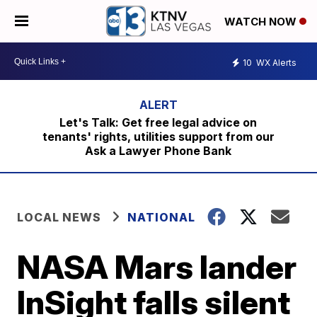
WATCH NOW
10
WX Alerts
Let's Talk: Get free legal advice on
tenants' rights, utilities support from our
Ask a Lawyer Phone Bank
LOCAL NEWS
NATIONAL
NASA Mars lander
InSight falls silent