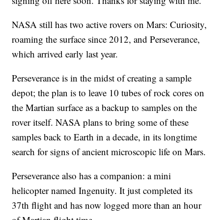
signing off here soon. Thanks for staying with me."
NASA still has two active rovers on Mars: Curiosity,
roaming the surface since 2012, and Perseverance,
which arrived early last year.
Perseverance is in the midst of creating a sample
depot; the plan is to leave 10 tubes of rock cores on
the Martian surface as a backup to samples on the
rover itself. NASA plans to bring some of these
samples back to Earth in a decade, in its longtime
search for signs of ancient microscopic life on Mars.
Perseverance also has a companion: a mini
helicopter named Ingenuity. It just completed its
37th flight and has now logged more than an hour
of Martian flight time.