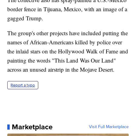
border fence in Tijuana, Mexico, with an image of a
gagged Trump.
The group's other projects have included putting the
names of African-Americans killed by police over
the inlaid stars on the Hollywood Walk of Fame and
painting the words "This Land Was Our Land"
across an unused airstrip in the Mojave Desert.
Report a typo
Marketplace
Visit Full Marketplace