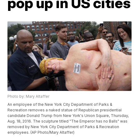
pop up in US cities
Photo by: Mary Altaffer
An employee of the New York City Department of Parks &
Recreation removes a naked statue of Republican presidential
candidate Donald Trump from New York's Union Square, Thursday,
Aug. 18, 2016. The sculpture titled "The Emperor has no Balls" was
removed by New York City Department of Parks & Recreation
employees. (AP Photo/Mary Altaffer)