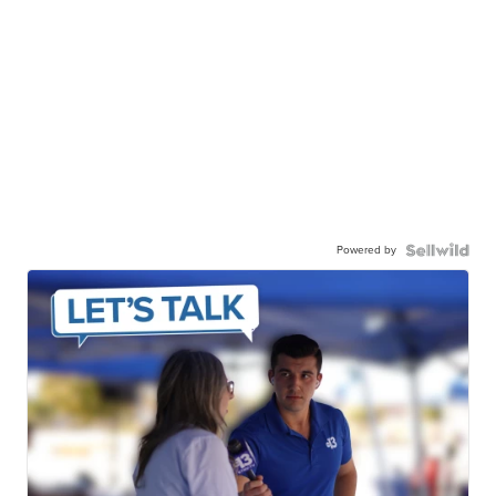
Powered by