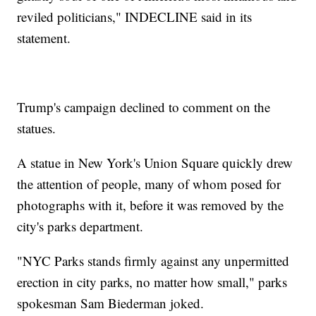
reviled politicians," INDECLINE said in its
statement.
Trump's campaign declined to comment on the
statues.
A statue in New York's Union Square quickly drew
the attention of people, many of whom posed for
photographs with it, before it was removed by the
city's parks department.
"NYC Parks stands firmly against any unpermitted
erection in city parks, no matter how small," parks
spokesman Sam Biederman joked.