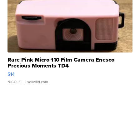
Rare Pink Micro 110 Film Camera Enesco
Precious Moments TD4
$14
NICOLE L.
| sellwild.com