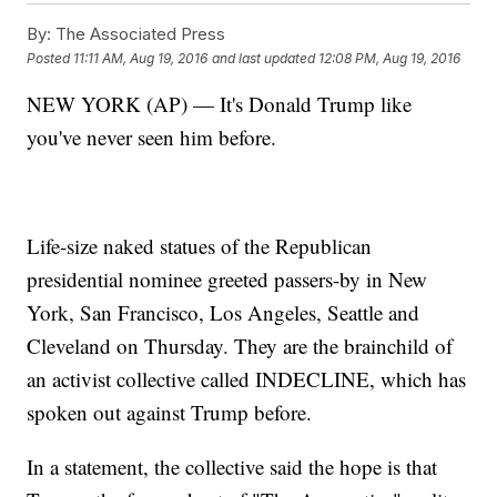
By:
The Associated Press
Posted
11:11 AM, Aug 19, 2016
and last updated
12:08 PM, Aug 19, 2016
NEW YORK (AP) — It's Donald Trump like
you've never seen him before.
Life-size naked statues of the Republican
presidential nominee greeted passers-by in New
York, San Francisco, Los Angeles, Seattle and
Cleveland on Thursday. They are the brainchild of
an activist collective called INDECLINE, which has
spoken out against Trump before.
In a statement, the collective said the hope is that