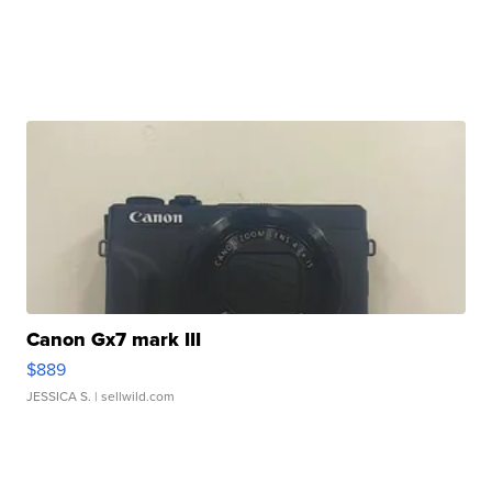
Canon Gx7 mark III
$889
JESSICA S.
| sellwild.com