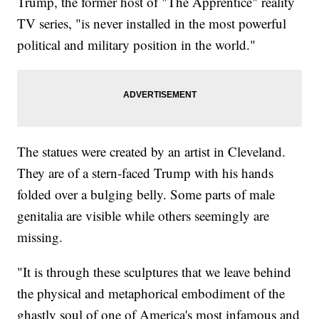
Trump, the former host of "The Apprentice" reality
TV series, "is never installed in the most powerful
political and military position in the world."
The statues were created by an artist in Cleveland.
They are of a stern-faced Trump with his hands
folded over a bulging belly. Some parts of male
genitalia are visible while others seemingly are
missing.
"It is through these sculptures that we leave behind
the physical and metaphorical embodiment of the
ghastly soul of one of America's most infamous and