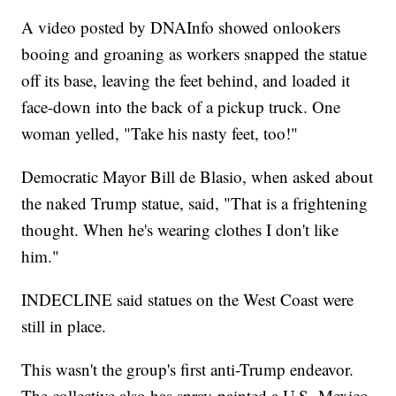
A video posted by DNAInfo showed onlookers
booing and groaning as workers snapped the statue
off its base, leaving the feet behind, and loaded it
face-down into the back of a pickup truck. One
woman yelled, "Take his nasty feet, too!"
Democratic Mayor Bill de Blasio, when asked about
the naked Trump statue, said, "That is a frightening
thought. When he's wearing clothes I don't like
him."
INDECLINE said statues on the West Coast were
still in place.
This wasn't the group's first anti-Trump endeavor.
The collective also has spray-painted a U.S.-Mexico