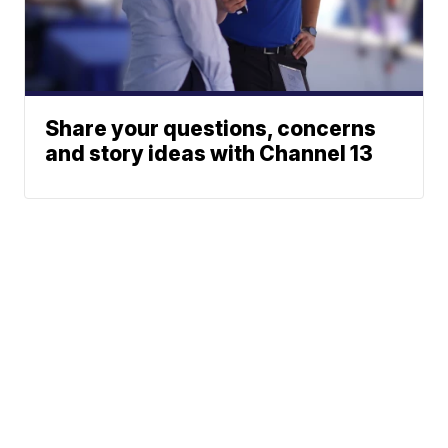
Share your questions, concerns
and story ideas with Channel 13