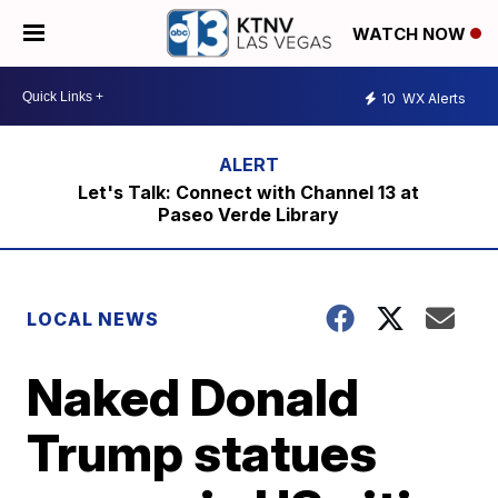
WATCH NOW
10
WX Alerts
Let's Talk: Connect with Channel 13 at
Paseo Verde Library
LOCAL NEWS
Naked Donald
Trump statues