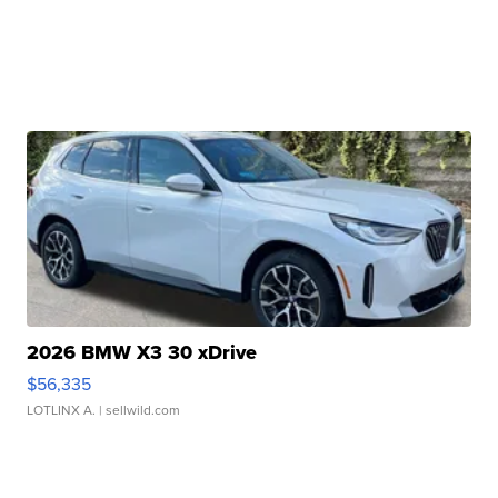
2026 BMW X3 30 xDrive
$56,335
LOTLINX A.
| sellwild.com