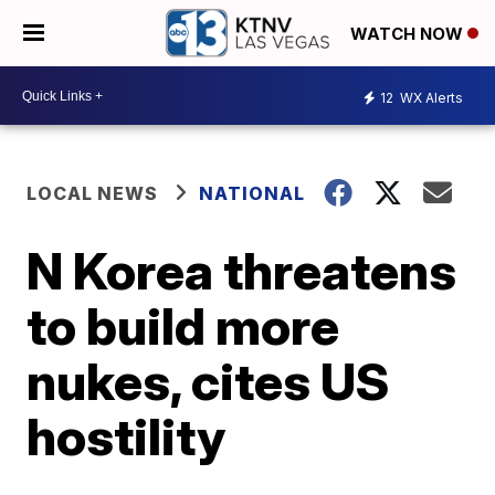
WATCH NOW
12
WX Alerts
LOCAL NEWS
NATIONAL
N Korea threatens
to build more
nukes, cites US
hostility