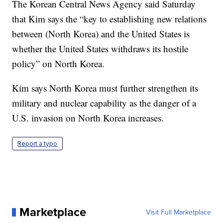
The Korean Central News Agency said Saturday
that Kim says the “key to establishing new relations
between (North Korea) and the United States is
whether the United States withdraws its hostile
policy” on North Korea.
Kim says North Korea must further strengthen its
military and nuclear capability as the danger of a
U.S. invasion on North Korea increases.
Report a typo
Marketplace
Visit Full Marketplace