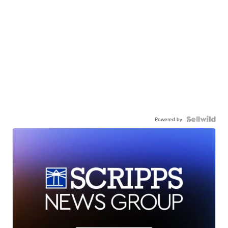
Powered by