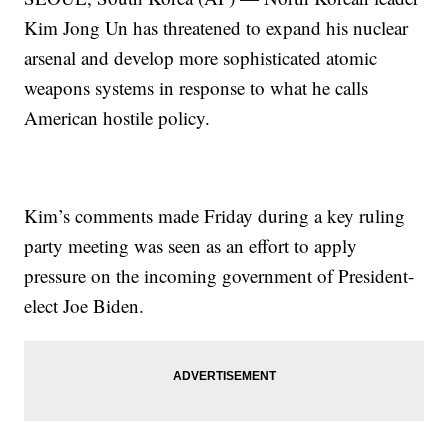
Kim Jong Un has threatened to expand his nuclear
arsenal and develop more sophisticated atomic
weapons systems in response to what he calls
American hostile policy.
Kim’s comments made Friday during a key ruling
party meeting was seen as an effort to apply
pressure on the incoming government of President-
elect Joe Biden.