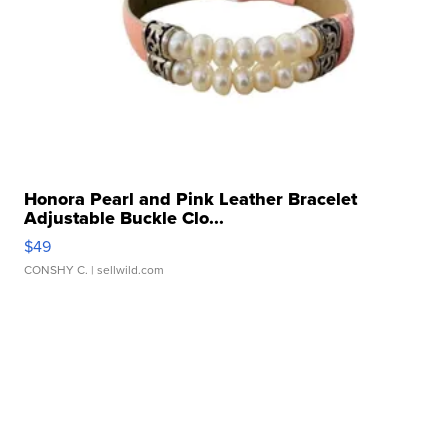
Honora Pearl and Pink Leather Bracelet
Adjustable Buckle Clo...
$49
CONSHY C.
| sellwild.com