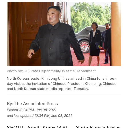
Photo by: US State Department/US State Department
North Korean leader Kim Jong Un has arrived in China for a three-
day visit at the invitation of Chinese President Xi Jinping, Chinese
and North Korean state media reported Tuesday.
By:
The Associated Press
Posted
10:34 PM, Jan 08, 2021
and last updated
10:34 PM, Jan 08, 2021
SEOUL, South Korea (AP) — North Korean leader