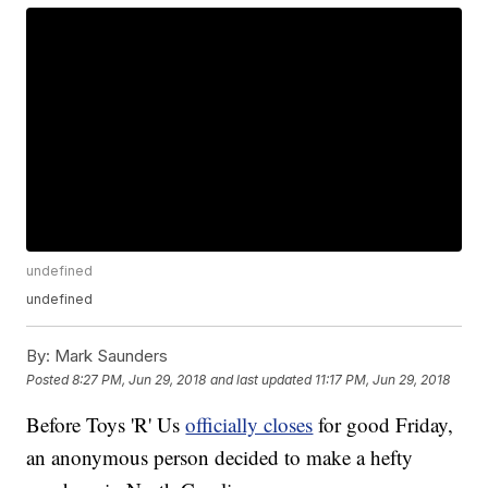
undefined
undefined
By:
Mark Saunders
Posted
8:27 PM, Jun 29, 2018
and last updated
11:17 PM, Jun 29, 2018
Before Toys 'R' Us
officially closes
for good Friday,
an anonymous person decided to make a hefty