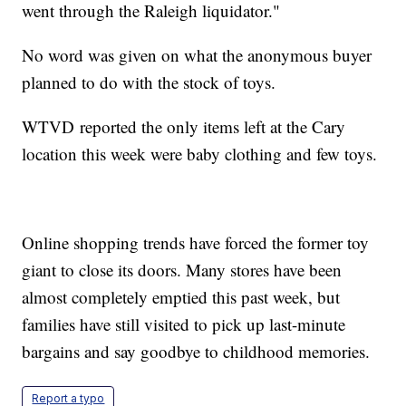
went through the Raleigh liquidator."
No word was given on what the anonymous buyer
planned to do with the stock of toys.
WTVD reported the only items left at the Cary
location this week were baby clothing and few toys.
Online shopping trends have forced the former toy
giant to close its doors. Many stores have been
almost completely emptied this past week, but
families have still visited to pick up last-minute
bargains and say goodbye to childhood memories.
Report a typo