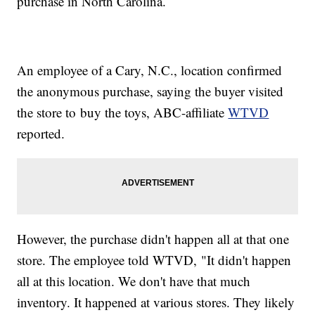
purchase in North Carolina.
An employee of a Cary, N.C., location confirmed
the anonymous purchase, saying the buyer visited
the store to buy the toys, ABC-affiliate
WTVD
reported.
However, the purchase didn't happen all at that one
store. The employee told WTVD, "It didn't happen
all at this location. We don't have that much
inventory. It happened at various stores. They likely