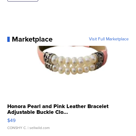
Marketplace
Visit Full Marketplace
Honora Pearl and Pink Leather Bracelet
Adjustable Buckle Clo...
$49
CONSHY C.
| sellwild.com