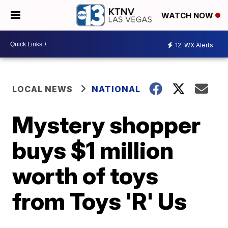
WATCH NOW
12
WX Alerts
LOCAL NEWS
NATIONAL
Mystery shopper
buys $1 million
worth of toys
from Toys 'R' Us