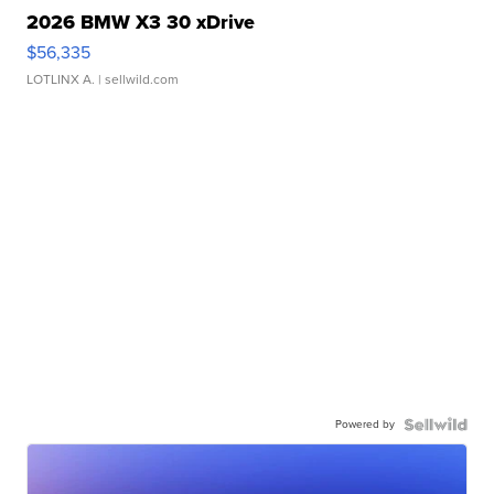
2026 BMW X3 30 xDrive
$56,335
LOTLINX A.
| sellwild.com
Powered by