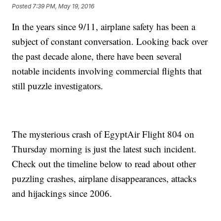
Posted
7:39 PM, May 19, 2016
In the years since 9/11, airplane safety has been a
subject of constant conversation. Looking back over
the past decade alone, there have been several
notable incidents involving commercial flights that
still puzzle investigators.
The mysterious crash of EgyptAir Flight 804 on
Thursday morning is just the latest such incident.
Check out the timeline below to read about other
puzzling crashes, airplane disappearances, attacks
and hijackings since 2006.