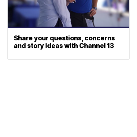
Share your questions, concerns
and story ideas with Channel 13