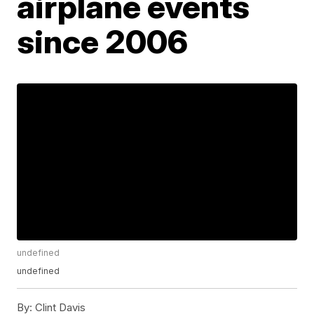
airplane events
since 2006
undefined
undefined
By:
Clint Davis