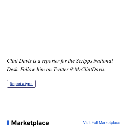
Clint Davis is a reporter for the Scripps National
Desk. Follow him on Twitter @MrClintDavis.
Report a typo
Marketplace
Visit Full Marketplace