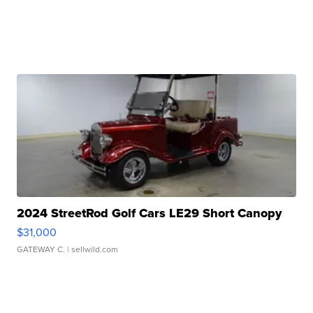
2024 StreetRod Golf Cars LE29 Short Canopy
$31,000
GATEWAY C.
| sellwild.com