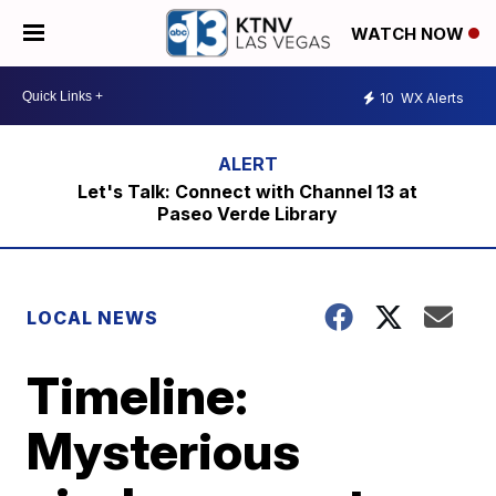
WATCH NOW
10
WX Alerts
Let's Talk: Connect with Channel 13 at
Paseo Verde Library
LOCAL NEWS
Timeline:
Mysterious