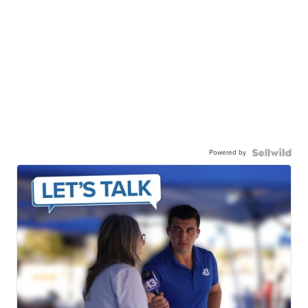
Powered by