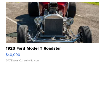
1923 Ford Model T Roadster
$40,000
GATEWAY C.
| sellwild.com