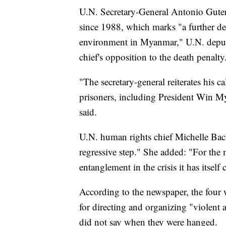
U.N. Secretary-General Antonio Guterr
since 1988, which marks "a further det
environment in Myanmar," U.N. deput
chief's opposition to the death penalty
"The secretary-general reiterates his ca
prisoners, including President Win 
said.
U.N. human rights chief Michelle Bach
regressive step." She added: "For the m
entanglement in the crisis it has itself 
According to the newspaper, the four 
for directing and organizing "violent a
did not say when they were hanged.