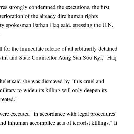
es strongly condemned the executions, the first
erioration of the already dire human rights
y spokesman Farhan Haq said. stressing the U.N.
.
ll for the immediate release of all arbitrarily detained
Myint and State Counsellor Aung San Suu Kyi," Haq
elet said she was dismayed by "this cruel and
ilitary to widen its killing will only deepen its
created."
were executed "in accordance with legal procedures"
nd inhuman accomplice acts of terrorist killings." It