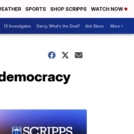
EATHER
SPORTS
SHOP SCRIPPS
WATCH NOW
13 Investigates
Darcy, What's the Deal?
Ask Steve
More +
r democracy