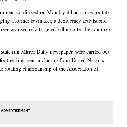
3 PM, Jul 26, 2022
nt confirmed on Monday it had carried out its
anging a former lawmaker, a democracy activist and
een accused of a targeted killing after the country's
 state-run Mirror Daily newspaper, were carried out
for the four men, including from United Nations
 rotating chairmanship of the Association of