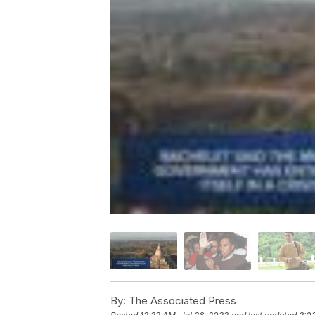
By:
The Associated Press