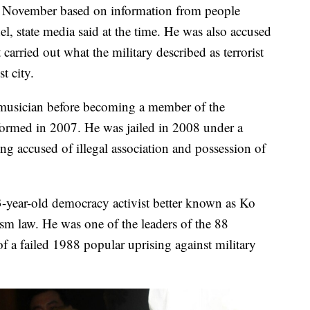
t November based on information from people
el, state media said at the time. He was also accused
 carried out what the military described as terrorist
t city.
musician before becoming a member of the
ormed in 2007. He was jailed in 2008 under a
ng accused of illegal association and possession of
year-old democracy activist better known as Ko
ism law. He was one of the leaders of the 88
f a failed 1988 popular uprising against military