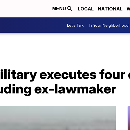
LOCAL
NATIONAL
W
MENU
Let's Talk
In Your Neighborhood
litary executes fou
luding ex-lawmaker