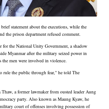
 brief statement about the executions, while the
nd the prison department refused comment.
 for the National Unity Government, a shadow
tside Myanmar after the military seized power in
s the men were involved in violence.
 rule the public through fear," he told The
 Thaw, a former lawmaker from ousted leader Aung
Democracy party. Also known as Maung Kyaw, he
ilitary court of offenses involving possession of