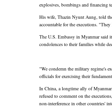
explosives, bombings and financing te
His wife, Thazin Nyunt Aung, told the
accountable for the executions. "They 
The U.S. Embassy in Myanmar said it 
condolences to their families while de
"We condemn the military regime's ex
officials for exercising their fundame
In China, a longtime ally of Myanmar
refused to comment on the executions,
non-interference in other countries' inte