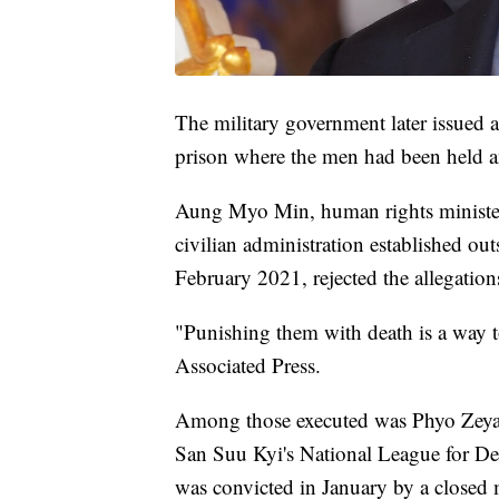
The military government later issued a
prison where the men had been held a
Aung Myo Min, human rights minister
civilian administration established ou
February 2021, rejected the allegation
"Punishing them with death is a way to
Associated Press.
Among those executed was Phyo Zeya
San Suu Kyi's National League for 
was convicted in January by a closed m