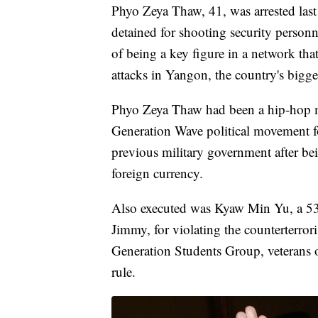
Phyo Zeya Thaw, 41, was arrested las
detained for shooting security personn
of being a key figure in a network that
attacks in Yangon, the country's bigges
Phyo Zeya Thaw had been a hip-hop 
Generation Wave political movement f
previous military government after bei
foreign currency.
Also executed was Kyaw Min Yu, a 53-
Jimmy, for violating the counterterror
Generation Students Group, veterans o
rule.