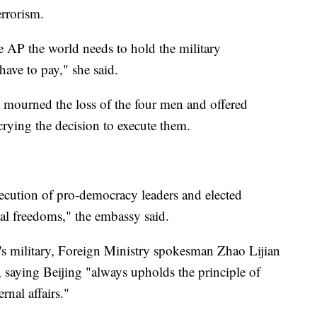
rrorism.
 AP the world needs to hold the military
have to pay," she said.
mourned the loss of the four men and offered
crying the decision to execute them.
ecution of pro-democracy leaders and elected
ntal freedoms," the embassy said.
's military, Foreign Ministry spokesman Zhao Lijian
 saying Beijing "always upholds the principle of
rnal affairs."