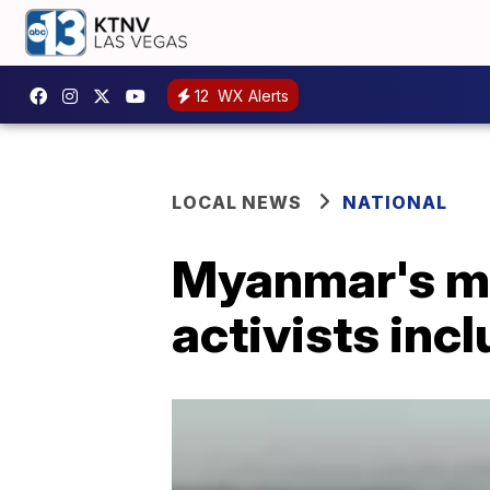
12
WX Alerts
LOCAL NEWS
NATIONAL
Myanmar's mi
activists inc