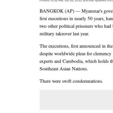
Posted
12:32 AM, Jul 26, 2022
and last updated
3:0
BANGKOK (AP) — Myanmar's governme
first executions in nearly 50 years, h
two other political prisoners who had b
military takeover last year.
The executions, first announced in the
despite worldwide pleas for clemency 
experts and Cambodia, which holds the
Southeast Asian Nations.
There were swift condemnations.