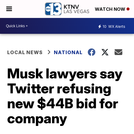
WATCH NOW
10
WX Alerts
LOCAL NEWS
NATIONAL
Musk lawyers say
Twitter refusing
new $44B bid for
company