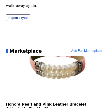
walk away again.
Report a typo
Marketplace
Visit Full Marketplace
Honora Pearl and Pink Leather Bracelet