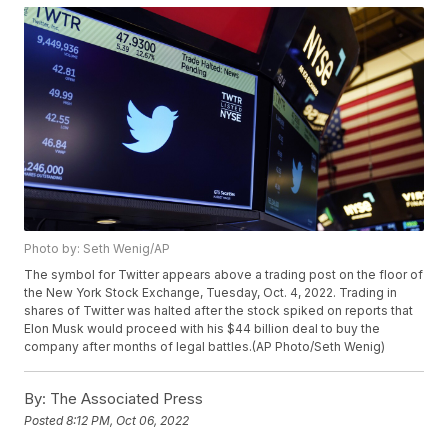
Photo by: Seth Wenig/AP
The symbol for Twitter appears above a trading post on the floor of
the New York Stock Exchange, Tuesday, Oct. 4, 2022. Trading in
shares of Twitter was halted after the stock spiked on reports that
Elon Musk would proceed with his $44 billion deal to buy the
company after months of legal battles.(AP Photo/Seth Wenig)
By:
The Associated Press
Posted
8:12 PM, Oct 06, 2022