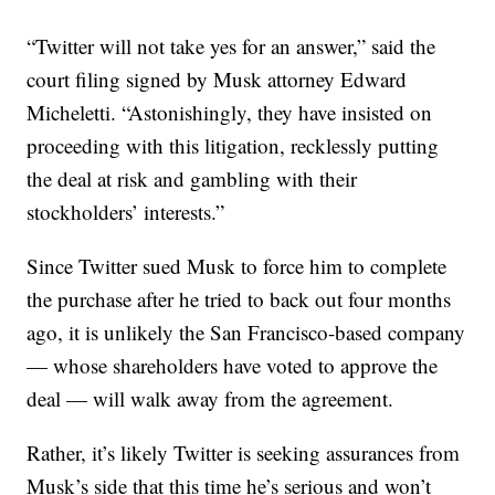
“Twitter will not take yes for an answer,” said the
court filing signed by Musk attorney Edward
Micheletti. “Astonishingly, they have insisted on
proceeding with this litigation, recklessly putting
the deal at risk and gambling with their
stockholders’ interests.”
Since Twitter sued Musk to force him to complete
the purchase after he tried to back out four months
ago, it is unlikely the San Francisco-based company
— whose shareholders have voted to approve the
deal — will walk away from the agreement.
Rather, it’s likely Twitter is seeking assurances from
Musk’s side that this time he’s serious and won’t