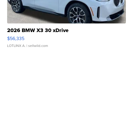
2026 BMW X3 30 xDrive
$56,335
LOTLINX A.
| sellwild.com