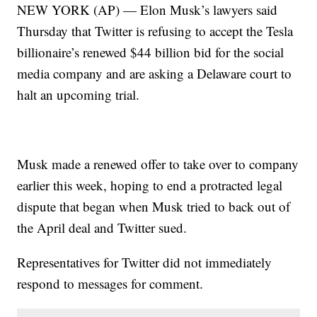
NEW YORK (AP) — Elon Musk’s lawyers said
Thursday that Twitter is refusing to accept the Tesla
billionaire’s renewed $44 billion bid for the social
media company and are asking a Delaware court to
halt an upcoming trial.
Musk made a renewed offer to take over to company
earlier this week, hoping to end a protracted legal
dispute that began when Musk tried to back out of
the April deal and Twitter sued.
Representatives for Twitter did not immediately
respond to messages for comment.