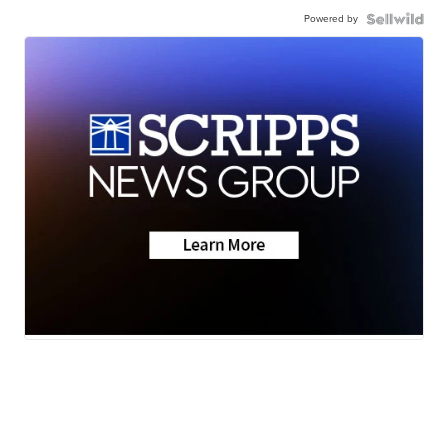
Powered by