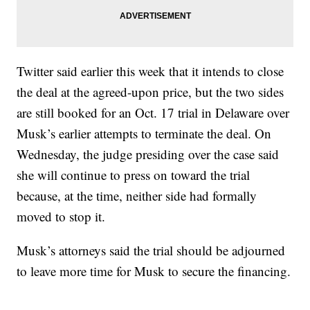
Twitter said earlier this week that it intends to close
the deal at the agreed-upon price, but the two sides
are still booked for an Oct. 17 trial in Delaware over
Musk’s earlier attempts to terminate the deal. On
Wednesday, the judge presiding over the case said
she will continue to press on toward the trial
because, at the time, neither side had formally
moved to stop it.
Musk’s attorneys said the trial should be adjourned
to leave more time for Musk to secure the financing.