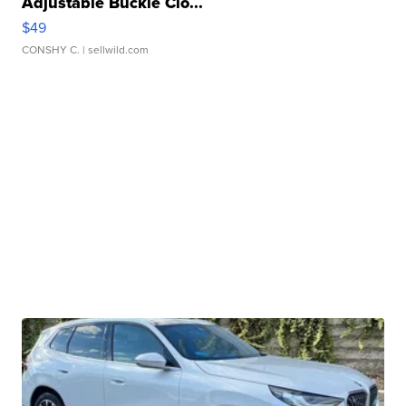
Adjustable Buckle Clo...
$49
CONSHY C.
| sellwild.com