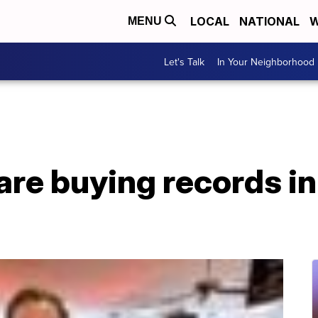
LOCAL
NATIONAL
W
MENU
Let's Talk
In Your Neighborhood
are buying records in