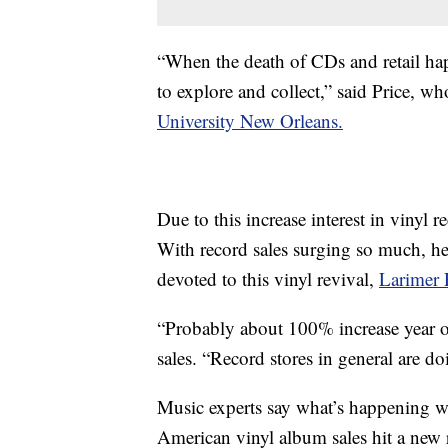
“When the death of CDs and retail hap
to explore and collect,” said Price, w
University New Orleans.
Due to this increase interest in vinyl r
With record sales surging so much, h
devoted to this vinyl revival,
Larimer 
“Probably about 100% increase year ove
sales. “Record stores in general are do
Music experts say what’s happening wi
American vinyl album sales hit a new