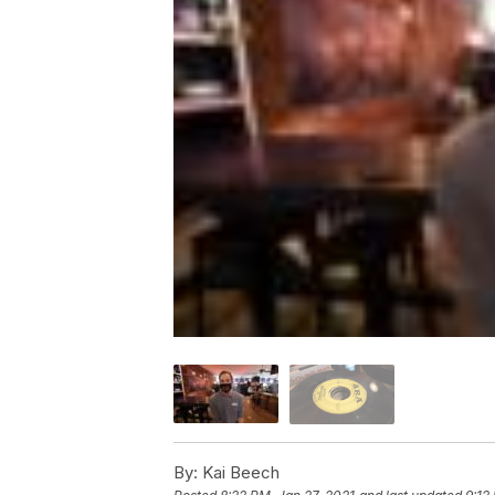
By:
Kai Beech