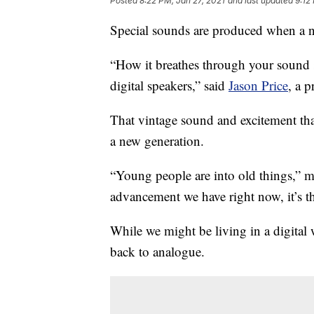
Posted
8:22 PM, Jan 27, 2021
and last updated
9:12
Special sounds are produced when a n
“How it breathes through your sound s
digital speakers,” said
Jason Price
, a p
That vintage sound and excitement tha
a new generation.
“Young people are into old things,” m
advancement we have right now, it’s t
While we might be living in a digita
back to analogue.