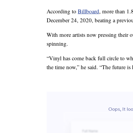
According to
Billboard
, more than 1.
December 24, 2020, beating a previous
With more artists now pressing their ow
spinning.
“Vinyl has come back full circle to wh
the time now,” he said. “The future is 