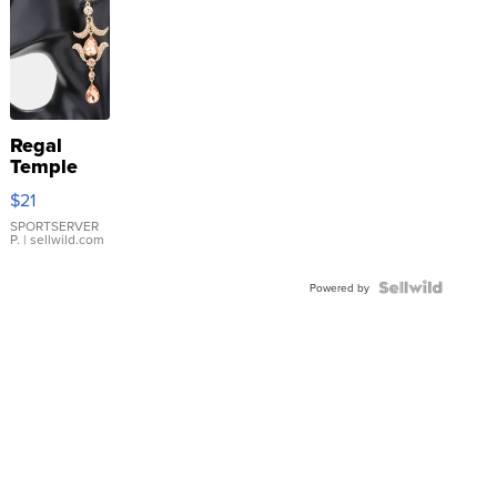
Regal
Temple
Droplet
$21
Earrings
SPORTSERVER
P.
| sellwild.com
Powered by