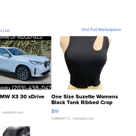
Visit Full Marketplace
o List
MW X3 30 xDrive
One Size Suzette Womens
Black Tank Ribbed Crop
Asymmetrical ...
$19
.
| sellwild.com
CONSHY C.
| sellwild.com