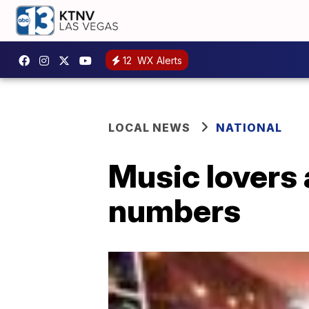
12
WX Alerts
LOCAL NEWS
NATIONAL
Music lovers 
numbers