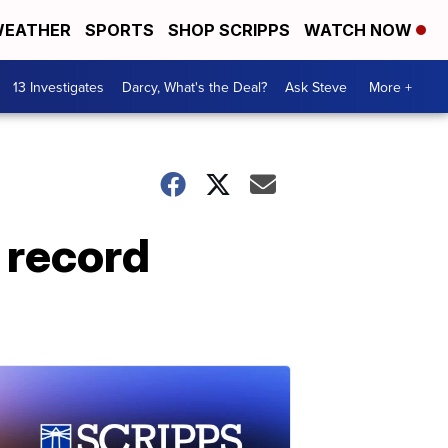
EATHER
SPORTS
SHOP SCRIPPS
WATCH NOW
13 Investigates
Darcy, What's the Deal?
Ask Steve
More +
 record