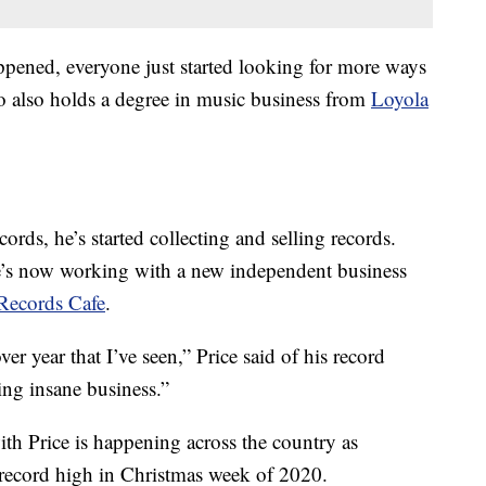
pened, everyone just started looking for more ways
ho also holds a degree in music business from
Loyola
ecords, he’s started collecting and selling records.
e’s now working with a new independent business
Records Cafe
.
r year that I’ve seen,” Price said of his record
ing insane business.”
th Price is happening across the country as
 record high in Christmas week of 2020.