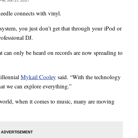
 PM, Jan 27, 2021
eedle connects with vinyl.
ystem, you just don’t get that through your iPod or
rofessional DJ.
t can only be heard on records are now spreading to
illennial
Mykail Cooley
said. “With the technology
hat we can explore everything.”
l world, when it comes to music, many are moving