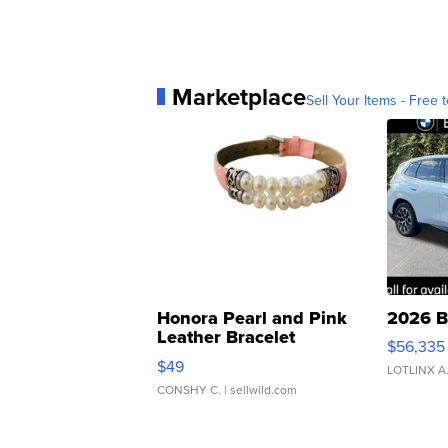
Marketplace
Sell Your Items - Free t
Honora Pearl and Pink
2026 B
Leather Bracelet
$56,335
Adjustable Buckle Clo...
$49
LOTLINX A
CONSHY C.
| sellwild.com