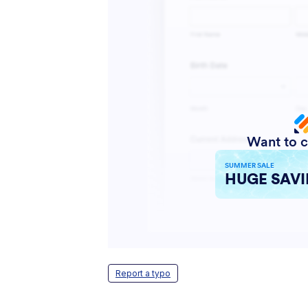
Report a typo