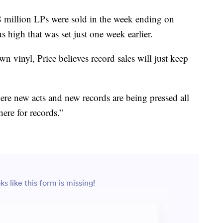
8 million LPs were sold in the week ending on
 high that was set just one week earlier.
n vinyl, Price believes record sales will just keep
ere new acts and new records are being pressed all
here for records.”