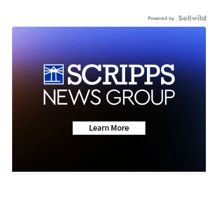
Powered by