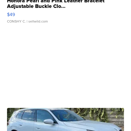
Honora Pearl and Pink Leather Bracelet
Adjustable Buckle Clo...
$49
CONSHY C.
| sellwild.com