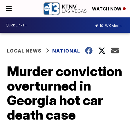
WATCH NOW
10
WX Alerts
LOCAL NEWS
NATIONAL
Murder conviction
overturned in
Georgia hot car
death case