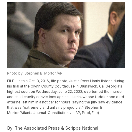
Photo by: Stephen B. Morton/AP
FILE - In this Oct. 3, 2016, file photo, Justin Ross Harris listens during
his trial at the Glynn County Courthouse in Brunswick, Ga. Georgia's
highest court on Wednesday, June 22, 2022, overturned the murder
and child cruelty convictions against Harris, whose toddler son died
after he left him in a hot car for hours, saying the jury saw evidence
that was “extremely and unfairly prejudicial.”(Stephen B.
Morton/Atlanta Journal-Constitution via AP, Pool, File)
By:
The Associated Press & Scripps National