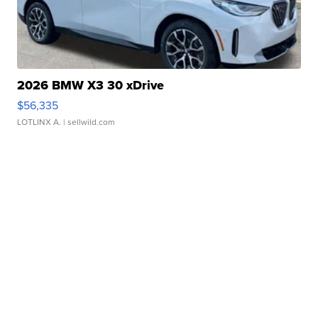
2026 BMW X3 30 xDrive
$56,335
LOTLINX A.
| sellwild.com