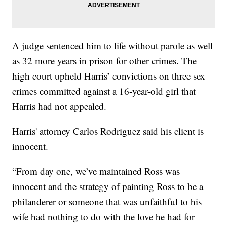
A judge sentenced him to life without parole as well
as 32 more years in prison for other crimes. The
high court upheld Harris’ convictions on three sex
crimes committed against a 16-year-old girl that
Harris had not appealed.
Harris' attorney Carlos Rodriguez said his client is
innocent.
“From day one, we’ve maintained Ross was
innocent and the strategy of painting Ross to be a
philanderer or someone that was unfaithful to his
wife had nothing to do with the love he had for