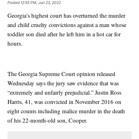
Posted
12:55 PM, Jun 23, 2022
Georgia’s highest court has overturned the murder
and child cruelty convictions against a man whose
toddler son died after he left him in a hot car for
hours.
The Georgia Supreme Court opinion released
Wednesday says the jury saw evidence that was
“extremely and unfairly prejudicial.” Justin Ross
Harris, 41, was convicted in November 2016 on
eight counts including malice murder in the death
of his 22-month-old son, Cooper.