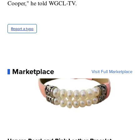
Cooper," he told WGCL-TV.
Report a typo
Marketplace
Visit Full Marketplace